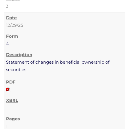
3
12/29/25
4
Statement of changes in beneficial ownership of
securities
1