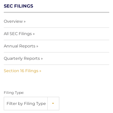
SEC FILINGS
Overview
All SEC Filings
Annual Reports
Quarterly Reports
Section 16 Filings
Filing Type:
Filter by Filing Type