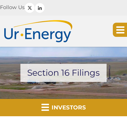
Follow Us
Section 16 Filings
INVESTORS