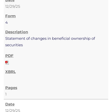
12/29/25
4
Statement of changes in beneficial ownership of
securities
1
12/29/25