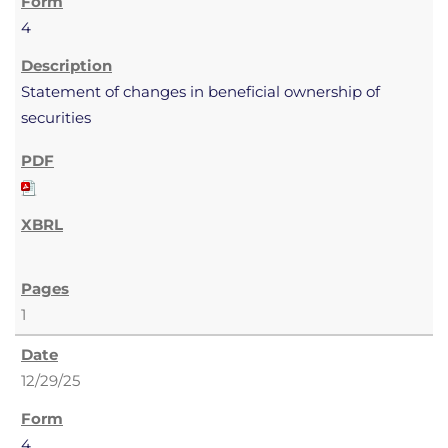
4
Statement of changes in beneficial ownership of
securities
1
12/29/25
4