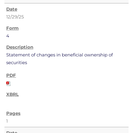
12/29/25
4
Statement of changes in beneficial ownership of
securities
1