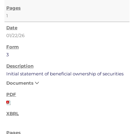
1
01/22/26
3
Initial statement of beneficial ownership of securities
Documents