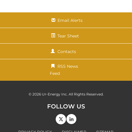
x
t
Email Alerts
Tear Sheet
Contacts
RSS News
Feed
© 2026
Ur-Energy Inc.
All Rights Reserved.
FOLLOW US
PRIVACY POLICY
DISCLAIMER
SITEMAP