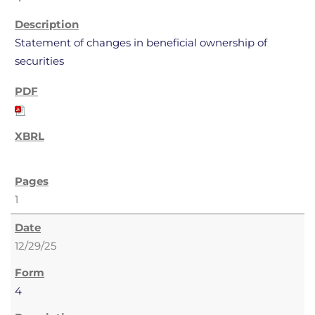
Statement of changes in beneficial ownership of
securities
1
12/29/25
4