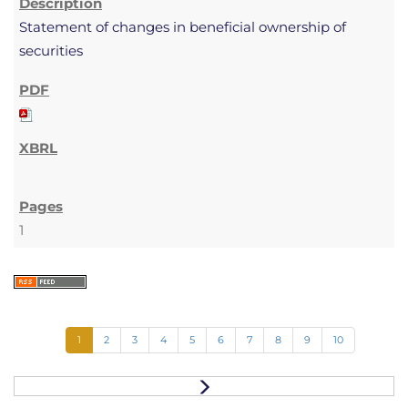
Statement of changes in beneficial ownership of
securities
1
1
2
3
4
5
6
7
8
9
10
N
e