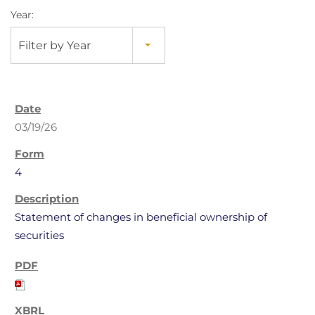
Year:
Filter by Year
03/19/26
4
Statement of changes in beneficial ownership of
securities