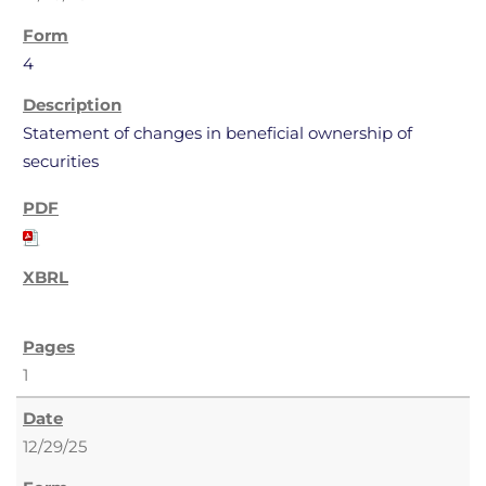
4
Statement of changes in beneficial ownership of
securities
1
12/29/25