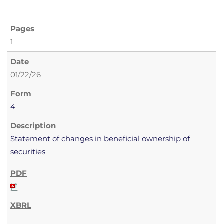
1
01/22/26
4
Statement of changes in beneficial ownership of
securities