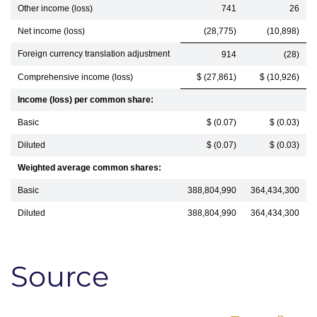
Other income (loss)
741
26
Net income (loss)
(28,775)
(10,898)
Foreign currency translation adjustment
914
(28)
Comprehensive income (loss)
$ (27,861)
$ (10,926)
Income (loss) per common share:
Basic
$ (0.07)
$ (0.03)
Diluted
$ (0.07)
$ (0.03)
Weighted average common shares:
Basic
388,804,990
364,434,300
Diluted
388,804,990
364,434,300
Source