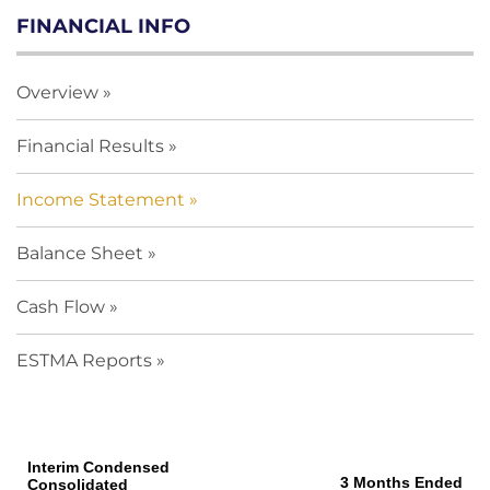
FINANCIAL INFO
Overview
Financial Results
Income Statement
Balance Sheet
Cash Flow
ESTMA Reports
Interim Condensed
3 Months Ended
Consolidated