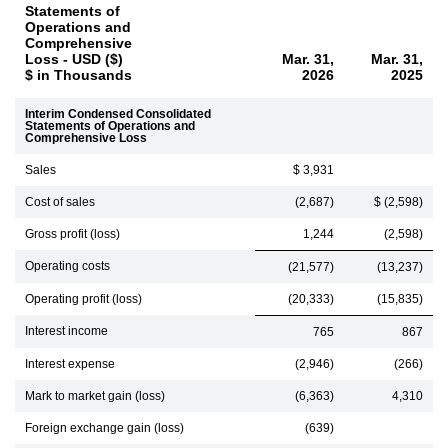
Statements of
Operations and
Comprehensive
Loss - USD ($)
Mar. 31,
Mar. 31,
$ in Thousands
2026
2025
Interim Condensed Consolidated
Statements of Operations and
Comprehensive Loss
Sales
$ 3,931
Cost of sales
(2,687)
$ (2,598)
Gross profit (loss)
1,244
(2,598)
Operating costs
(21,577)
(13,237)
Operating profit (loss)
(20,333)
(15,835)
Interest income
765
867
Interest expense
(2,946)
(266)
Mark to market gain (loss)
(6,363)
4,310
Foreign exchange gain (loss)
(639)