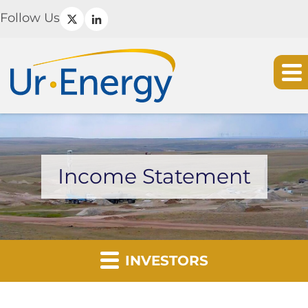
Follow Us
Income Statement
INVESTORS