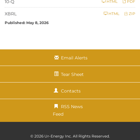
F
10-Q
HTML
PDF
i
l
i
XBRL
HTML
ZIP
n
g
Published: May 8, 2026
Email Alerts
Tear Sheet
Contacts
RSS News
Feed
© 2026
Ur-Energy Inc.
All Rights Reserved.