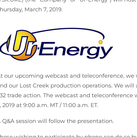
hursday, March 7, 2019.
t our upcoming webcast and teleconference, we wil
nd our Lost Creek production operations. We will 
32 trade action. The webcast and teleconference 
, 2019 at 9:00 a.m. MT / 11:00 a.m. ET.
 Q&A session will follow the presentation.