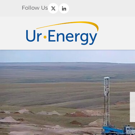
Follow Us