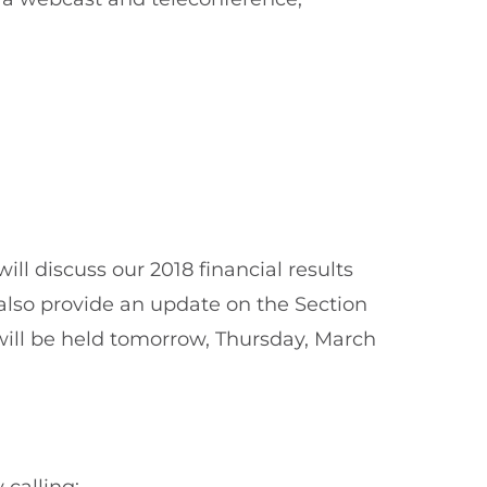
l discuss our 2018 financial results
also provide an update on the Section
will be held tomorrow, Thursday, March