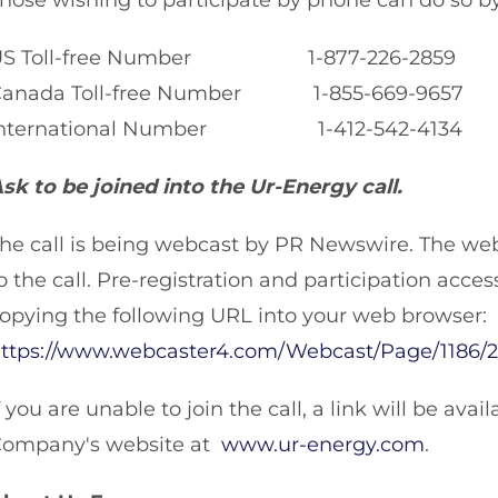
hose wishing to participate by phone can do so by
US Toll-free Number 1-877-226-2859
Canada Toll-free Number 1-855-669-9657
International Number 1-412-542-4134
sk to be joined into the Ur-Energy call.
he call is being webcast by PR Newswire. The we
o the call. Pre-registration and participation acces
opying the following URL into your web browser:
ttps://www.webcaster4.com/Webcast/Page/1186/
f you are unable to join the call, a link will be av
ompany's website at
www.ur-energy.com
.