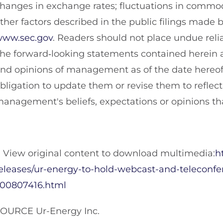
hanges in exchange rates; fluctuations in commod
ther factors described in the public filings mad
ww.sec.gov
. Readers should not place undue rel
he forward‐looking statements contained herein a
nd opinions of management as of the date hereof
bligation to update them or revise them to reflec
anagement's beliefs, expectations or opinions tha
View original content to download multimedia:
h
eleases/ur-energy-to-hold-webcast-and-teleconf
00807416.html
OURCE Ur-Energy Inc.