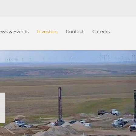
ews & Events
Investors
Contact
Careers