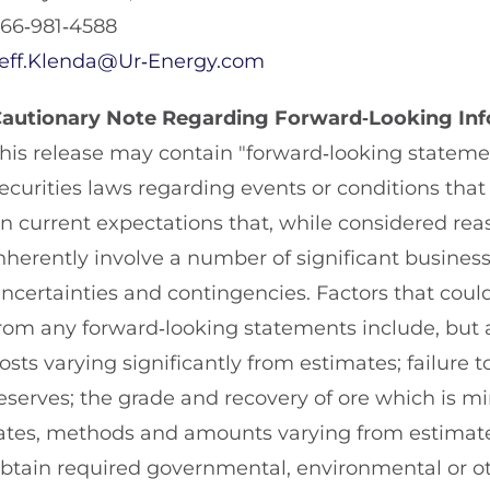
66‐981‐4588
eff.Klenda@Ur‐Energy.com
autionary Note Regarding Forward‐Looking In
his release may contain "forward‐looking stateme
ecurities laws regarding events or conditions tha
n current expectations that, while considered re
nherently involve a number of significant busines
ncertainties and contingencies. Factors that could 
rom any forward‐looking statements include, but ar
osts varying significantly from estimates; failure
eserves; the grade and recovery of ore which is m
ates, methods and amounts varying from estimates;
btain required governmental, environmental or oth