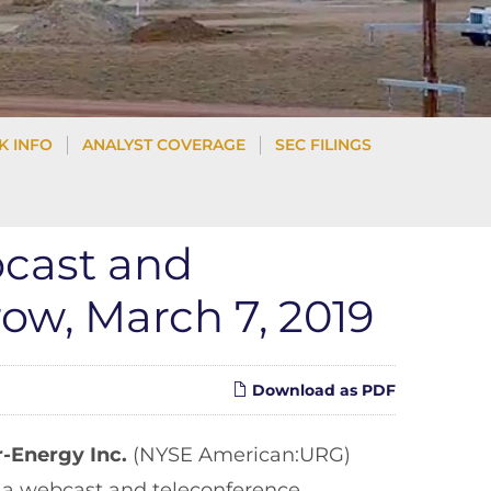
K INFO
ANALYST COVERAGE
SEC FILINGS
bcast and
ow, March 7, 2019
Download as PDF
r-Energy Inc.
(NYSE American:URG)
t a webcast and teleconference,