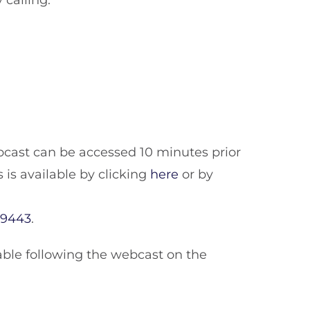
 calling:
bcast can be accessed 10 minutes prior
s is available by clicking
here
or by
29443
.
ailable following the webcast on the