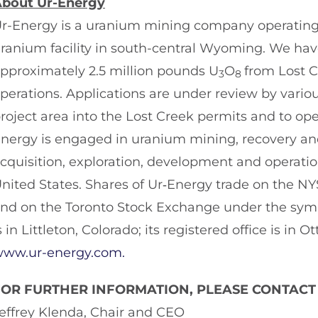
bout Ur-Energy
r-Energy is a uranium mining company operating
ranium facility in south-central Wyoming. We h
pproximately 2.5 million pounds U
O
from Lost 
3
8
perations. Applications are under review by vario
roject area into the Lost Creek permits and to oper
nergy is engaged in uranium mining, recovery and 
cquisition, exploration, development and operatio
nited States. Shares of Ur‑Energy trade on the 
nd on the Toronto Stock Exchange under the symbo
s in Littleton, Colorado; its registered office is in
ww.ur-energy.com.
FOR FURTHER INFORMATION, PLEASE CONTACT
effrey Klenda, Chair and CEO