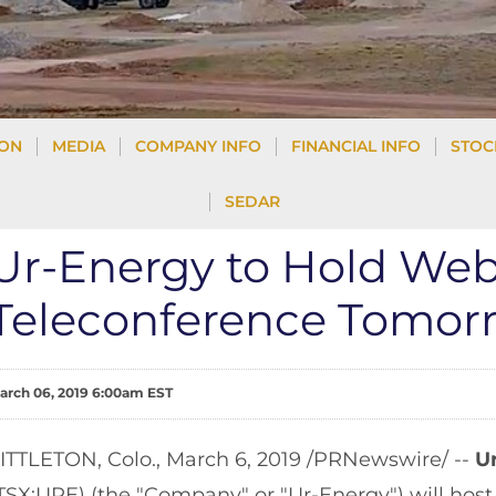
ION
MEDIA
COMPANY INFO
FINANCIAL INFO
STOC
SEDAR
Ur-Energy to Hold We
Teleconference Tomorr
arch 06, 2019 6:00am EST
ITTLETON, Colo., March 6, 2019 /PRNewswire/ --
U
TSX:URE) (the "Company" or "Ur-Energy") will hos