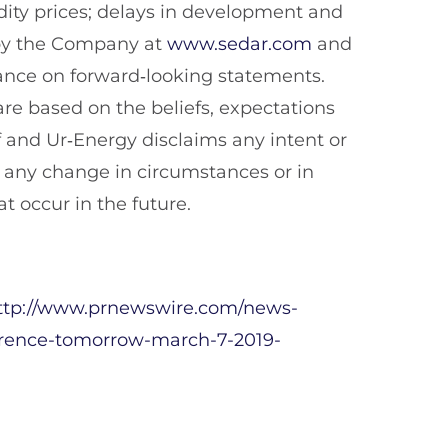
ity prices; delays in development and
e by the Company at
www.sedar.com
and
iance on forward‐looking statements.
re based on the beliefs, expectations
 and Ur‐Energy disclaims any intent or
t any change in circumstances or in
t occur in the future.
ttp://www.prnewswire.com/news-
erence-tomorrow-march-7-2019-