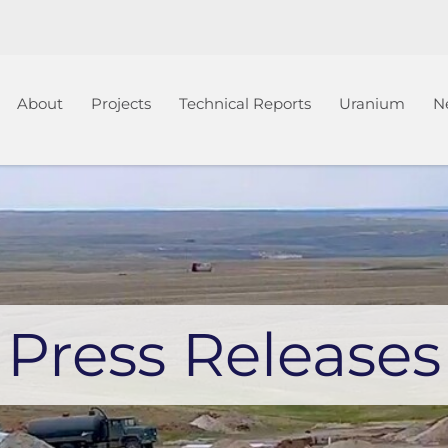
Home
About
Projects
Technical Reports
Uranium
N
Press Releases