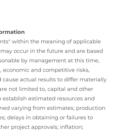
formation
nts" within the meaning of applicable
t may occur in the future and are based
asonable by management at this time,
s, economic and competitive risks,
cause actual results to differ materially
e not limited to, capital and other
 to establish estimated resources and
ined varying from estimates; production
 delays in obtaining or failures to
er project approvals; inflation;