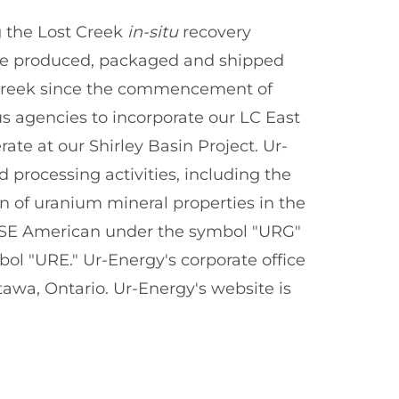
 the Lost Creek
in-situ
recovery
ave produced, packaged and shipped
Creek since the commencement of
us agencies to incorporate our LC East
ate at our Shirley Basin Project. Ur-
processing activities, including the
n of uranium mineral properties in the
NYSE American under the symbol "URG"
l "URE." Ur-Energy's corporate office
 Ottawa, Ontario. Ur-Energy's website is