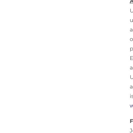
A
U
u
a
o
p
E
a
U
a
i
w
J