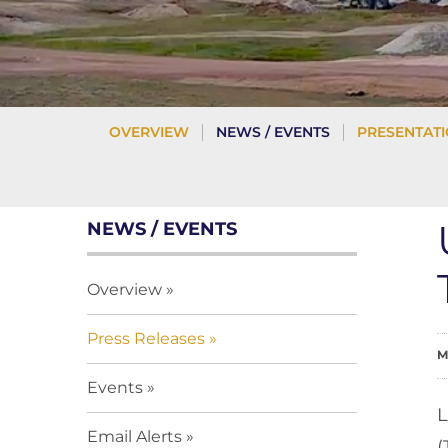
OVERVIEW
NEWS / EVENTS
PRESENTAT
NEWS / EVENTS
Overview
Press Releases
M
Events
L
Email Alerts
(