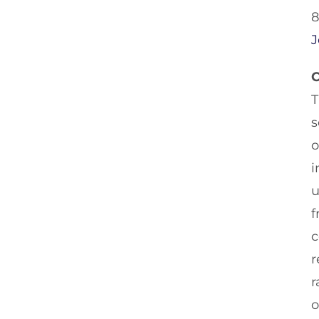
8
J
C
T
s
o
i
u
f
c
r
r
o