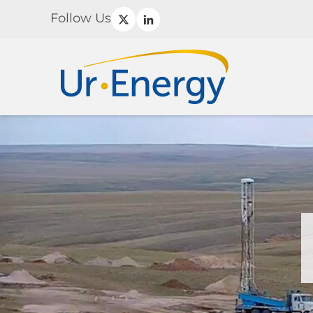
Follow Us