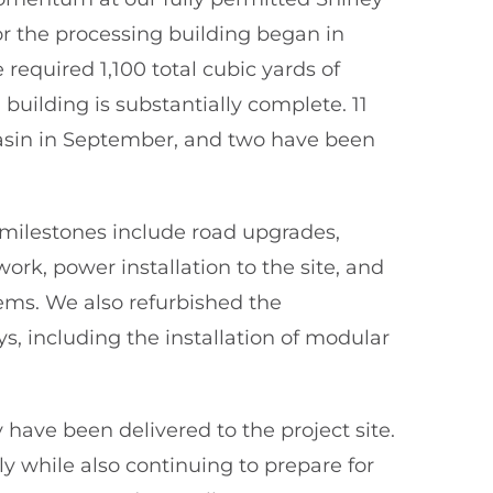
or the processing building began in
required 1,100 total cubic yards of
building is substantially complete. 11
asin in September, and two have been
n milestones include road upgrades,
rk, power installation to the site, and
ems. We also refurbished the
 including the installation of modular
 have been delivered to the project site.
y while also continuing to prepare for