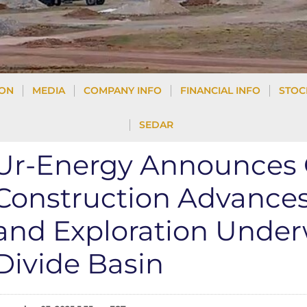
ION
MEDIA
COMPANY INFO
FINANCIAL INFO
STOC
SEDAR
Ur-Energy Announces Q
Construction Advances 
and Exploration Under
Divide Basin