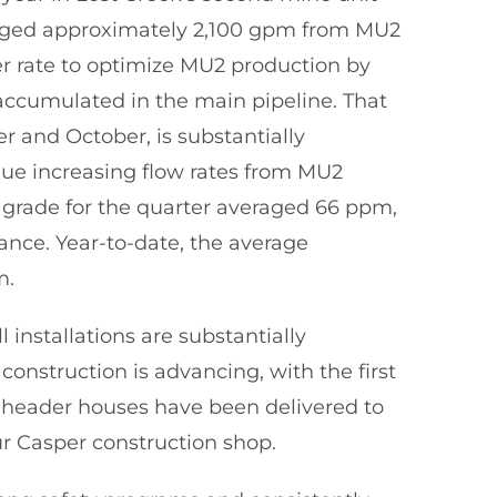
eraged approximately 2,100 gpm from MU2
er rate to optimize MU2 production by
 accumulated in the main pipeline. That
 and October, is substantially
ue increasing flow rates from MU2
grade for the quarter averaged 66 ppm,
ance. Year-to-date, the average
m.
installations are substantially
construction is advancing, with the first
 header houses have been delivered to
r Casper construction shop.