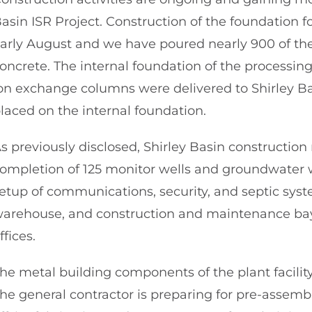
asin ISR Project. Construction of the foundation f
arly August and we have poured nearly 900 of the 
oncrete. The internal foundation of the processing 
on exchange columns were delivered to Shirley B
laced on the internal foundation.
s previously disclosed, Shirley Basin constructio
ompletion of 125 monitor wells and groundwater wo
etup of communications, security, and septic syst
arehouse, and construction and maintenance bays,
ffices.
he metal building components of the plant facility
he general contractor is preparing for pre-assembl