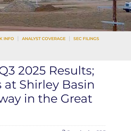
K INFO
ANALYST COVERAGE
SEC FILINGS
3 2025 Results;
at Shirley Basin
way in the Great