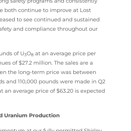
ong safety programs and consistently
e both continue to improve at Lost
pleased to see continued and sustained
afety and compliance throughout our
ounds of U
O
at an average price per
3
8
ues of $27.2 million. The sales are a
when the long-term price was between
nds and 110,000 pounds were made in Q2
at an average price of $63.20 is expected
rd Uranium Production
omentum at our fully permitted Shirley