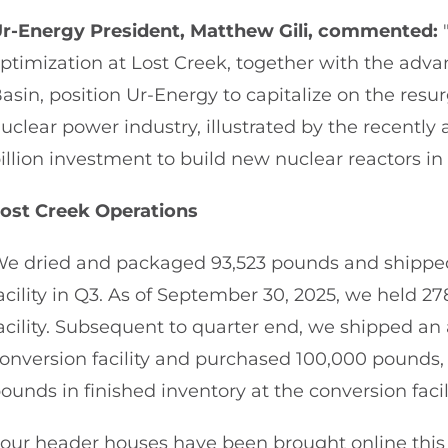
r-Energy President, Matthew Gili, commented:
"
ptimization at Lost Creek, together with the adva
asin, position Ur-Energy to capitalize on the resu
uclear power industry, illustrated by the recent
illion investment to build new nuclear reactors in 
ost Creek Operations
e dried and packaged 93,523 pounds and shipped
acility in Q3. As of September 30, 2025, we held 2
acility. Subsequent to quarter end, we shipped an
onversion facility and purchased 100,000 pounds,
ounds in finished inventory at the conversion facili
our header houses have been brought online this 