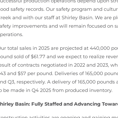
uccessful production operations depend upon str
ood safety records. Our safety program and cultur
reek and with our staff at Shirley Basin. We are 
afety improvements and will remain focused on s
perations.
ur total sales in 2025 are projected at 440,000 p
ound sold of $61.77 and we expect to realize reven
esult of contracts negotiated in 2022 and 2023, 
43 and $57 per pound. Deliveries of 165,000 pou
nd Q3, respectively. A delivery of 165,000 pounds 
o be made in Q4 2025 from produced inventory.
hirley Basin: Fully Staffed and Advancing Towa
onstruction activities are ongoing and gaining m