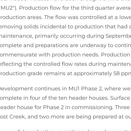
"MU2"). Production flow for the third quarter av
roduction areas. The flow was controlled at a low
emoving solids incidental to production that had
aintenance, primarily occurring during September
omplete and preparations are underway to contin
ommensurate with production needs. Production 
eflecting the controlled flow rates during mainten
roduction grade remains at approximately 58 pp
evelopment continues in MU1 Phase 2, where well 
omplete in four of the ten header houses. Surface 
eader house for Phase 2 in commissioning. Three
ost Creek, and two more are being prepared at ou