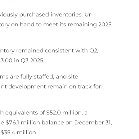
iously purchased inventories. Ur-
tory on hand to meet its remaining 2025
ntory remained consistent with Q2,
43.00 in Q3 2025.
s are fully staffed, and site
lant development remain on track for
 equivalents of $52.0 million, a
he $76.1 million balance on December 31,
$35.4 million.