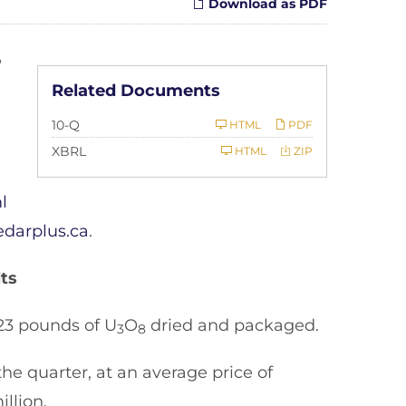
Download as PDF
,
Related Documents
Filing
10-Q
HTML
PDF
XBRL
HTML
ZIP
l
darplus.ca
.
ts
23 pounds of U
O
dried and packaged.
3
8
he quarter, at an average price of
llion.