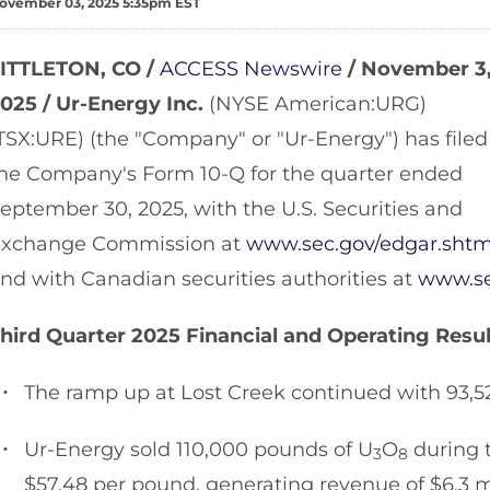
ovember 03, 2025 5:35pm EST
ITTLETON, CO /
ACCESS Newswire
/ November 3
025 /
Ur-Energy Inc.
(NYSE American:URG)
TSX:URE) (the "Company" or "Ur-Energy") has filed
he Company's Form 10-Q for the quarter ended
eptember 30, 2025, with the U.S. Securities and
xchange Commission at
www.sec.gov/edgar.shtm
nd with Canadian securities authorities at
www.se
hird Quarter 2025 Financial and Operating Resul
The ramp up at Lost Creek continued with 93,5
Ur-Energy sold 110,000 pounds of U
O
during t
3
8
$57.48 per pound, generating revenue of $6.3 mi