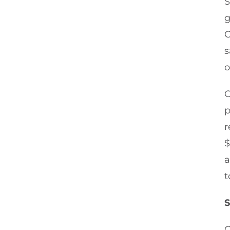
S
g
C
s
o
O
p
r
$
a
t
S
C