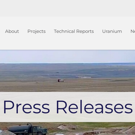
Home
About
Projects
Technical Reports
Uranium
N
Press Releases