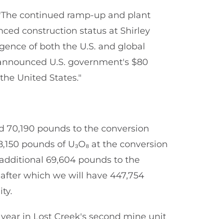
The continued ramp-up and plant
nced construction status at Shirley
rgence of both the U.S. and global
ly announced U.S. government's $80
the United States."
 70,190 pounds to the conversion
78,150 pounds of U₃O₈ at the conversion
 additional 69,604 pounds to the
 after which we will have 447,754
ty.
year in Lost Creek's second mine unit