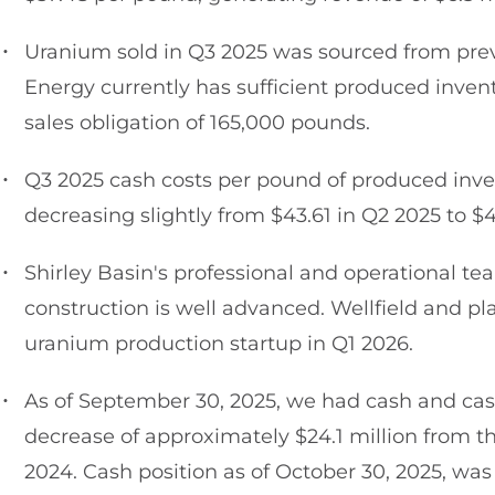
Uranium sold in Q3 2025 was sourced from prev
Energy currently has sufficient produced inven
sales obligation of 165,000 pounds.
Q3 2025 cash costs per pound of produced inve
decreasing slightly from $43.61 in Q2 2025 to $
Shirley Basin's professional and operational team
construction is well advanced. Wellfield and p
uranium production startup in Q1 2026.
As of September 30, 2025, we had cash and cash
decrease of approximately $24.1 million from t
2024. Cash position as of October 30, 2025, was 