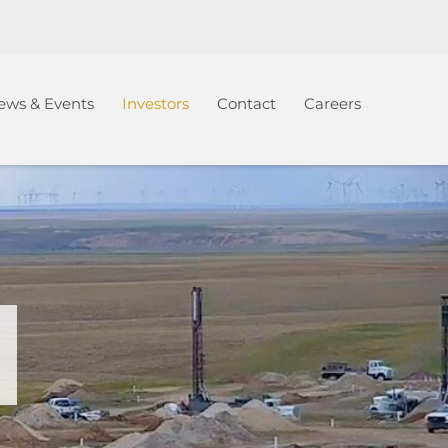
ews & Events
Investors
Contact
Careers