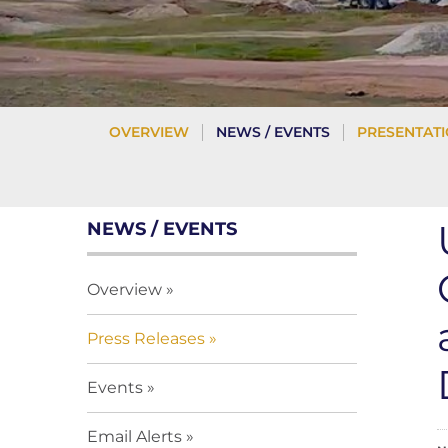
OVERVIEW
NEWS / EVENTS
PRESENTAT
NEWS / EVENTS
Overview
Press Releases
Events
Email Alerts