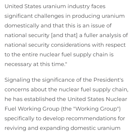
United States uranium industry faces
significant challenges in producing uranium
domestically and that this is an issue of
national security [and that] a fuller analysis of
national security considerations with respect
to the entire nuclear fuel supply chain is
necessary at this time."
Signaling the significance of the President's
concerns about the nuclear fuel supply chain,
he has established the United States Nuclear
Fuel Working Group (the "Working Group")
specifically to develop recommendations for
reviving and expanding domestic uranium