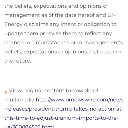
the beliefs, expectations and opinions of
management as of the date hereof and Ur-
Energy disclaims any intent or obligation to
update them or revise them to reflect any
change in circumstances or in management's
beliefs, expectations or opinions that occur in
the future.
View original content to download
multimedia:
http://www.prnewswire.com/news
-releases/president-trump-takes-no-action-at-
this-time-to-adjust-uranium-imports-to-the-
us-300884539.html