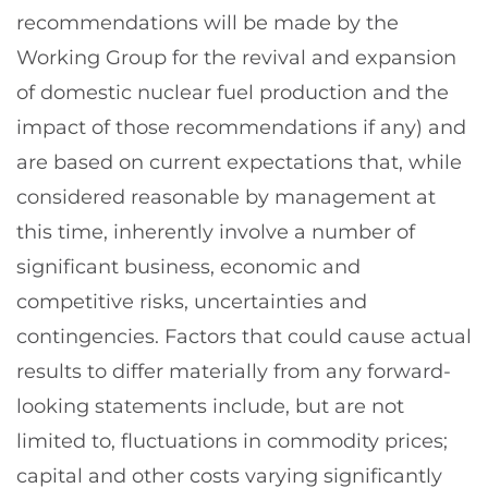
recommendations will be made by the
Working Group for the revival and expansion
of domestic nuclear fuel production and the
impact of those recommendations if any) and
are based on current expectations that, while
considered reasonable by management at
this time, inherently involve a number of
significant business, economic and
competitive risks, uncertainties and
contingencies. Factors that could cause actual
results to differ materially from any forward-
looking statements include, but are not
limited to, fluctuations in commodity prices;
capital and other costs varying significantly