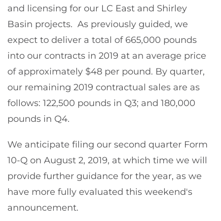
and licensing for our LC East and Shirley
Basin projects. As previously guided, we
expect to deliver a total of 665,000 pounds
into our contracts in 2019 at an average price
of approximately $48 per pound. By quarter,
our remaining 2019 contractual sales are as
follows: 122,500 pounds in Q3; and 180,000
pounds in Q4.
We anticipate filing our second quarter Form
10-Q on August 2, 2019, at which time we will
provide further guidance for the year, as we
have more fully evaluated this weekend's
announcement.