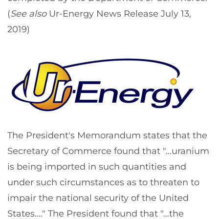
(
See also
Ur-Energy News Release July 13,
2019)
The President's Memorandum states that the
Secretary of Commerce found that "…uranium
is being imported in such quantities and
under such circumstances as to threaten to
impair the national security of the United
States...." The President found that "…the