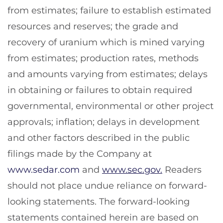
from estimates; failure to establish estimated
resources and reserves; the grade and
recovery of uranium which is mined varying
from estimates; production rates, methods
and amounts varying from estimates; delays
in obtaining or failures to obtain required
governmental, environmental or other project
approvals; inflation; delays in development
and other factors described in the public
filings made by the Company at
www.sedar.com
and
www.sec.gov.
Readers
should not place undue reliance on forward-
looking statements. The forward-looking
statements contained herein are based on