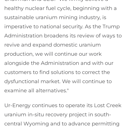
healthy nuclear fuel cycle, beginning with a
sustainable uranium mining industry, is
imperative to national security. As the Trump
Administration broadens its review of ways to
revive and expand domestic uranium
production, we will continue our work
alongside the Administration and with our
customers to find solutions to correct the
dysfunctional market. We will continue to
examine all alternatives."
Ur-Energy continues to operate its Lost Creek
uranium in-situ recovery project in south-
central Wyoming and to advance permitting