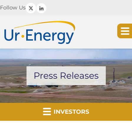
Follow Us
Press Releases
INVESTORS