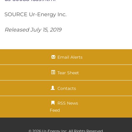
SOURCE Ur-Energy Inc.
Released July 15, 2019
Email Alerts
Tear Sheet
Contacts
RSS News
Feed
© 2026
Ur-Energy Inc.
All Rights Reserved.