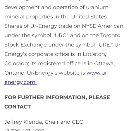
development and operation of uranium
mineral properties in the United States.
Shares of Ur-Energy trade on NYSE American
under the symbol "URG" and on the Toronto
Stock Exchange under the symbol "URE." Ur-
Energy's corporate office is in Littleton,
Colorado; its registered office is in Ottawa,
Ontario. Ur‑Energy's website is
www.ur-
energy.com.
FOR FURTHER INFORMATION, PLEASE
CONTACT
Jeffrey Klenda, Chair and CEO