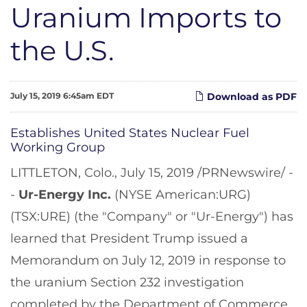
Uranium Imports to
the U.S.
July 15, 2019 6:45am EDT
Download as PDF
Establishes United States Nuclear Fuel
Working Group
LITTLETON, Colo., July 15, 2019 /PRNewswire/ -
-
Ur-Energy Inc.
(NYSE American:URG)
(TSX:URE) (the "Company" or "Ur-Energy") has
learned that President Trump issued a
Memorandum on July 12, 2019 in response to
the uranium Section 232 investigation
completed by the Department of Commerce.