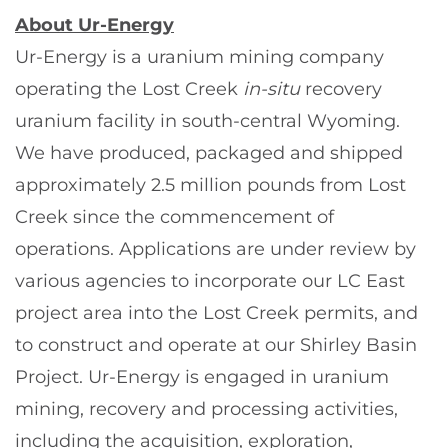
About Ur-Energy
Ur-Energy is a uranium mining company
operating the Lost Creek
in-situ
recovery
uranium facility in south-central Wyoming.
We have produced, packaged and shipped
approximately 2.5 million pounds from Lost
Creek since the commencement of
operations. Applications are under review by
various agencies to incorporate our LC East
project area into the Lost Creek permits, and
to construct and operate at our Shirley Basin
Project. Ur-Energy is engaged in uranium
mining, recovery and processing activities,
including the acquisition, exploration,