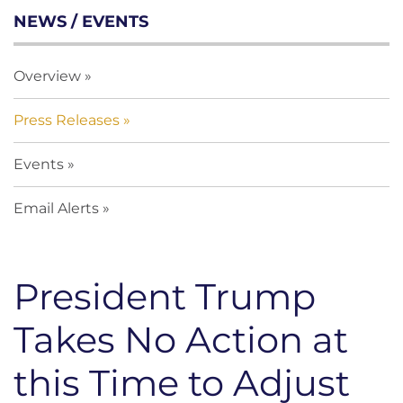
NEWS / EVENTS
Overview
Press Releases
Events
Email Alerts
President Trump
Takes No Action at
this Time to Adjust