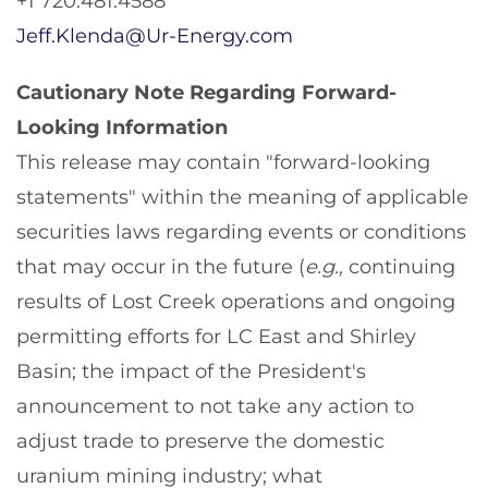
+1 720.481.4588
Jeff.Klenda@Ur-Energy.com
Cautionary Note Regarding Forward-
Looking Information
This release may contain "forward-looking
statements" within the meaning of applicable
securities laws regarding events or conditions
that may occur in the future (
e.g.,
continuing
results of Lost Creek operations and ongoing
permitting efforts for LC East and Shirley
Basin; the impact of the President's
announcement to not take any action to
adjust trade to preserve the domestic
uranium mining industry; what