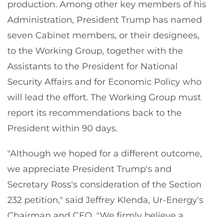
production. Among other key members of his
Administration, President Trump has named
seven Cabinet members, or their designees,
to the Working Group, together with the
Assistants to the President for National
Security Affairs and for Economic Policy who
will lead the effort. The Working Group must
report its recommendations back to the
President within 90 days.
"Although we hoped for a different outcome,
we appreciate President Trump's and
Secretary Ross's consideration of the Section
232 petition," said Jeffrey Klenda, Ur-Energy's
Chairman and CEO. "We firmly believe a