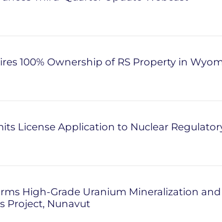
ires 100% Ownership of RS Property in Wyo
ts License Application to Nuclear Regulato
rms High-Grade Uranium Mineralization and P
 Project, Nunavut