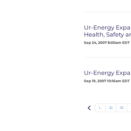
Ur-Energy Expa
Health, Safety 
Sep 24, 2007 8:00am EDT
Ur-Energy Expan
Sep 19, 2007 10:16am EDT
Prev
1...
32
33