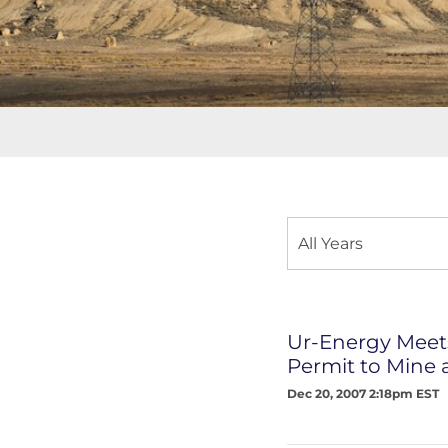
Year
All Years
Category
Ur-Energy Meets
Permit to Mine 
Dec 20, 2007 2:18pm EST