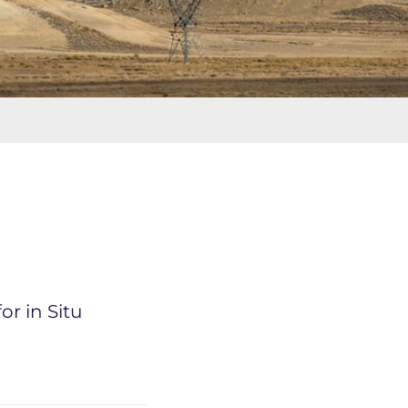
r in Situ