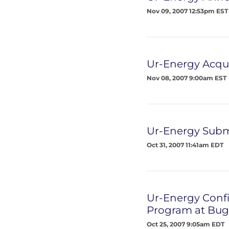
Nov 09, 2007 12:53pm EST
Ur-Energy Acqu
Nov 08, 2007 9:00am EST
Ur-Energy Submi
Oct 31, 2007 11:41am EDT
Ur-Energy Confi
Program at Bugs
Oct 25, 2007 9:05am EDT