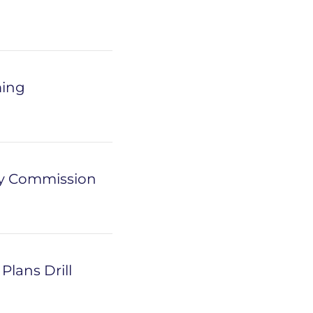
ming
ry Commission
lans Drill