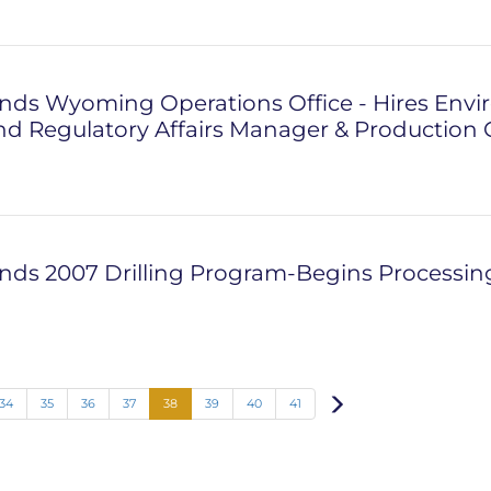
nds Wyoming Operations Office - Hires Envi
and Regulatory Affairs Manager & Production 
ds 2007 Drilling Program-Begins Processing 
Next
34
35
36
37
38
39
40
41