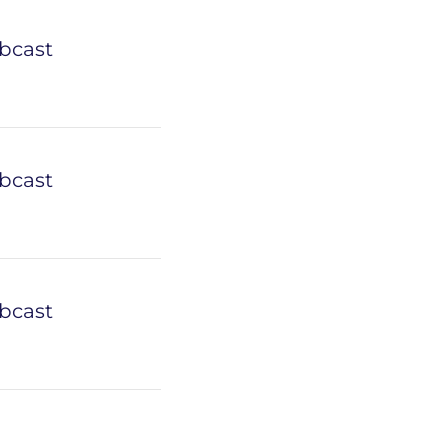
bcast
bcast
bcast