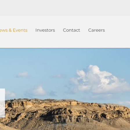
ews & Events
Investors
Contact
Careers