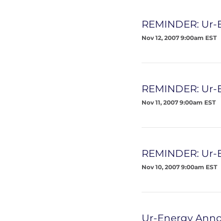
REMINDER: Ur-E
Nov 12, 2007 9:00am EST
REMINDER: Ur-E
Nov 11, 2007 9:00am EST
REMINDER: Ur-E
Nov 10, 2007 9:00am EST
Ur-Energy Anno