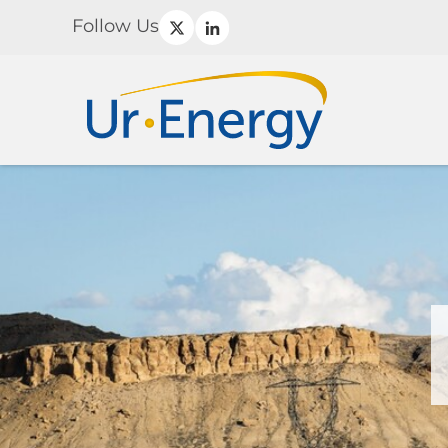
Follow Us