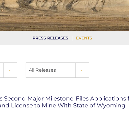
PRESS RELEASES
EVENTS
All Releases
 Second Major Milestone-Files Applications fo
and License to Mine With State of Wyoming