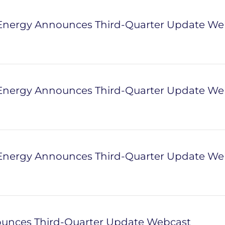
nergy Announces Third-Quarter Update We
nergy Announces Third-Quarter Update We
nergy Announces Third-Quarter Update We
unces Third-Quarter Update Webcast