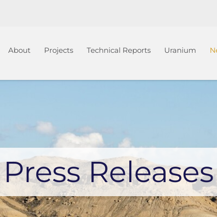
Home
About
Projects
Technical Reports
Uranium
N
Press Releases