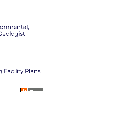
ronmental,
Geologist
Facility Plans