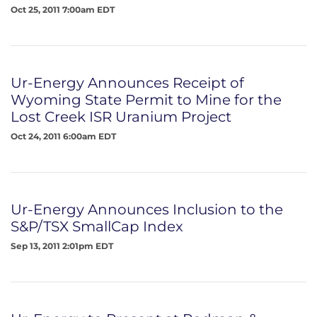
Oct 25, 2011 7:00am EDT
Ur-Energy Announces Receipt of
Wyoming State Permit to Mine for the
Lost Creek ISR Uranium Project
Oct 24, 2011 6:00am EDT
Ur-Energy Announces Inclusion to the
S&P/TSX SmallCap Index
Sep 13, 2011 2:01pm EDT