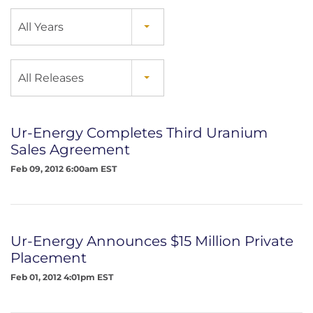
Year
All Years
Category
All Releases
Ur-Energy Completes Third Uranium
Sales Agreement
Feb 09, 2012 6:00am EST
Ur-Energy Announces $15 Million Private
Placement
Feb 01, 2012 4:01pm EST