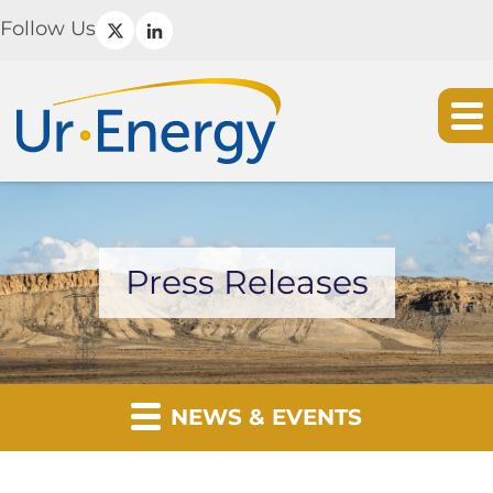
Follow Us
Press Releases
NEWS & EVENTS