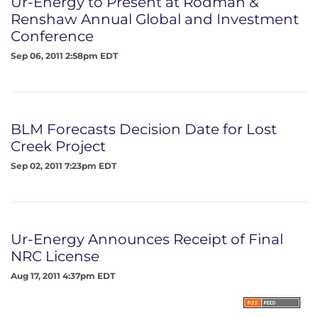
Ur-Energy to Present at Rodman &
Renshaw Annual Global and Investment
Conference
Sep 06, 2011 2:58pm EDT
BLM Forecasts Decision Date for Lost
Creek Project
Sep 02, 2011 7:23pm EDT
Ur-Energy Announces Receipt of Final
NRC License
Aug 17, 2011 4:37pm EDT