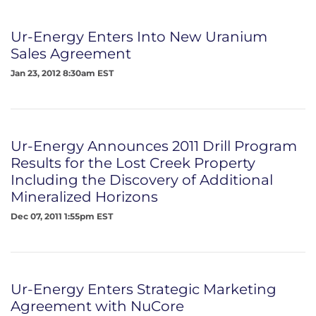
Ur-Energy Enters Into New Uranium
Sales Agreement
Jan 23, 2012 8:30am EST
Ur-Energy Announces 2011 Drill Program
Results for the Lost Creek Property
Including the Discovery of Additional
Mineralized Horizons
Dec 07, 2011 1:55pm EST
Ur-Energy Enters Strategic Marketing
Agreement with NuCore