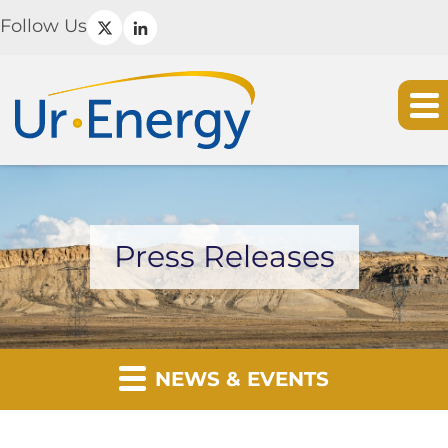
Follow Us
Press Releases
NEWS & EVENTS