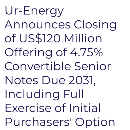
Ur-Energy
Announces Closing
of US$120 Million
Offering of 4.75%
Convertible Senior
Notes Due 2031,
Including Full
Exercise of Initial
Purchasers' Option