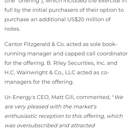
(the "offering"), which included the exercise in
full by the initial purchasers of their option to
purchase an additional US$20 million of
notes.
Cantor Fitzgerald & Co. acted as sole book-
running manager and capped call coordinator
for the offering. B. Riley Securities, Inc. and
H.C. Wainwright & Co., LLC acted as co-
managers for the offering.
Ur-Energy's CEO, Matt Gili, commented, "
We
are very pleased with the market's
enthusiastic reception to this offering, which
was oversubscribed and attracted