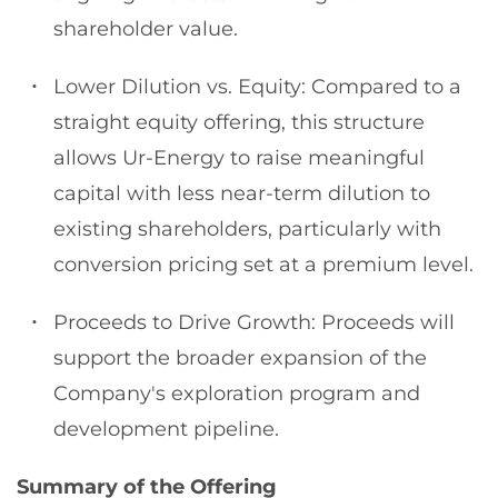
shareholder value.
Lower Dilution vs. Equity: Compared to a
straight equity offering, this structure
allows Ur-Energy to raise meaningful
capital with less near-term dilution to
existing shareholders, particularly with
conversion pricing set at a premium level.
Proceeds to Drive Growth: Proceeds will
support the broader expansion of the
Company's exploration program and
development pipeline.
Summary of the Offering