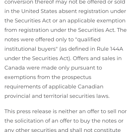
conversion thereof may not be offered or sold
in the United States absent registration under
the Securities Act or an applicable exemption
from registration under the Securities Act. The
notes were offered only to "qualified
institutional buyers" (as defined in Rule 144A
under the Securities Act). Offers and sales in
Canada were made only pursuant to
exemptions from the prospectus
requirements of applicable Canadian
provincial and territorial securities laws.
This press release is neither an offer to sell nor
the solicitation of an offer to buy the notes or
any other securities and shall not constitute