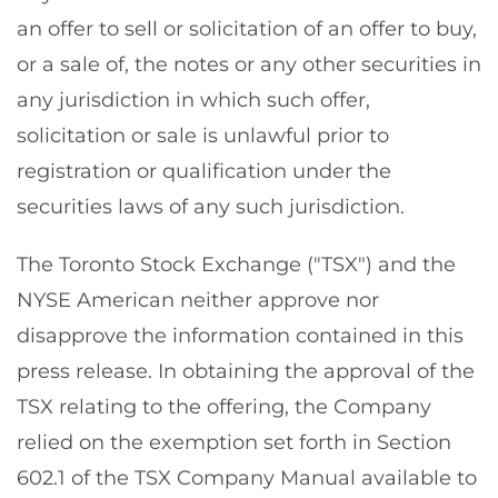
an offer to sell or solicitation of an offer to buy,
or a sale of, the notes or any other securities in
any jurisdiction in which such offer,
solicitation or sale is unlawful prior to
registration or qualification under the
securities laws of any such jurisdiction.
The Toronto Stock Exchange ("TSX") and the
NYSE American neither approve nor
disapprove the information contained in this
press release. In obtaining the approval of the
TSX relating to the offering, the Company
relied on the exemption set forth in Section
602.1 of the TSX Company Manual available to