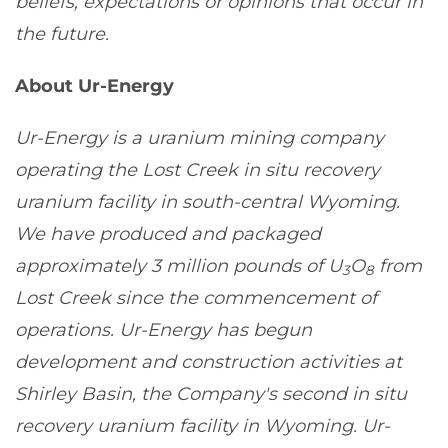
beliefs, expectations or opinions that occur in
the future.
About Ur-Energy
Ur-Energy is a uranium mining company
operating the Lost Creek in situ recovery
uranium facility in south-central Wyoming.
We have produced and packaged
approximately 3 million pounds of U
O
from
3
8
Lost Creek since the commencement of
operations. Ur-Energy has begun
development and construction activities at
Shirley Basin, the Company's second in situ
recovery uranium facility in Wyoming. Ur-