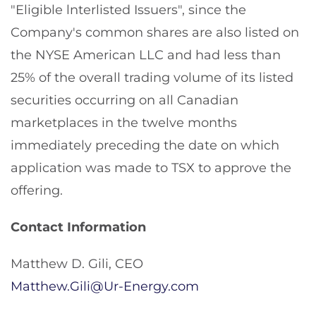
"Eligible lnterlisted Issuers", since the
Company's common shares are also listed on
the NYSE American LLC and had less than
25% of the overall trading volume of its listed
securities occurring on all Canadian
marketplaces in the twelve months
immediately preceding the date on which
application was made to TSX to approve the
offering.
Contact Information
Matthew D. Gili, CEO
Matthew.Gili@Ur-Energy.com