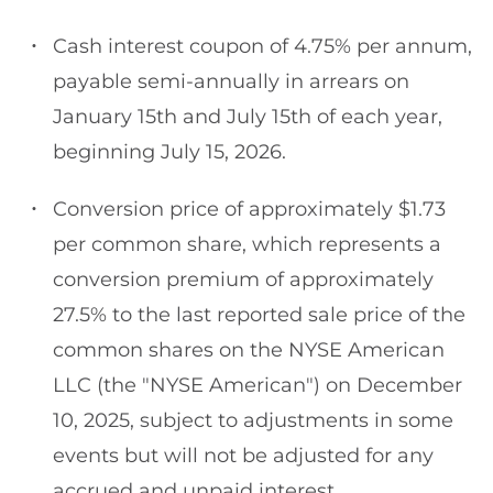
Cash interest coupon of 4.75% per annum,
payable semi-annually in arrears on
January 15th and July 15th of each year,
beginning July 15, 2026.
Conversion price of approximately $1.73
per common share, which represents a
conversion premium of approximately
27.5% to the last reported sale price of the
common shares on the NYSE American
LLC (the "NYSE American") on December
10, 2025, subject to adjustments in some
events but will not be adjusted for any
accrued and unpaid interest.