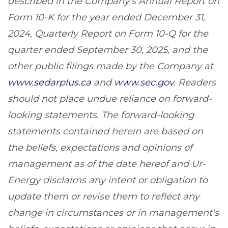
described in the Company's Annual Report on
Form 10-K for the year ended December 31,
2024, Quarterly Report on Form 10-Q for the
quarter ended September 30, 2025, and the
other public filings made by the Company at
www.sedarplus.ca
and
www.sec.gov
. Readers
should not place undue reliance on forward-
looking statements. The forward-looking
statements contained herein are based on
the beliefs, expectations and opinions of
management as of the date hereof and Ur-
Energy disclaims any intent or obligation to
update them or revise them to reflect any
change in circumstances or in management's