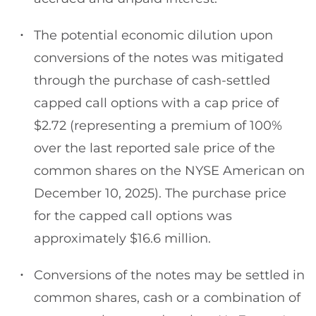
The potential economic dilution upon
conversions of the notes was mitigated
through the purchase of cash-settled
capped call options with a cap price of
$2.72 (representing a premium of 100%
over the last reported sale price of the
common shares on the NYSE American on
December 10, 2025). The purchase price
for the capped call options was
approximately $16.6 million.
Conversions of the notes may be settled in
common shares, cash or a combination of