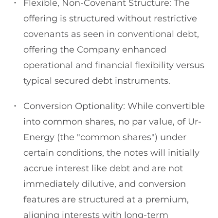
Flexible, Non-Covenant Structure: The
offering is structured without restrictive
covenants as seen in conventional debt,
offering the Company enhanced
operational and financial flexibility versus
typical secured debt instruments.
Conversion Optionality: While convertible
into common shares, no par value, of Ur-
Energy (the "common shares") under
certain conditions, the notes will initially
accrue interest like debt and are not
immediately dilutive, and conversion
features are structured at a premium,
aligning interests with long-term