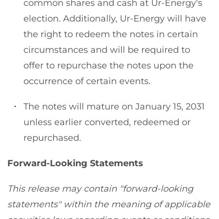
common shares and cash at Ur-Energy's
election. Additionally, Ur-Energy will have
the right to redeem the notes in certain
circumstances and will be required to
offer to repurchase the notes upon the
occurrence of certain events.
The notes will mature on January 15, 2031
unless earlier converted, redeemed or
repurchased.
Forward-Looking Statements
This release may contain "forward-looking
statements" within the meaning of applicable