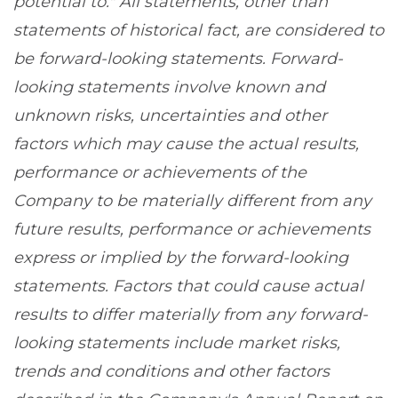
potential to." All statements, other than
statements of historical fact, are considered to
be forward-looking statements. Forward-
looking statements involve known and
unknown risks, uncertainties and other
factors which may cause the actual results,
performance or achievements of the
Company to be materially different from any
future results, performance or achievements
express or implied by the forward-looking
statements. Factors that could cause actual
results to differ materially from any forward-
looking statements include market risks,
trends and conditions and other factors