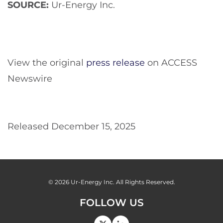
SOURCE:
Ur-Energy Inc.
View the original
press release
on ACCESS
Newswire
Released December 15, 2025
© 2026
Ur-Energy Inc.
All Rights Reserved.
FOLLOW US