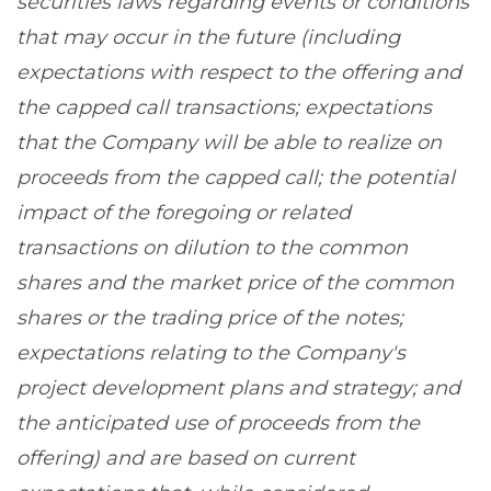
securities laws regarding events or conditions
that may occur in the future (including
expectations with respect to the offering and
the capped call transactions; expectations
that the Company will be able to realize on
proceeds from the capped call; the potential
impact of the foregoing or related
transactions on dilution to the common
shares and the market price of the common
shares or the trading price of the notes;
expectations relating to the Company's
project development plans and strategy; and
the anticipated use of proceeds from the
offering) and are based on current