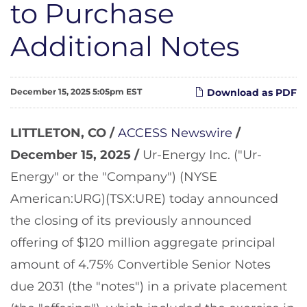
to Purchase
Additional Notes
December 15, 2025 5:05pm EST
Download as PDF
LITTLETON, CO /
ACCESS Newswire
/
December 15, 2025 /
Ur-Energy Inc. ("Ur-
Energy" or the "Company") (NYSE
American:URG)(TSX:URE) today announced
the closing of its previously announced
offering of $120 million aggregate principal
amount of 4.75% Convertible Senior Notes
due 2031 (the "notes") in a private placement