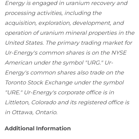
Energy is engaged in uranium recovery and
processing activities, including the
acquisition, exploration, development, and
operation of uranium mineral properties in the
United States. The primary trading market for
Ur-Energy's common shares is on the NYSE
American under the symbol "URG." Ur-
Energy's common shares also trade on the
Toronto Stock Exchange under the symbol
"URE." Ur-Energy's corporate office is in
Littleton, Colorado and its registered office is
in Ottawa, Ontario.
Additional Information