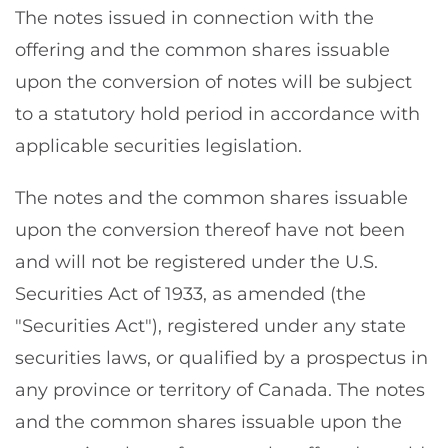
The notes issued in connection with the
offering and the common shares issuable
upon the conversion of notes will be subject
to a statutory hold period in accordance with
applicable securities legislation.
The notes and the common shares issuable
upon the conversion thereof have not been
and will not be registered under the U.S.
Securities Act of 1933, as amended (the
"Securities Act"), registered under any state
securities laws, or qualified by a prospectus in
any province or territory of Canada. The notes
and the common shares issuable upon the