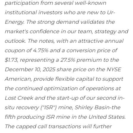
participation from several well-known
institutional investors who are new to Ur-
Energy. The strong demand validates the
market's confidence in our team, strategy and
outlook. The notes, with an attractive annual
coupon of 4.75% and a conversion price of
$1.73, representing a 27.5% premium to the
December 10, 2025 share price on the NYSE
American, provide flexible capital to support
the continued optimization of operations at
Lost Creek and the start-up of our second in-
situ recovery ("ISR") mine, Shirley Basin-the
fifth producing ISR mine in the United States.
The capped call transactions will further