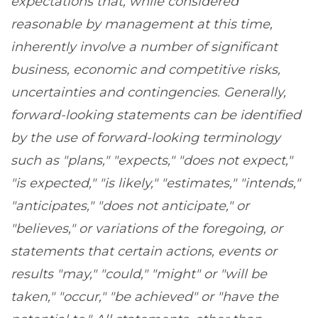
expectations that, while considered
reasonable by management at this time,
inherently involve a number of significant
business, economic and competitive risks,
uncertainties and contingencies. Generally,
forward-looking statements can be identified
by the use of forward-looking terminology
such as "plans," "expects," "does not expect,"
"is expected," "is likely," "estimates," "intends,"
"anticipates," "does not anticipate," or
"believes," or variations of the foregoing, or
statements that certain actions, events or
results "may," "could," "might" or "will be
taken," "occur," "be achieved" or "have the