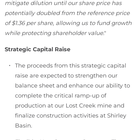
mitigate dilution until our share price has
potentially doubled from the reference price
of $1.36 per share, allowing us to fund growth
while protecting shareholder value
."
Strategic Capital Raise
The proceeds from this strategic capital
raise are expected to strengthen our
balance sheet and enhance our ability to
complete the critical ramp-up of
production at our Lost Creek mine and
finalize construction activities at Shirley
Basin.