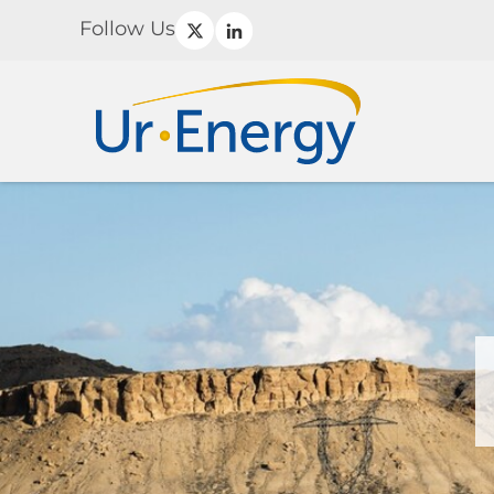
Follow Us