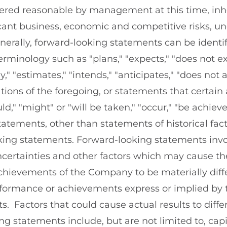
dered reasonable by management at this time, inhe
cant business, economic and competitive risks, un
nerally, forward-looking statements can be identif
rminology such as "plans," "expects," "does not exp
ly," "estimates," "intends," "anticipates," "does not a
iations of the foregoing, or statements that certain 
uld," "might" or "will be taken," "occur," "be achiev
 statements, other than statements of historical fac
oking statements. Forward-looking statements in
certainties and other factors which may cause the
hievements of the Company to be materially diff
erformance or achievements express or implied by 
. Factors that could cause actual results to diffe
ng statements include, but are not limited to, cap