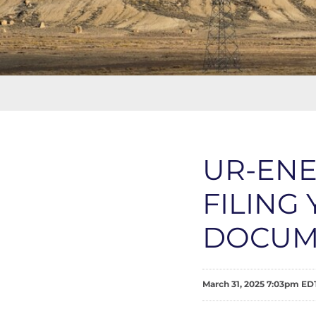
UR-EN
FILING
DOCUM
March 31, 2025 7:03pm ED