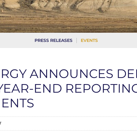
PRESS RELEASES
EVENTS
ERGY ANNOUNCES DE
 YEAR-END REPORTIN
ENTS
T