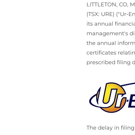
LITTLETON, CO
,
M
(TSX: URE) ("Ur-En
its annual financ
management's disc
the annual infor
certificates relat
prescribed filing 
The delay in filin