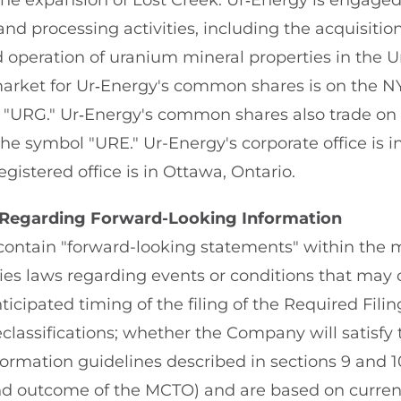
 the expansion of Lost Creek. Ur‑Energy is engage
nd processing activities, including the acquisition
operation of uranium mineral properties in the U
market for Ur‑Energy's common shares is on the 
"URG." Ur‑Energy's common shares also trade on 
 symbol "URE." Ur-Energy's corporate office is in 
egistered office is in Ottawa, Ontario.
 Regarding Forward-Looking Information
contain "forward-looking statements" within the 
ties laws regarding events or conditions that may 
ticipated timing of the filing of the Required Fili
classifications; whether the Company will satisfy 
formation guidelines described in sections 9 and 1
nd outcome of the MCTO) and are based on curren