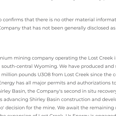
confirms that there is no other material informa
e Company that has not been generally disclosed as
anium mining company operating the Lost Creek i
 in south-central Wyoming. We have produced and
8 million pounds U3O8 from Lost Creek since t
-Energy has all major permits and authorizations t
irley Basin, the Company's second in situ recovery
s advancing Shirley Basin construction and deve
o' decision for the mine. We await the remaining 