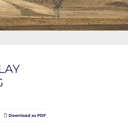
LAY
G
Download as PDF