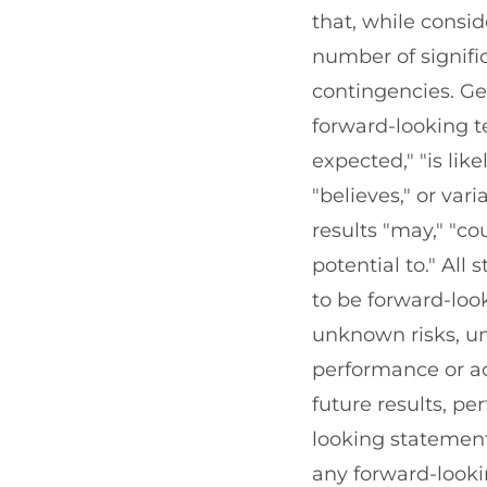
that, while consi
number of signifi
contingencies. Ge
forward-looking te
expected," "is like
"believes," or var
results "may," "co
potential to." All
to be forward-lo
unknown risks, un
performance or ac
future results, p
looking statements
any forward-looki