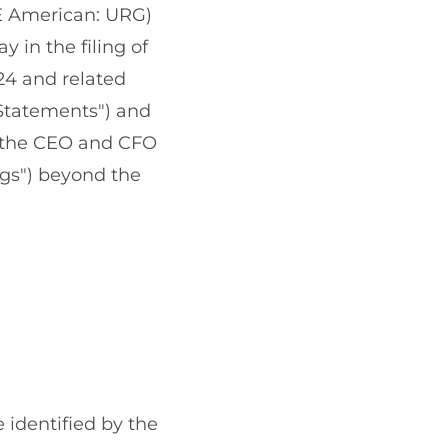
E American: URG)
 in the filing of
24 and related
 Statements") and
d the CEO and CFO
ngs") beyond the
e identified by the