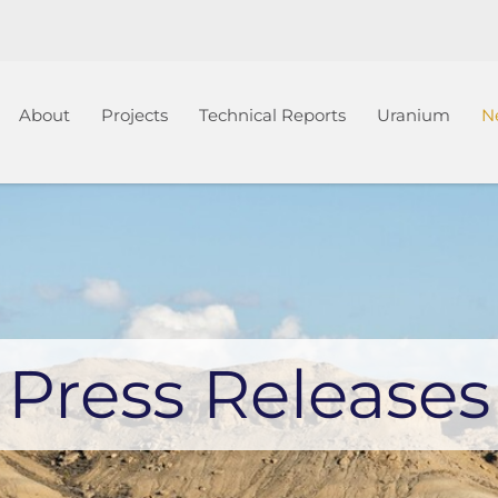
Home
About
Projects
Technical Reports
Uranium
N
Press Releases