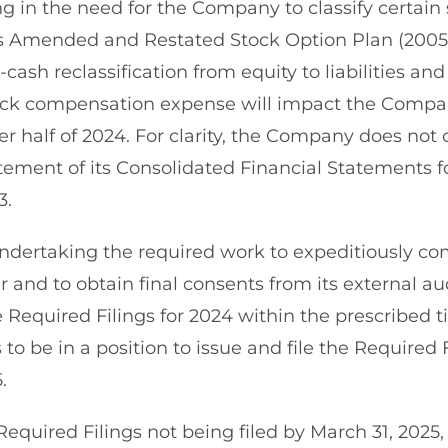
g in the need for the Company to classify certain 
s Amended and Restated Stock Option Plan (2005
n-cash reclassification from equity to liabilities an
ock compensation expense will impact the Compa
ter half of 2024. For clarity, the Company does not 
atement of its Consolidated Financial Statements 
3.
dertaking the required work to expeditiously com
 and to obtain final consents from its external au
he Required Filings for 2024 within the prescribed 
 be in a position to issue and file the Required F
.
e Required Filings not being filed by March 31, 202