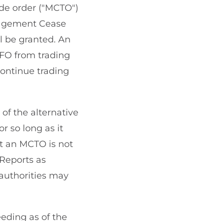
de order ("MCTO")
nagement Cease
ll be granted. An
FO from trading
ontinue trading
of the alternative
r so long as it
ent an MCTO is not
 Reports as
 authorities may
eding as of the