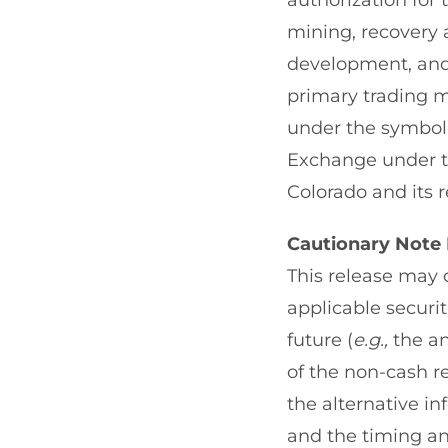
authorization for
mining, recovery a
development, and 
primary trading 
under the symbol 
Exchange under the
Colorado and its r
Cautionary Note
This release may 
applicable securi
future (
e.g.,
the an
of the non-cash re
the alternative in
and the timing a