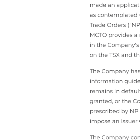
made an applicat
as contemplated 
Trade Orders ("NP 
MCTO provides a 
in the Company's 
on the TSX and t
The Company has co
information guidel
remains in default
granted, or the Co
prescribed by NP 
impose an Issuer 
The Company confi