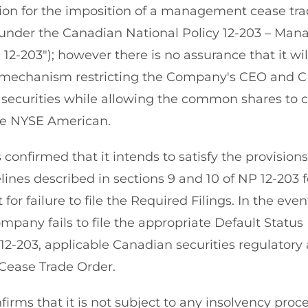
ion for the imposition of a management cease tra
under the Canadian National Policy 12-203 – Ma
12-203"); however there is no assurance that it wi
mechanism restricting the Company's CEO and C
securities while allowing the common shares to c
he NYSE American.
nfirmed that it intends to satisfy the provisions 
ines described in sections 9 and 10 of NP 12-203 fo
 for failure to file the Required Filings. In the ev
mpany fails to file the appropriate Default Status
12-203, applicable Canadian securities regulatory
Cease Trade Order.
rms that it is not subject to any insolvency proce