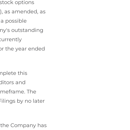
stock options
), as amended, as
d a possible
ny's outstanding
currently
for the year ended
plete this
ditors and
timeframe. The
ilings by no later
5, the Company has