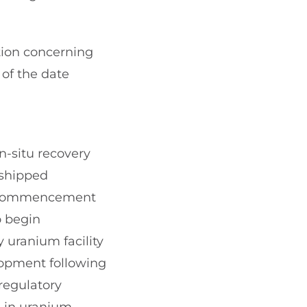
tion concerning
 of the date
n-situ recovery
 shipped
he commencement
o begin
 uranium facility
lopment following
regulatory