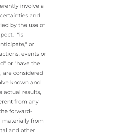
rently involve a
certainties and
ied by the use of
ect," "is
nticipate," or
actions, events or
ed" or "have the
t, are considered
volve known and
 actual results,
erent from any
the forward-
r materially from
ital and other