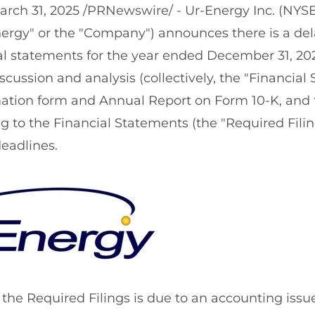
arch 31, 2025
/PRNewswire/ - Ur-Energy Inc. (NYS
ergy" or the "Company") announces there is a delay
ial statements for the year ended December 31, 20
ussion and analysis (collectively, the "Financial
mation form and Annual Report on Form 10-K, an
ing to the Financial Statements (the "Required Fili
deadlines.
g the Required Filings is due to an accounting issu