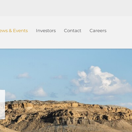
ews & Events
Investors
Contact
Careers