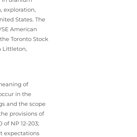
d in uranium
, exploration,
nited States. The
NYSE American
the Toronto Stock
Littleton,
meaning of
occur in the
ngs and the scope
the provisions of
0 of NP 12-203;
t expectations