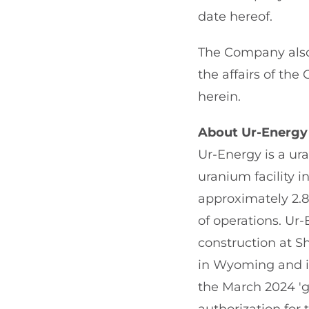
date hereof.
The Company also 
the affairs of th
herein.
About Ur-Energy
Ur-Energy is a ur
uranium facility
approximately 2.
of operations. Ur
construction at Sh
in Wyoming and i
the March 2024 'g