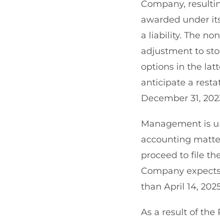
Company, resultin
awarded under it
a liability. The no
adjustment to st
options in the lat
anticipate a rest
December 31, 202
Management is un
accounting matter
proceed to file t
Company expects to
than April 14, 2025
As a result of th