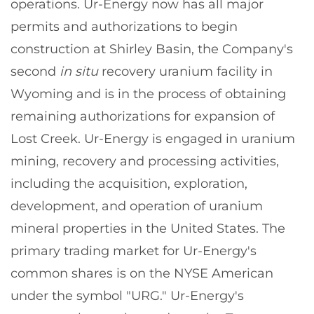
operations. Ur-Energy now has all major
permits and authorizations to begin
construction at Shirley Basin, the Company's
second
in situ
recovery uranium facility in
Wyoming and is in the process of obtaining
remaining authorizations for expansion of
Lost Creek. Ur-Energy is engaged in uranium
mining, recovery and processing activities,
including the acquisition, exploration,
development, and operation of uranium
mineral properties in the United States. The
primary trading market for Ur-Energy's
common shares is on the NYSE American
under the symbol "URG." Ur-Energy's