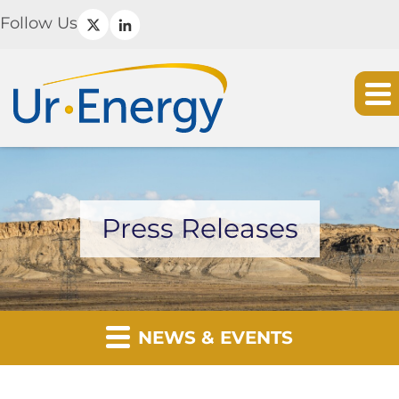
Follow Us
Press Releases
NEWS & EVENTS