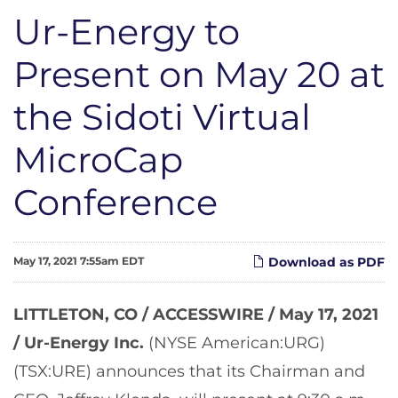
Ur-Energy to
Present on May 20 at
the Sidoti Virtual
MicroCap
Conference
May 17, 2021 7:55am EDT
Download as PDF
LITTLETON, CO / ACCESSWIRE / May 17, 2021
/
Ur-Energy Inc.
(NYSE American:URG)
(TSX:URE) announces that its Chairman and