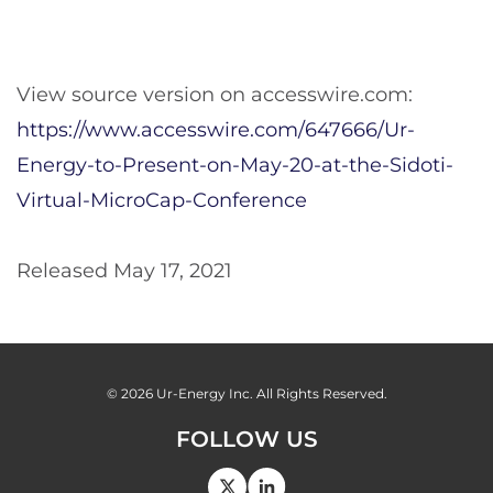
View source version on accesswire.com:
https://www.accesswire.com/647666/Ur-
Energy-to-Present-on-May-20-at-the-Sidoti-
Virtual-MicroCap-Conference
Released May 17, 2021
© 2026
Ur-Energy Inc.
All Rights Reserved.
FOLLOW US