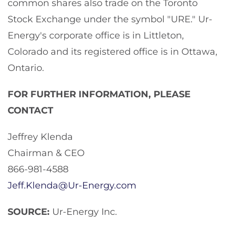
common shares also trade on the Toronto
Stock Exchange under the symbol "URE." Ur-
Energy's corporate office is in Littleton,
Colorado and its registered office is in Ottawa,
Ontario.
FOR FURTHER INFORMATION, PLEASE
CONTACT
Jeffrey Klenda
Chairman & CEO
866-981-4588
Jeff.Klenda@Ur-Energy.com
SOURCE:
Ur-Energy Inc.