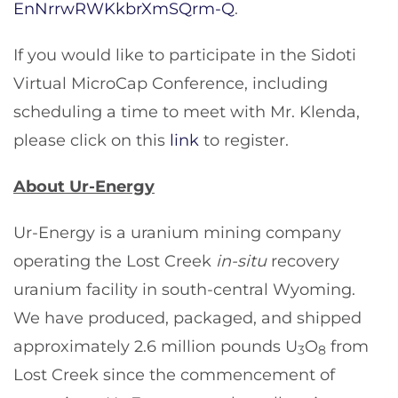
EnNrrwRWKkbrXmSQrm-Q
.
If you would like to participate in the Sidoti
Virtual MicroCap Conference, including
scheduling a time to meet with Mr. Klenda,
please click on this
link
to register.
About Ur-Energy
Ur-Energy is a uranium mining company
operating the Lost Creek
in-situ
recovery
uranium facility in south-central Wyoming.
We have produced, packaged, and shipped
approximately 2.6 million pounds U
O
from
3
8
Lost Creek since the commencement of