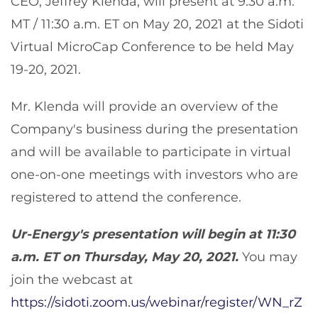
CEO, Jeffrey Klenda, will present at 9:30 a.m.
MT / 11:30 a.m. ET on May 20, 2021 at the Sidoti
Virtual MicroCap Conference to be held May
19-20, 2021.
Mr. Klenda will provide an overview of the
Company's business during the presentation
and will be available to participate in virtual
one-on-one meetings with investors who are
registered to attend the conference.
Ur-Energy's presentation will begin at 11:30
a.m. ET on Thursday, May 20, 2021.
You may
join the webcast at
https://sidoti.zoom.us/webinar/register/WN_rZ