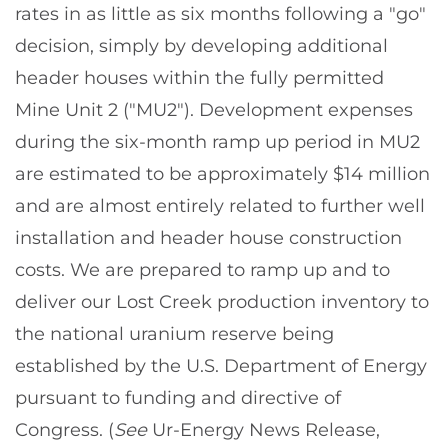
rates in as little as six months following a "go"
decision, simply by developing additional
header houses within the fully permitted
Mine Unit 2 ("MU2"). Development expenses
during the six-month ramp up period in MU2
are estimated to be approximately $14 million
and are almost entirely related to further well
installation and header house construction
costs. We are prepared to ramp up and to
deliver our Lost Creek production inventory to
the national uranium reserve being
established by the U.S. Department of Energy
pursuant to funding and directive of
Congress. (
See
Ur-Energy News Release,