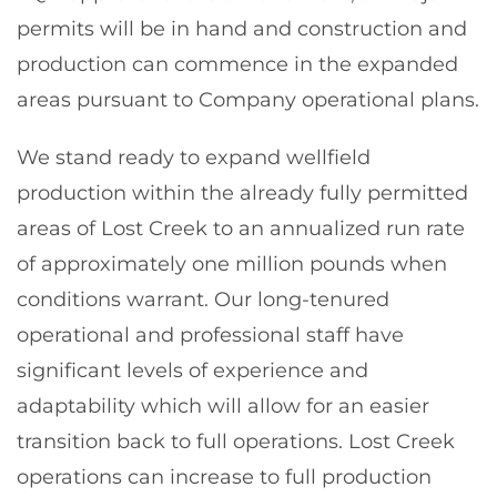
permits will be in hand and construction and
production can commence in the expanded
areas pursuant to Company operational plans.
We stand ready to expand wellfield
production within the already fully permitted
areas of Lost Creek to an annualized run rate
of approximately one million pounds when
conditions warrant. Our long-tenured
operational and professional staff have
significant levels of experience and
adaptability which will allow for an easier
transition back to full operations. Lost Creek
operations can increase to full production