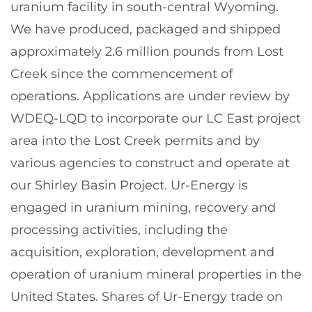
uranium facility in south-central Wyoming.
We have produced, packaged and shipped
approximately 2.6 million pounds from Lost
Creek since the commencement of
operations. Applications are under review by
WDEQ-LQD to incorporate our LC East project
area into the Lost Creek permits and by
various agencies to construct and operate at
our Shirley Basin Project. Ur-Energy is
engaged in uranium mining, recovery and
processing activities, including the
acquisition, exploration, development and
operation of uranium mineral properties in the
United States. Shares of Ur-Energy trade on