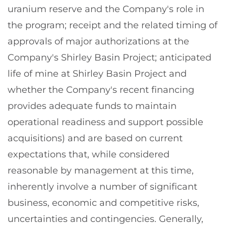
uranium reserve and the Company's role in
the program; receipt and the related timing of
approvals of major authorizations at the
Company's Shirley Basin Project; anticipated
life of mine at Shirley Basin Project and
whether the Company's recent financing
provides adequate funds to maintain
operational readiness and support possible
acquisitions) and are based on current
expectations that, while considered
reasonable by management at this time,
inherently involve a number of significant
business, economic and competitive risks,
uncertainties and contingencies. Generally,