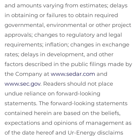
and amounts varying from estimates; delays
in obtaining or failures to obtain required
governmental, environmental or other project
approvals; changes to regulatory and legal
requirements; inflation; changes in exchange
rates; delays in development, and other
factors described in the public filings made by
the Company at
www.sedar.com
and
www.sec.gov
. Readers should not place
undue reliance on forward-looking
statements. The forward-looking statements
contained herein are based on the beliefs,
expectations and opinions of management as
of the date hereof and Ur-Energy disclaims