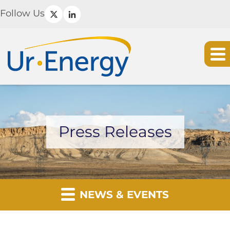
Follow Us
Press Releases
NEWS & EVENTS