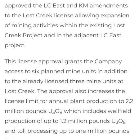
approved the LC East and KM amendments
to the Lost Creek license allowing expansion
of mining activities within the existing Lost
Creek Project and in the adjacent LC East
project.
This license approval grants the Company
access to six planned mine units in addition
to the already licensed three mine units at
Lost Creek. The approval also increases the
license limit for annual plant production to 2.2
million pounds U
O
which includes wellfield
3
8
production of up to 1.2 million pounds U
O
3
8
and toll processing up to one million pounds