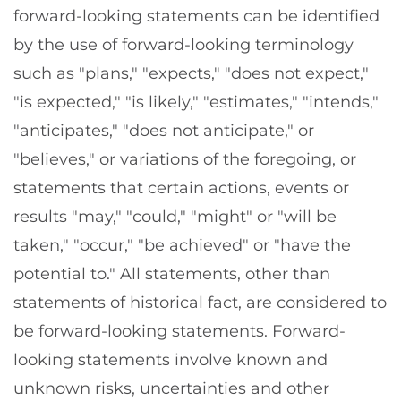
forward-looking statements can be identified
by the use of forward-looking terminology
such as "plans," "expects," "does not expect,"
"is expected," "is likely," "estimates," "intends,"
"anticipates," "does not anticipate," or
"believes," or variations of the foregoing, or
statements that certain actions, events or
results "may," "could," "might" or "will be
taken," "occur," "be achieved" or "have the
potential to." All statements, other than
statements of historical fact, are considered to
be forward-looking statements. Forward-
looking statements involve known and
unknown risks, uncertainties and other