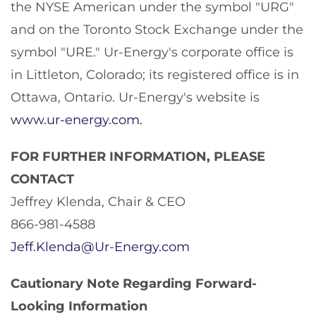
the NYSE American under the symbol "URG"
and on the Toronto Stock Exchange under the
symbol "URE." Ur-Energy's corporate office is
in Littleton, Colorado; its registered office is in
Ottawa, Ontario. Ur-Energy's website is
www.ur-energy.com
.
FOR FURTHER INFORMATION, PLEASE
CONTACT
Jeffrey Klenda, Chair & CEO
866-981-4588
Jeff.Klenda@Ur-Energy.com
Cautionary Note Regarding Forward-
Looking Information