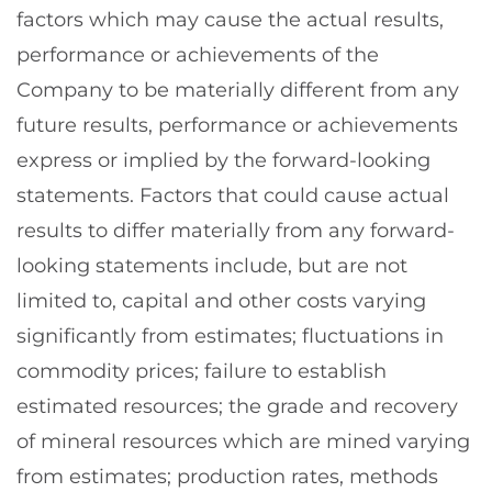
factors which may cause the actual results,
performance or achievements of the
Company to be materially different from any
future results, performance or achievements
express or implied by the forward-looking
statements. Factors that could cause actual
results to differ materially from any forward-
looking statements include, but are not
limited to, capital and other costs varying
significantly from estimates; fluctuations in
commodity prices; failure to establish
estimated resources; the grade and recovery
of mineral resources which are mined varying
from estimates; production rates, methods