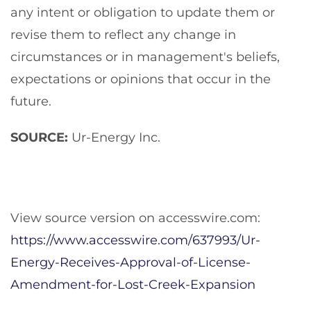
any intent or obligation to update them or
revise them to reflect any change in
circumstances or in management's beliefs,
expectations or opinions that occur in the
future.
SOURCE:
Ur-Energy Inc.
View source version on accesswire.com:
https://www.accesswire.com/637993/Ur-
Energy-Receives-Approval-of-License-
Amendment-for-Lost-Creek-Expansion