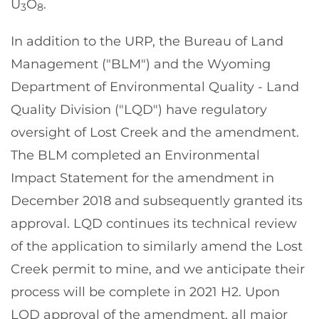
U
O
.
3
8
In addition to the URP, the Bureau of Land
Management ("BLM") and the Wyoming
Department of Environmental Quality - Land
Quality Division ("LQD") have regulatory
oversight of Lost Creek and the amendment.
The BLM completed an Environmental
Impact Statement for the amendment in
December 2018 and subsequently granted its
approval. LQD continues its technical review
of the application to similarly amend the Lost
Creek permit to mine, and we anticipate their
process will be complete in 2021 H2. Upon
LQD approval of the amendment, all major