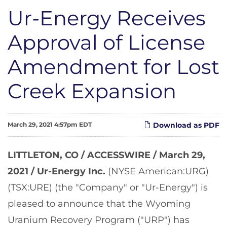
Ur-Energy Receives
Approval of License
Amendment for Lost
Creek Expansion
March 29, 2021 4:57pm EDT
Download as PDF
LITTLETON, CO / ACCESSWIRE / March 29,
2021 /
Ur-Energy Inc.
(NYSE American:URG)
(TSX:URE) (the "Company" or "Ur-Energy") is
pleased to announce that the Wyoming
Uranium Recovery Program ("URP") has