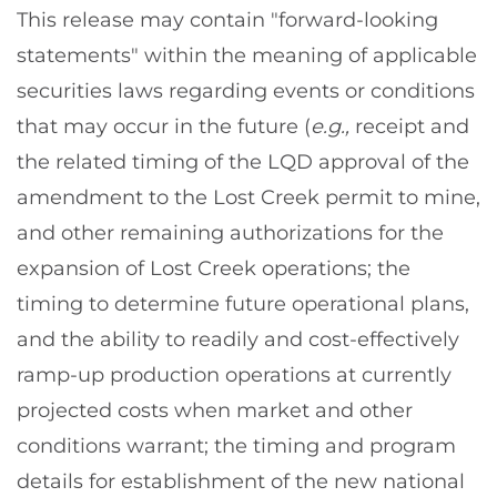
This release may contain "forward-looking
statements" within the meaning of applicable
securities laws regarding events or conditions
that may occur in the future (
e.g.,
receipt and
the related timing of the LQD approval of the
amendment to the Lost Creek permit to mine,
and other remaining authorizations for the
expansion of Lost Creek operations; the
timing to determine future operational plans,
and the ability to readily and cost-effectively
ramp-up production operations at currently
projected costs when market and other
conditions warrant; the timing and program
details for establishment of the new national