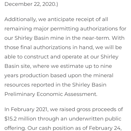
December 22, 2020.)
Additionally, we anticipate receipt of all
remaining major permitting authorizations for
our Shirley Basin mine in the near-term. With
those final authorizations in hand, we will be
able to construct and operate at our Shirley
Basin site, where we estimate up to nine
years production based upon the mineral
resources reported in the Shirley Basin
Preliminary Economic Assessment.
In February 2021, we raised gross proceeds of
$15.2 million through an underwritten public
offering. Our cash position as of February 24,