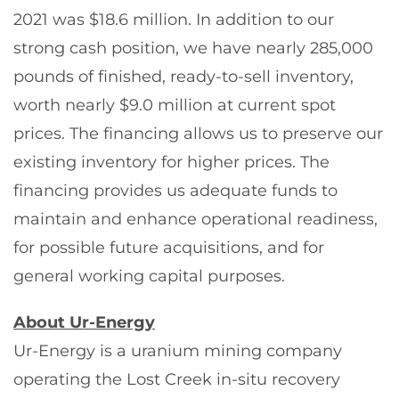
2021 was $18.6 million. In addition to our
strong cash position, we have nearly 285,000
pounds of finished, ready-to-sell inventory,
worth nearly $9.0 million at current spot
prices. The financing allows us to preserve our
existing inventory for higher prices. The
financing provides us adequate funds to
maintain and enhance operational readiness,
for possible future acquisitions, and for
general working capital purposes.
About Ur-Energy
Ur-Energy is a uranium mining company
operating the Lost Creek in-situ recovery