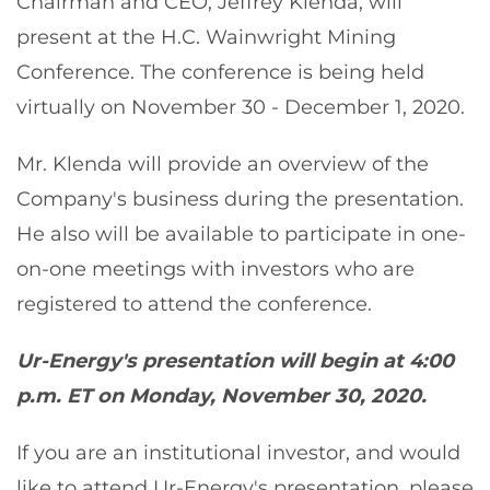
Chairman and CEO, Jeffrey Klenda, will
present at the H.C. Wainwright Mining
Conference. The conference is being held
virtually on November 30 - December 1, 2020.
Mr. Klenda will provide an overview of the
Company's business during the presentation.
He also will be available to participate in one-
on-one meetings with investors who are
registered to attend the conference.
Ur-Energy's presentation will begin at 4:00
p.m. ET on Monday, November 30, 2020.
If you are an institutional investor, and would
like to attend Ur-Energy's presentation, please