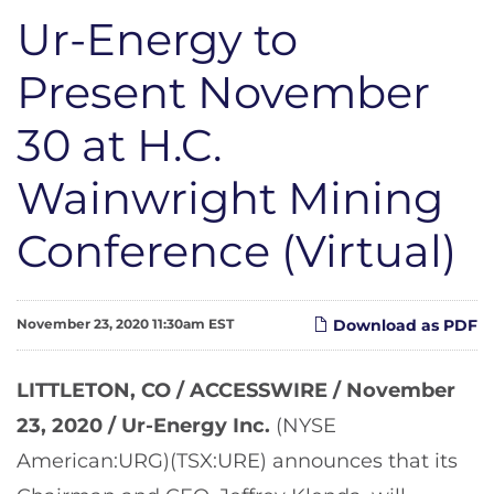
Ur-Energy to
Present November
30 at H.C.
Wainwright Mining
Conference (Virtual)
November 23, 2020 11:30am EST
Download as PDF
LITTLETON, CO / ACCESSWIRE / November
23, 2020 /
Ur-Energy Inc.
(NYSE
American:URG)(TSX:URE) announces that its