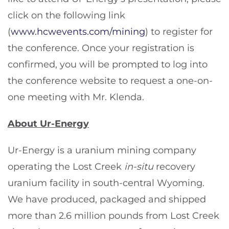
click on the following link
(
www.hcwevents.com/mining
) to register for
the conference. Once your registration is
confirmed, you will be prompted to log into
the conference website to request a one-on-
one meeting with Mr. Klenda.
About Ur-Energy
Ur-Energy is a uranium mining company
operating the Lost Creek
in-situ
recovery
uranium facility in south-central Wyoming.
We have produced, packaged and shipped
more than 2.6 million pounds from Lost Creek