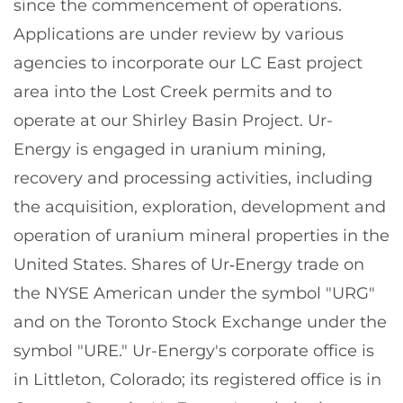
since the commencement of operations.
Applications are under review by various
agencies to incorporate our LC East project
area into the Lost Creek permits and to
operate at our Shirley Basin Project. Ur-
Energy is engaged in uranium mining,
recovery and processing activities, including
the acquisition, exploration, development and
operation of uranium mineral properties in the
United States. Shares of Ur‑Energy trade on
the NYSE American under the symbol "URG"
and on the Toronto Stock Exchange under the
symbol "URE." Ur-Energy's corporate office is
in Littleton, Colorado; its registered office is in