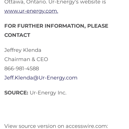
Ottawa, Ontario. Ur-Energy's website is
www.ur-energy.com.
FOR FURTHER INFORMATION, PLEASE
CONTACT
Jeffrey Klenda
Chairman & CEO
866-981-4588
Jeff.Klenda@Ur-Energy.com
SOURCE:
Ur-Energy Inc.
View source version on accesswire.com: