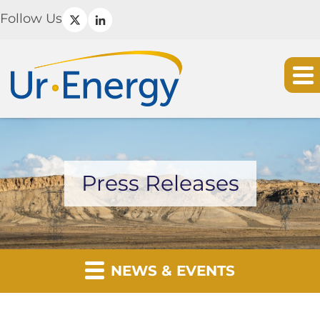
Follow Us
Press Releases
NEWS & EVENTS