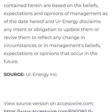
contained herein are based on the beliefs,
expectations and opinions of management as
of the date hereof and Ur-Energy disclaims
any intent or obligation to update them or
revise them to reflect any change in
circumstances or in management's beliefs,
expectations or opinions that occur in the
future.
SOURCE:
Ur-Energy Inc.
View source version on accesswire.com:
https://www.accesswire.com/616108/US-