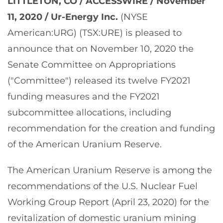
LITTLETON, CO / ACCESSWIRE / November
11, 2020 /
Ur-Energy Inc.
(NYSE
American:URG) (TSX:URE) is pleased to
announce that on November 10, 2020 the
Senate Committee on Appropriations
("Committee") released its twelve FY2021
funding measures and the FY2021
subcommittee allocations, including
recommendation for the creation and funding
of the American Uranium Reserve.
The American Uranium Reserve is among the
recommendations of the U.S. Nuclear Fuel
Working Group Report (April 23, 2020) for the
revitalization of domestic uranium mining