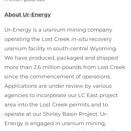
About Ur-Energy
Ur-Energy is a uranium mining company
operating the Lost Creek
in-situ
recovery
uranium facility in south-central Wyoming.
We have produced, packaged and shipped
more than 2.6 million pounds from Lost Creek
since the commencement of operations.
Applications are under review by various
agencies to incorporate our LC East project
area into the Lost Creek permits and to
operate at our Shirley Basin Project. Ur-
Energy is engaged in uranium mining,