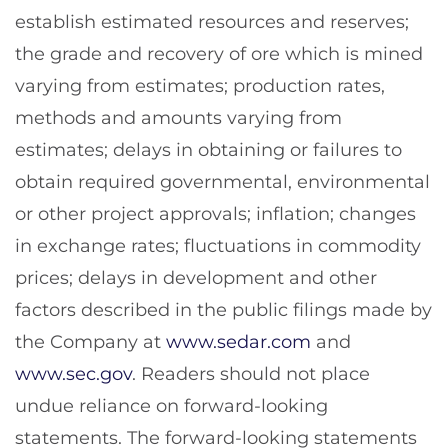
establish estimated resources and reserves;
the grade and recovery of ore which is mined
varying from estimates; production rates,
methods and amounts varying from
estimates; delays in obtaining or failures to
obtain required governmental, environmental
or other project approvals; inflation; changes
in exchange rates; fluctuations in commodity
prices; delays in development and other
factors described in the public filings made by
the Company at
www.sedar.com
and
www.sec.gov
. Readers should not place
undue reliance on forward-looking
statements. The forward-looking statements