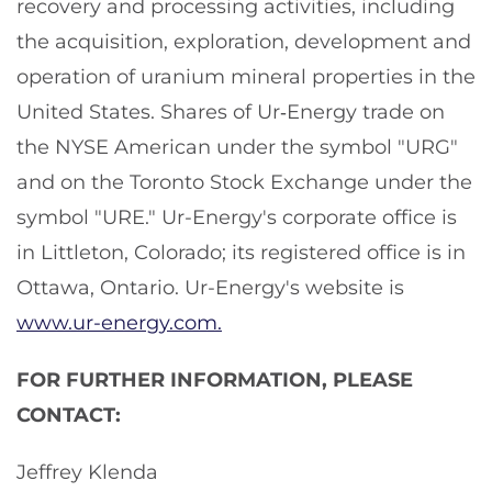
recovery and processing activities, including
the acquisition, exploration, development and
operation of uranium mineral properties in the
United States. Shares of Ur‑Energy trade on
the NYSE American under the symbol "URG"
and on the Toronto Stock Exchange under the
symbol "URE." Ur-Energy's corporate office is
in Littleton, Colorado; its registered office is in
Ottawa, Ontario. Ur-Energy's website is
www.ur-energy.com.
FOR FURTHER INFORMATION, PLEASE
CONTACT:
Jeffrey Klenda