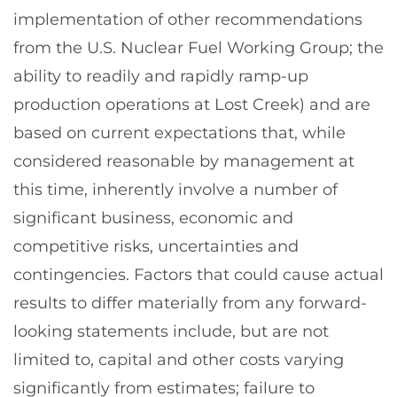
implementation of other recommendations
from the U.S. Nuclear Fuel Working Group; the
ability to readily and rapidly ramp-up
production operations at Lost Creek) and are
based on current expectations that, while
considered reasonable by management at
this time, inherently involve a number of
significant business, economic and
competitive risks, uncertainties and
contingencies. Factors that could cause actual
results to differ materially from any forward-
looking statements include, but are not
limited to, capital and other costs varying
significantly from estimates; failure to