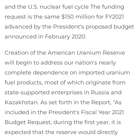
and the U.S. nuclear fuel cycle The funding
request is the same $150 million for FY2021
advanced by the President's proposed budget
announced in February 2020.
Creation of the American Uranium Reserve
will begin to address our nation's nearly
complete dependence on imported uranium
fuel products, most of which originate from
state-supported enterprises in Russia and
Kazakhstan. As set forth in the Report, "As
included in the President's Fiscal Year 2021
Budget Request, during the first year, it is
expected that the reserve would directly