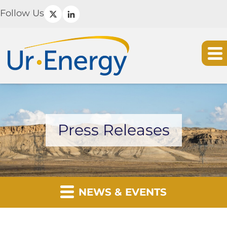
Follow Us
Press Releases
NEWS & EVENTS