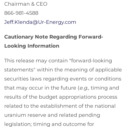
Chairman & CEO
866-981-4588
Jeff.Klenda@Ur-Energy.com
Cautionary Note Regarding Forward-
Looking Information
This release may contain "forward-looking
statements" within the meaning of applicable
securities laws regarding events or conditions
that may occur in the future (
e.g.,
timing and
results of the budget appropriations process
related to the establishment of the national
uranium reserve and related pending
legislation; timing and outcome for