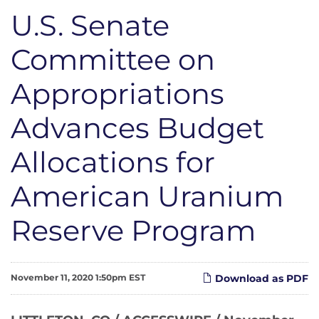
U.S. Senate
Committee on
Appropriations
Advances Budget
Allocations for
American Uranium
Reserve Program
November 11, 2020 1:50pm EST
Download as PDF