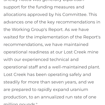
support for the funding measures and
allocations approved by his Committee. This
advances one of the key recommendations in
the Working Group's Report. As we have
waited for the implementation of the Report's
recommendations, we have maintained
operational readiness at our Lost Creek mine
with our experienced technical and
operational staff and a well-maintained plant.
Lost Creek has been operating safely and
steadily for more than seven years, and we
are prepared to rapidly expand uranium
production, to an annualized run rate of one
million pounds."