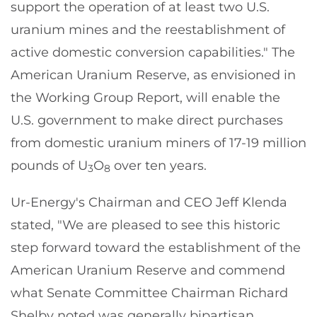
support the operation of at least two U.S.
uranium mines and the reestablishment of
active domestic conversion capabilities." The
American Uranium Reserve, as envisioned in
the Working Group Report, will enable the
U.S. government to make direct purchases
from domestic uranium miners of 17-19 million
pounds of U
O
over ten years.
3
8
Ur-Energy's Chairman and CEO Jeff Klenda
stated, "We are pleased to see this historic
step forward toward the establishment of the
American Uranium Reserve and commend
what Senate Committee Chairman Richard
Shelby noted was generally bipartisan