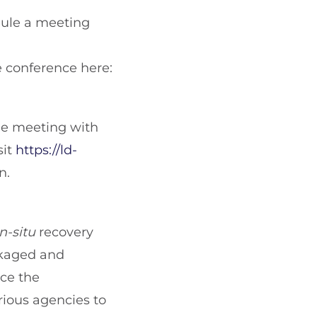
edule a meeting
he conference here:
ne meeting with
sit
https://ld-
n.
in-situ
recovery
ckaged and
nce the
ious agencies to