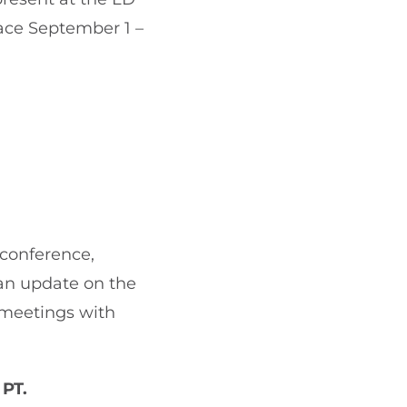
lace September 1 –
 conference,
 an update on the
 meetings with
 PT.