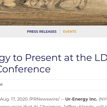
PRESS RELEASES
EVENTS
gy to Present at the L
 Conference
DT
 Aug. 17, 2020 /PRNewswire/ --
Ur-Energy Inc.
(NY
announces that its Chairman, Jeffrey Klenda, will 