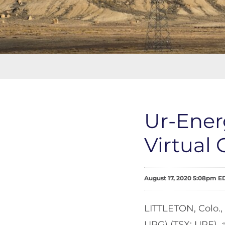
Ur-Ener
Virtual
August 17, 2020 5:08pm E
LITTLETON, Colo.,
URG) (TSX: URE), 