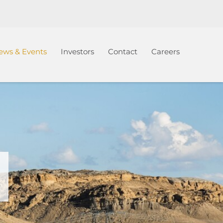
ews & Events
Investors
Contact
Careers