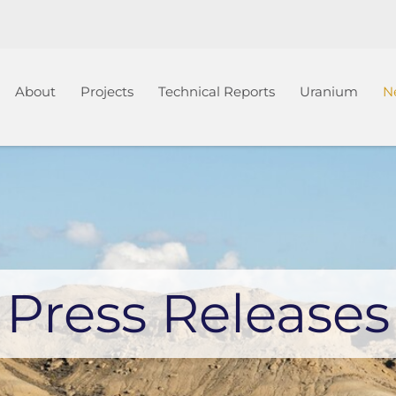
Home
About
Projects
Technical Reports
Uranium
N
Press Releases