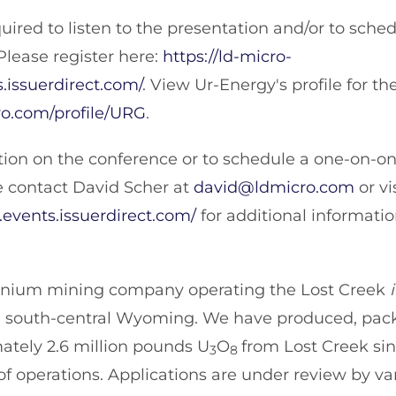
quired to listen to the presentation and/or to sch
Please register here:
https://ld-micro-
.issuerdirect.com/
. View Ur-Energy's profile for t
ro.com/profile/URG
.
ion on the conference or to schedule a one-on-o
e contact David Scher at
david@ldmicro.com
or vi
events.issuerdirect.com/
for additional informatio
ranium mining company operating the Lost Creek
 in south-central Wyoming. We have produced, pa
ately 2.6 million pounds U
O
from Lost Creek si
3
8
operations. Applications are under review by var