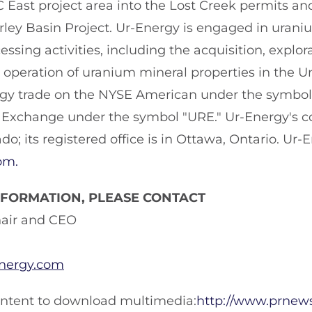
C East project area into the Lost Creek permits an
irley Basin Project. Ur-Energy is engaged in uran
ssing activities, including the acquisition, explora
peration of uranium mineral properties in the Un
rgy trade on the NYSE American under the symbo
 Exchange under the symbol "URE." Ur-Energy's cor
ado; its registered office is in Ottawa, Ontario. Ur-
om.
NFORMATION, PLEASE CONTACT
hair and CEO
energy.com
ontent to download multimedia:
http://www.prnew