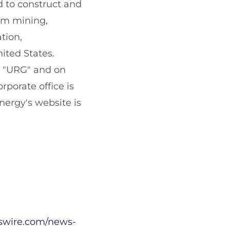
d to construct and
ium mining,
tion,
ited States.
l "URG" and on
porate office is
Energy's website is
swire.com/news-