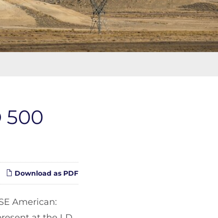
D 500
Download as PDF
SE American:
present at the LD