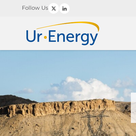
Follow Us