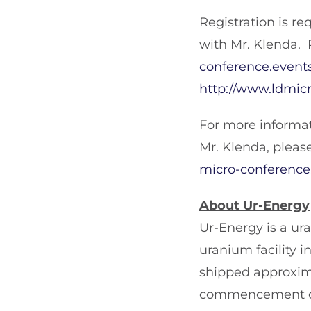
Registration is re
with Mr. Klenda. 
conference.events
http://www.ldmic
For more informat
Mr. Klenda, pleas
micro-conference.
About Ur-Energy
Ur-Energy is a u
uranium facility
shipped approxim
commencement of 