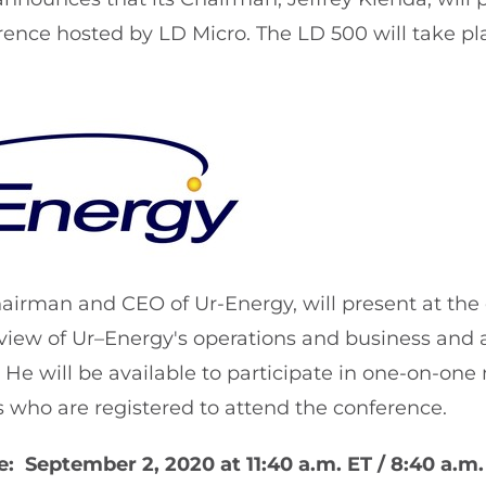
rence hosted by LD Micro. The LD 500 will take p
hairman and CEO of Ur-Energy, will present at the
view of Ur–Energy's operations and business and
He will be available to participate in one-on-one
rs who are registered to attend the conference.
: September 2, 2020 at 11:40 a.m. ET / 8:40 a.m.