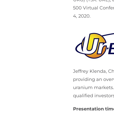
500 Virtual Confe
4, 2020.
Jeffrey Klenda, C
providing an over
uranium markets. 
qualified investo
Presentation time