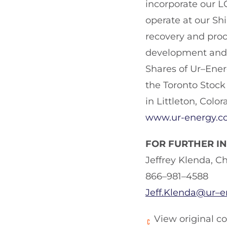
incorporate our L
operate at our Sh
recovery and proce
development and o
Shares of Ur–Ene
the Toronto Stock
in Littleton, Color
www.ur-energy.c
FOR FURTHER I
Jeffrey Klenda, C
866–981–4588
Jeff.Klenda@ur–
View original c