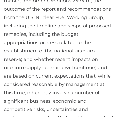
market and other conditions warrant; the
outcome of the report and recommendations
from the U.S. Nuclear Fuel Working Group,
including the timeline and scope of proposed
remedies, including the budget
appropriations process related to the
establishment of the national uranium
reserve; and whether recent impacts on
uranium supply–demand will continue) and
are based on current expectations that, while
considered reasonable by management at
this time, inherently involve a number of
significant business, economic and
competitive risks, uncertainties and