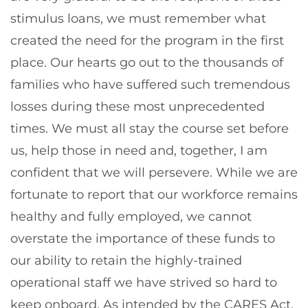
stimulus loans, we must remember what
created the need for the program in the first
place. Our hearts go out to the thousands of
families who have suffered such tremendous
losses during these most unprecedented
times. We must all stay the course set before
us, help those in need and, together, I am
confident that we will persevere. While we are
fortunate to report that our workforce remains
healthy and fully employed, we cannot
overstate the importance of these funds to
our ability to retain the highly-trained
operational staff we have strived so hard to
keep onboard. As intended by the CARES Act,