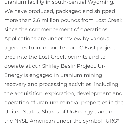
uranium facility in south-central Wyoming.
We have produced, packaged and shipped
more than 2.6 million pounds from Lost Creek
since the commencement of operations.
Applications are under review by various
agencies to incorporate our LC East project
area into the Lost Creek permits and to
operate at our Shirley Basin Project. Ur-
Energy is engaged in uranium mining,
recovery and processing activities, including
the acquisition, exploration, development and
operation of uranium mineral properties in the
United States. Shares of Ur‑Energy trade on
the NYSE American under the symbol "URG"