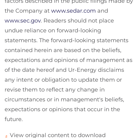
factors described in the public filings made by
the Company at
www.sedar.com
and
www.sec.gov
. Readers should not place
undue reliance on forward-looking
statements. The forward-looking statements
contained herein are based on the beliefs,
expectations and opinions of management as
of the date hereof and Ur-Energy disclaims
any intent or obligation to update them or
revise them to reflect any change in
circumstances or in management's beliefs,
expectations or opinions that occur in the
future.
View original content to download