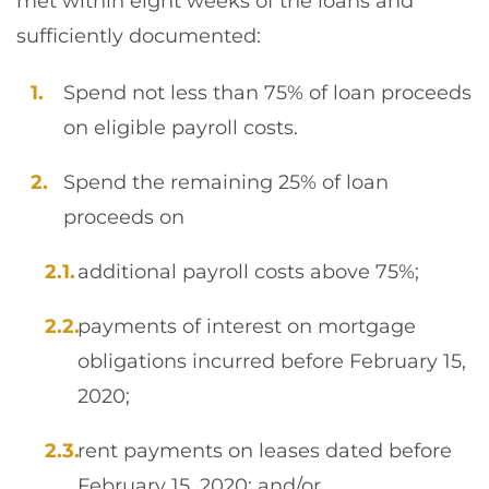
met within eight weeks of the loans and
sufficiently documented:
Spend not less than 75% of loan proceeds
on eligible payroll costs.
Spend the remaining 25% of loan
proceeds on
additional payroll costs above 75%;
payments of interest on mortgage
obligations incurred before February 15,
2020;
rent payments on leases dated before
February 15, 2020; and/or