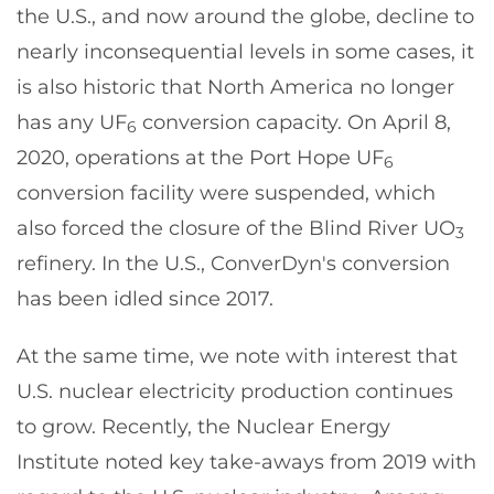
the U.S., and now around the globe, decline to
nearly inconsequential levels in some cases, it
is also historic that North America no longer
has any UF
conversion capacity. On April 8,
6
2020, operations at the Port Hope UF
6
conversion facility were suspended, which
also forced the closure of the Blind River UO
3
refinery. In the U.S., ConverDyn's conversion
has been idled since 2017.
At the same time, we note with interest that
U.S. nuclear electricity production continues
to grow. Recently, the Nuclear Energy
Institute noted key take-aways from 2019 with