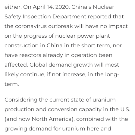
either. On April 14, 2020, China's Nuclear
Safety Inspection Department reported that
the coronavirus outbreak will have no impact
on the progress of nuclear power plant
construction in China in the short term, nor
have reactors already in operation been
affected. Global demand growth will most
likely continue, if not increase, in the long-
term.
Considering the current state of uranium
production and conversion capacity in the U.S.
(and now North America), combined with the
growing demand for uranium here and