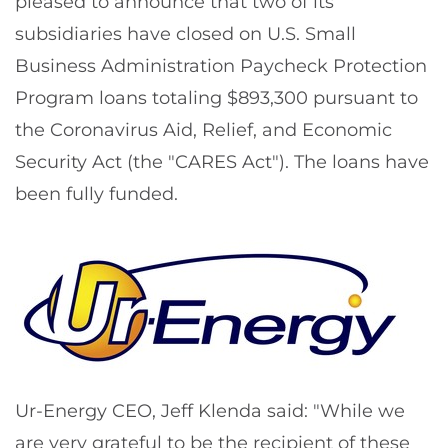
pleased to announce that two of its
subsidiaries have closed on U.S. Small
Business Administration Paycheck Protection
Program loans totaling $893,300 pursuant to
the Coronavirus Aid, Relief, and Economic
Security Act (the "CARES Act"). The loans have
been fully funded.
Ur-Energy CEO, Jeff Klenda said: "While we
are very grateful to be the recipient of these