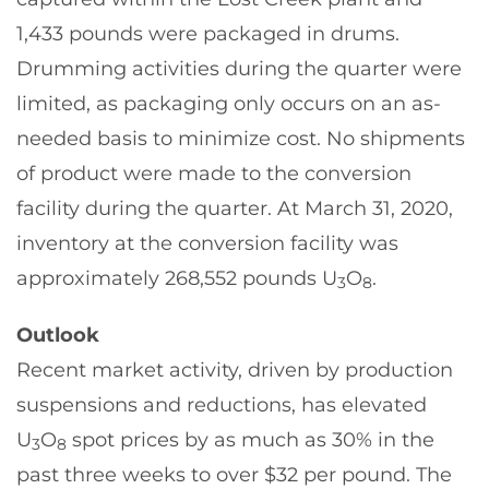
1,433 pounds were packaged in drums.
Drumming activities during the quarter were
limited, as packaging only occurs on an as-
needed basis to minimize cost. No shipments
of product were made to the conversion
facility during the quarter. At March 31, 2020,
inventory at the conversion facility was
approximately 268,552 pounds U
O
.
3
8
Outlook
Recent market activity, driven by production
suspensions and reductions, has elevated
U
O
spot prices by as much as 30% in the
3
8
past three weeks to over $32 per pound. The