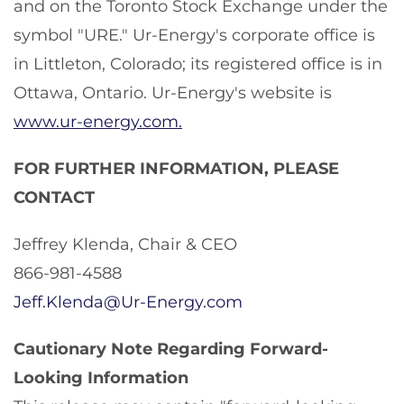
and on the Toronto Stock Exchange under the
symbol "URE." Ur-Energy's corporate office is
in Littleton, Colorado; its registered office is in
Ottawa, Ontario. Ur-Energy's website is
www.ur-energy.com.
FOR FURTHER INFORMATION, PLEASE
CONTACT
Jeffrey Klenda, Chair & CEO
866-981-4588
Jeff.Klenda@Ur-Energy.com
Cautionary Note Regarding Forward-
Looking Information