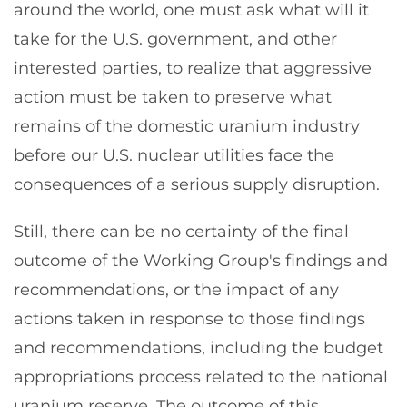
around the world, one must ask what will it
take for the U.S. government, and other
interested parties, to realize that aggressive
action must be taken to preserve what
remains of the domestic uranium industry
before our U.S. nuclear utilities face the
consequences of a serious supply disruption.
Still, there can be no certainty of the final
outcome of the Working Group's findings and
recommendations, or the impact of any
actions taken in response to those findings
and recommendations, including the budget
appropriations process related to the national
uranium reserve. The outcome of this