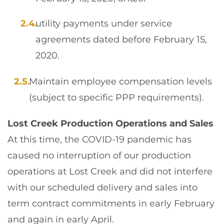
utility payments under service
agreements dated before February 15,
2020.
Maintain employee compensation levels
(subject to specific PPP requirements).
Lost Creek Production Operations and Sales
At this time, the COVID-19 pandemic has
caused no interruption of our production
operations at Lost Creek and did not interfere
with our scheduled delivery and sales into
term contract commitments in early February
and again in early April.