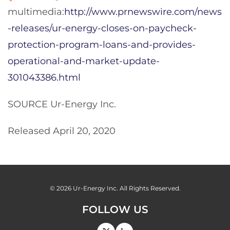
multimedia:
http://www.prnewswire.com/news
-releases/ur-energy-closes-on-paycheck-
protection-program-loans-and-provides-
operational-and-market-update-
301043386.html
SOURCE Ur-Energy Inc.
Released April 20, 2020
© 2026
Ur-Energy Inc.
All Rights Reserved.
FOLLOW US