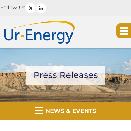
Follow Us
Press Releases
NEWS & EVENTS