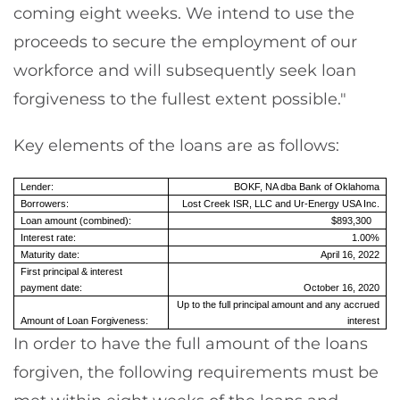
coming eight weeks. We intend to use the
proceeds to secure the employment of our
workforce and will subsequently seek loan
forgiveness to the fullest extent possible."
Key elements of the loans are as follows:
Lender:
BOKF, NA dba Bank of Oklahoma
Borrowers:
Lost Creek ISR, LLC and Ur-Energy USA Inc.
Loan amount (combined):
$893,300
Interest rate:
1.00%
Maturity date:
April 16, 2022
First principal & interest
payment date:
October 16, 2020
Up to the full principal amount and any accrued
Amount of Loan Forgiveness:
interest
In order to have the full amount of the loans
forgiven, the following requirements must be