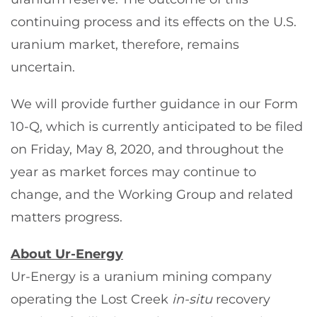
continuing process and its effects on the U.S.
uranium market, therefore, remains
uncertain.
We will provide further guidance in our Form
10-Q, which is currently anticipated to be filed
on Friday, May 8, 2020, and throughout the
year as market forces may continue to
change, and the Working Group and related
matters progress.
About Ur-Energy
Ur-Energy is a uranium mining company
operating the Lost Creek
in-situ
recovery