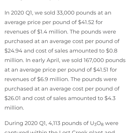
In 2020 Q1, we sold 33,000 pounds at an
average price per pound of $41.52 for
revenues of $1.4 million. The pounds were
purchased at an average cost per pound of
$24.94 and cost of sales amounted to $0.8
million. In early April, we sold 167,000 pounds
at an average price per pound of $41.51 for
revenues of $6.9 million. The pounds were
purchased at an average cost per pound of
$26.01 and cost of sales amounted to $4.3
million.
During 2020 Q1, 4,113 pounds of U
O
were
3
8
captured within the Lost Creek plant and