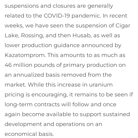
suspensions and closures are generally
related to the COVID-19 pandemic. In recent
weeks, we have seen the suspension of Cigar
Lake, Rossing, and then Husab, as well as
lower production guidance announced by
Kazatomprom. This amounts to as much as
46 million pounds of primary production on
an annualized basis removed from the
market. While this increase in uranium
pricing is encouraging, it remains to be seen if
long-term contracts will follow and once
again become available to support sustained
development and operations on an
economical basis.