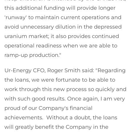
this additional funding will provide longer
'runway' to maintain current operations and
avoid unnecessary dilution in the depressed
uranium market; it also provides continued
operational readiness when we are able to
ramp-up production."
Ur-Energy CFO, Roger Smith said: "Regarding
the loans, we were fortunate to be able to
work through this new process so quickly and
with such good results. Once again, I am very
proud of our Company's financial
achievements. Without a doubt, the loans
will greatly benefit the Company in the