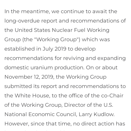
In the meantime, we continue to await the
long-overdue report and recommendations of
the United States Nuclear Fuel Working
Group (the "Working Group") which was
established in July 2019 to develop
recommendations for reviving and expanding
domestic uranium production. On or about
November 12, 2019, the Working Group
submitted its report and recommendations to
the White House, to the office of the co-Chair
of the Working Group, Director of the U.S.
National Economic Council, Larry Kudlow.
However, since that time, no direct action has