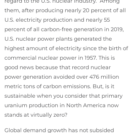
regard to the U.S. nuclear industry. Among
them, after producing nearly 20 percent of all
U.S. electricity production and nearly 55
percent of all carbon-free generation in 2019,
U.S. nuclear power plants generated the
highest amount of electricity since the birth of
commercial nuclear power in 1957. This is
good news because that record nuclear
power generation avoided over 476 million
metric tons of carbon emissions. But, is it
sustainable when you consider that primary
uranium production in North America now
stands at virtually zero?
Global demand growth has not subsided