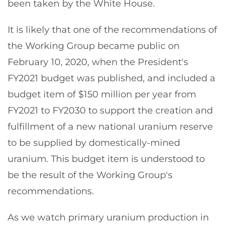
been taken by the White House.
It is likely that one of the recommendations of
the Working Group became public on
February 10, 2020, when the President's
FY2021 budget was published, and included a
budget item of $150 million per year from
FY2021 to FY2030 to support the creation and
fulfillment of a new national uranium reserve
to be supplied by domestically-mined
uranium. This budget item is understood to
be the result of the Working Group's
recommendations.
As we watch primary uranium production in