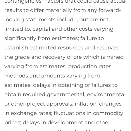
contingencies. Factors that could cause actual
results to differ materially from any forward-
looking statements include, but are not
limited to, capital and other costs varying
significantly from estimates; failure to
establish estimated resources and reserves;
the grade and recovery of ore which is mined
varying from estimates; production rates,
methods and amounts varying from
estimates; delays in obtaining or failures to
obtain required governmental, environmental
or other project approvals; inflation; changes
in exchange rates; fluctuations in commodity
prices; delays in development and other