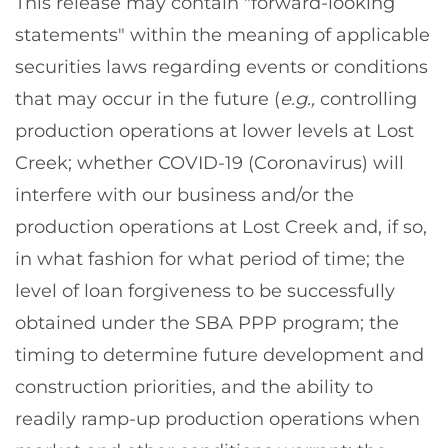
This release may contain "forward-looking
statements" within the meaning of applicable
securities laws regarding events or conditions
that may occur in the future (
e.g.,
controlling
production operations at lower levels at Lost
Creek; whether COVID-19 (Coronavirus) will
interfere with our business and/or the
production operations at Lost Creek and, if so,
in what fashion for what period of time; the
level of loan forgiveness to be successfully
obtained under the SBA PPP program; the
timing to determine future development and
construction priorities, and the ability to
readily ramp-up production operations when