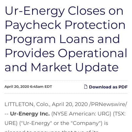
Ur-Energy Closes on
Paycheck Protection
Program Loans and
Provides Operational
and Market Update
April 20, 2020 6:45am EDT
Download as PDF
LITTLETON, Colo., April 20, 2020 /PRNewswire/
--
Ur-Energy Inc.
(NYSE American: URG) (TSX:
URE) ("Ur-Energy" or the "Company") is