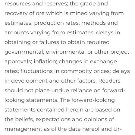
resources and reserves; the grade and
recovery of ore which is mined varying from
estimates; production rates, methods and
amounts varying from estimates; delays in
obtaining or failures to obtain required
governmental, environmental or other project
approvals; inflation; changes in exchange
rates; fluctuations in commodity prices; delays
in development and other factors. Readers
should not place undue reliance on forward-
looking statements. The forward-looking
statements contained herein are based on
the beliefs, expectations and opinions of
management as of the date hereof and Ur-