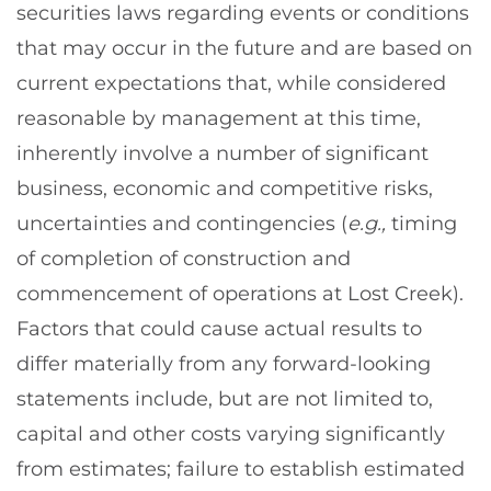
securities laws regarding events or conditions
that may occur in the future and are based on
current expectations that, while considered
reasonable by management at this time,
inherently involve a number of significant
business, economic and competitive risks,
uncertainties and contingencies (
e.g.,
timing
of completion of construction and
commencement of operations at Lost Creek).
Factors that could cause actual results to
differ materially from any forward-looking
statements include, but are not limited to,
capital and other costs varying significantly
from estimates; failure to establish estimated