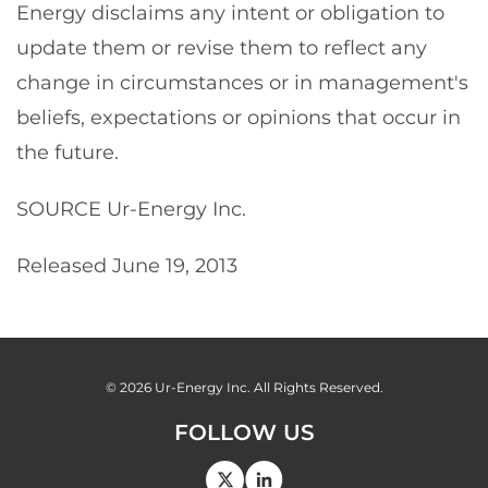
Energy disclaims any intent or obligation to
update them or revise them to reflect any
change in circumstances or in management's
beliefs, expectations or opinions that occur in
the future.
SOURCE Ur-Energy Inc.
Released June 19, 2013
© 2026
Ur-Energy Inc.
All Rights Reserved.
FOLLOW US