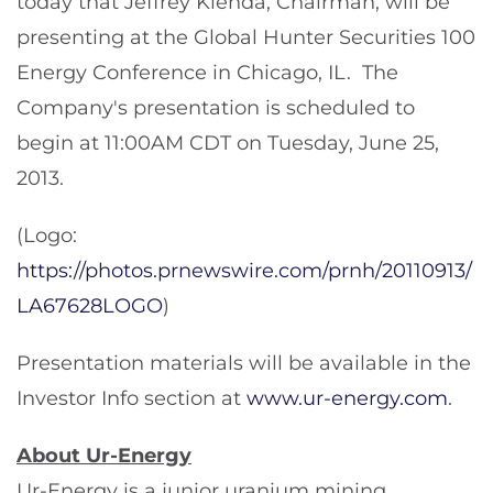
today that
Jeffrey Klenda
, Chairman, will be
presenting at the Global Hunter Securities 100
Energy Conference in
Chicago, IL.
The
Company's presentation is scheduled to
begin at
11:00AM CDT
on
Tuesday, June 25,
2013
.
(Logo:
https://photos.prnewswire.com/prnh/20110913/
LA67628LOGO
)
Presentation materials will be available in the
Investor Info section at
www.ur-energy.com
.
About Ur-Energy
Ur-Energy is a junior uranium mining