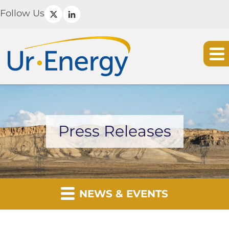
Follow Us
Press Releases
NEWS & EVENTS