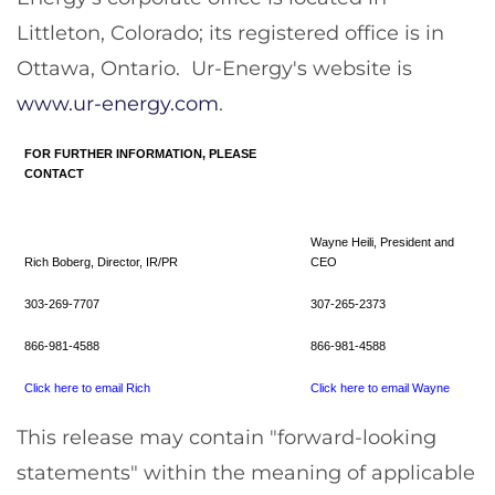
Littleton, Colorado
; its registered office is in
Ottawa
, Ontario. Ur-Energy's website is
www.ur-energy.com
.
FOR FURTHER INFORMATION, PLEASE
CONTACT
Wayne Heili, President and
Rich Boberg, Director, IR/PR
CEO
303-269-7707
307-265-2373
866-981-4588
866-981-4588
Click here to email Rich
Click here to email Wayne
This release may contain "forward-looking
statements" within the meaning of applicable