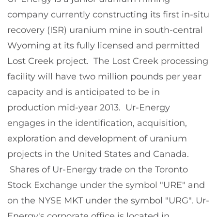
company currently constructing its first in-situ
recovery (ISR) uranium mine in south-central
Wyoming
at its fully licensed and permitted
Lost Creek project. The Lost Creek processing
facility will have two million pounds per year
capacity and is anticipated to be in
production mid-year 2013. Ur-Energy
engages in the identification, acquisition,
exploration and development of uranium
projects in
the United States
and
Canada
.
Shares of Ur-Energy trade on the Toronto
Stock Exchange under the symbol "URE" and
on the NYSE MKT under the symbol "URG". Ur-
Energy's corporate office is located in