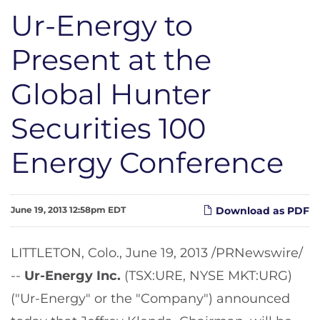
Ur-Energy to
Present at the
Global Hunter
Securities 100
Energy Conference
June 19, 2013 12:58pm EDT
Download as PDF
LITTLETON, Colo.
,
June 19, 2013
/PRNewswire/
--
Ur-Energy Inc.
(TSX:URE, NYSE MKT:URG)
("Ur-Energy" or the "Company") announced