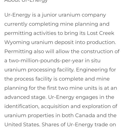
Ur-Energy is a junior uranium company
currently completing mine planning and
permitting activities to bring its Lost Creek
Wyoming uranium deposit into production.
Permitting also will allow the construction of
a two-million-pounds-per-year in situ
uranium processing facility. Engineering for
the process facility is complete and mine
planning for the first two mine units is at an
advanced stage. Ur-Energy engages in the
identification, acquisition and exploration of
uranium properties in both Canada and the
United States. Shares of Ur-Energy trade on