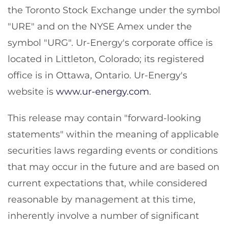
the Toronto Stock Exchange under the symbol
"URE" and on the NYSE Amex under the
symbol "URG". Ur-Energy's corporate office is
located in Littleton, Colorado; its registered
office is in Ottawa, Ontario. Ur-Energy's
website is
www.ur-energy.com
.
This release may contain "forward-looking
statements" within the meaning of applicable
securities laws regarding events or conditions
that may occur in the future and are based on
current expectations that, while considered
reasonable by management at this time,
inherently involve a number of significant