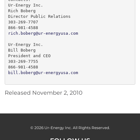
Ur-Energy Inc.

Rich Boberg

Director Public Relations

303-269-7707

rich.boberg@ur-energyusa.com
Ur-Energy Inc.

Bill Boberg

President and CEO

303-269-7755

bill.boberg@ur-energyusa.com
Released November 2, 2010
© 2026
Ur-Energy Inc.
All Rights Reserved.