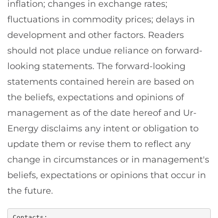
inflation; changes in exchange rates;
fluctuations in commodity prices; delays in
development and other factors. Readers
should not place undue reliance on forward-
looking statements. The forward-looking
statements contained herein are based on
the beliefs, expectations and opinions of
management as of the date hereof and Ur-
Energy disclaims any intent or obligation to
update them or revise them to reflect any
change in circumstances or in management's
beliefs, expectations or opinions that occur in
the future.
Contacts:
