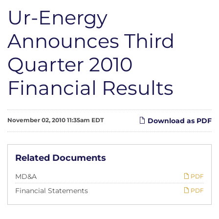
Ur-Energy
Announces Third
Quarter 2010
Financial Results
November 02, 2010 11:35am EDT
Download as PDF
Related Documents
MD&A
PDF
Financial Statements
PDF