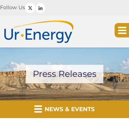
Follow Us
Press Releases
NEWS & EVENTS