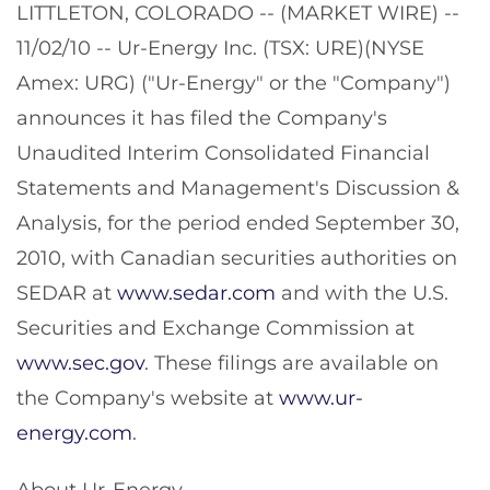
LITTLETON, COLORADO -- (MARKET WIRE) --
11/02/10 -- Ur-Energy Inc. (TSX: URE)(NYSE
Amex: URG) ("Ur-Energy" or the "Company")
announces it has filed the Company's
Unaudited Interim Consolidated Financial
Statements and Management's Discussion &
Analysis, for the period ended September 30,
2010, with Canadian securities authorities on
SEDAR at
www.sedar.com
and with the U.S.
Securities and Exchange Commission at
www.sec.gov
. These filings are available on
the Company's website at
www.ur-
energy.com
.
About Ur-Energy