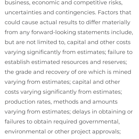
business, economic and competitive risks,
uncertainties and contingencies. Factors that
could cause actual results to differ materially
from any forward-looking statements include,
but are not limited to, capital and other costs
varying significantly from estimates; failure to
establish estimated resources and reserves;
the grade and recovery of ore which is mined
varying from estimates; capital and other
costs varying significantly from estimates;
production rates, methods and amounts
varying from estimates; delays in obtaining or
failures to obtain required governmental,
environmental or other project approvals;