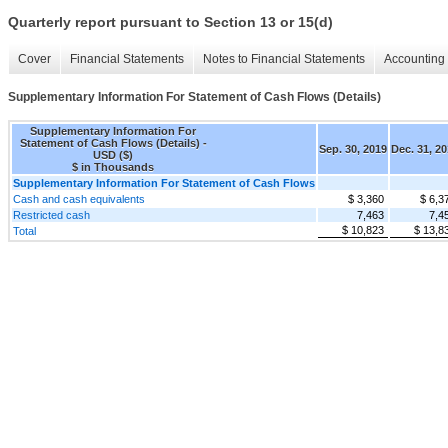
Quarterly report pursuant to Section 13 or 15(d)
Cover
Financial Statements
Notes to Financial Statements
Accounting 
Supplementary Information For Statement of Cash Flows (Details)
Supplementary Information For
Statement of Cash Flows (Details) -
Sep. 30, 2019
Dec. 31, 2
USD ($)
$ in Thousands
Supplementary Information For Statement of Cash Flows
Cash and cash equivalents
$ 3,360
$ 6,3
Restricted cash
7,463
7,4
$ 10,823
$ 13,8
Total