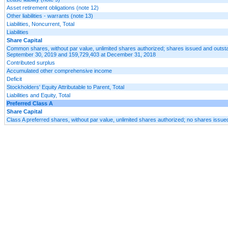
Asset retirement obligations (note 12)
Other liabilities - warrants (note 13)
Liabilities, Noncurrent, Total
Liabilities
Share Capital
Common shares, without par value, unlimited shares authorized; shares issued and outst
September 30, 2019 and 159,729,403 at December 31, 2018
Contributed surplus
Accumulated other comprehensive income
Deficit
Stockholders' Equity Attributable to Parent, Total
Liabilities and Equity, Total
Preferred Class A
Share Capital
Class A preferred shares, without par value, unlimited shares authorized; no shares issue