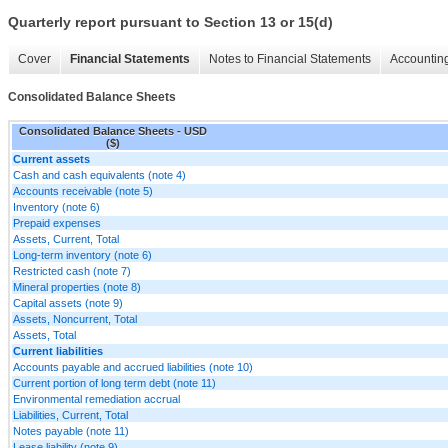
Quarterly report pursuant to Section 13 or 15(d)
Cover
Financial Statements
Notes to Financial Statements
Accounting
Consolidated Balance Sheets
Consolidated Balance Sheets - USD
($)
Current assets
Cash and cash equivalents (note 4)
Accounts receivable (note 5)
Inventory (note 6)
Prepaid expenses
Assets, Current, Total
Long-term inventory (note 6)
Restricted cash (note 7)
Mineral properties (note 8)
Capital assets (note 9)
Assets, Noncurrent, Total
Assets, Total
Current liabilities
Accounts payable and accrued liabilities (note 10)
Current portion of long term debt (note 11)
Environmental remediation accrual
Liabilities, Current, Total
Notes payable (note 11)
Lease liability (note 9)