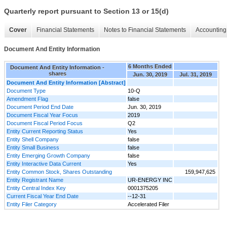
Quarterly report pursuant to Section 13 or 15(d)
Cover
Financial Statements
Notes to Financial Statements
Accounting 
Document And Entity Information
6 Months Ended
Document And Entity Information -
shares
Jun. 30, 2019
Jul. 31, 2019
Document And Entity Information [Abstract]
Document Type
10-Q
Amendment Flag
false
Document Period End Date
Jun. 30, 2019
Document Fiscal Year Focus
2019
Document Fiscal Period Focus
Q2
Entity Current Reporting Status
Yes
Entity Shell Company
false
Entity Small Business
false
Entity Emerging Growth Company
false
Entity Interactive Data Current
Yes
Entity Common Stock, Shares Outstanding
159,947,625
Entity Registrant Name
UR-ENERGY INC
Entity Central Index Key
0001375205
Current Fiscal Year End Date
--12-31
Entity Filer Category
Accelerated Filer