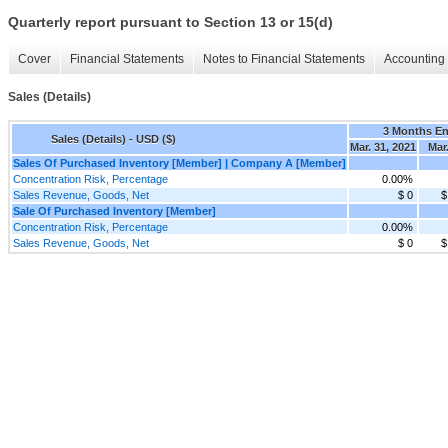
Quarterly report pursuant to Section 13 or 15(d)
Cover
Financial Statements
Notes to Financial Statements
Accounting 
Sales (Details)
3 Months E
Sales (Details) - USD ($)
Mar. 31, 2021
Mar.
Sales Of Purchased Inventory [Member] | Company A [Member]
Concentration Risk, Percentage
0.00%
Sales Revenue, Goods, Net
$ 0
$
Sale Of Purchased Inventory [Member]
Concentration Risk, Percentage
0.00%
Sales Revenue, Goods, Net
$ 0
$