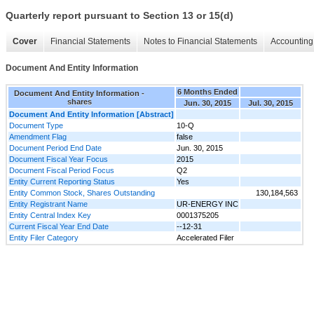
Quarterly report pursuant to Section 13 or 15(d)
Cover
Financial Statements
Notes to Financial Statements
Accounting 
Document And Entity Information
6 Months Ended
Document And Entity Information -
shares
Jun. 30, 2015
Jul. 30, 2015
Document And Entity Information [Abstract]
Document Type
10-Q
Amendment Flag
false
Document Period End Date
Jun. 30, 2015
Document Fiscal Year Focus
2015
Document Fiscal Period Focus
Q2
Entity Current Reporting Status
Yes
Entity Common Stock, Shares Outstanding
130,184,563
Entity Registrant Name
UR-ENERGY INC
Entity Central Index Key
0001375205
Current Fiscal Year End Date
--12-31
Entity Filer Category
Accelerated Filer