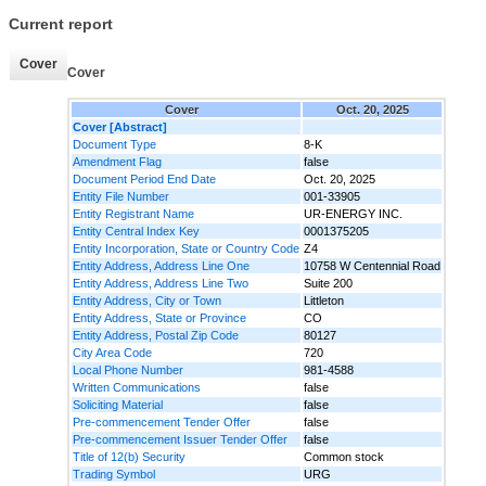
Current report
Cover
Cover
Cover
Oct. 20, 2025
Cover [Abstract]
Document Type
8-K
Amendment Flag
false
Document Period End Date
Oct. 20, 2025
Entity File Number
001-33905
Entity Registrant Name
UR-ENERGY INC.
Entity Central Index Key
0001375205
Entity Incorporation, State or Country Code
Z4
Entity Address, Address Line One
10758 W Centennial Road
Entity Address, Address Line Two
Suite 200
Entity Address, City or Town
Littleton
Entity Address, State or Province
CO
Entity Address, Postal Zip Code
80127
City Area Code
720
Local Phone Number
981-4588
Written Communications
false
Soliciting Material
false
Pre-commencement Tender Offer
false
Pre-commencement Issuer Tender Offer
false
Title of 12(b) Security
Common stock
Trading Symbol
URG