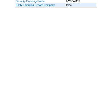
Security Exchange Name
NYSEAMER
Entity Emerging Growth Company
false