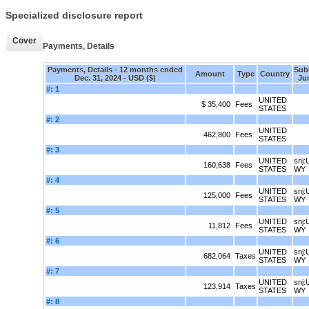
Specialized disclosure report
Cover
Payments, Details
Payments, Details - 12 months ended
Sub
Amount
Type
Country
Dec. 31, 2024 - USD ($)
Jur
#: 1
UNITED
$ 35,400
Fees
STATES
#: 2
UNITED
462,800
Fees
STATES
#: 3
UNITED
snj:
160,638
Fees
STATES
WY
#: 4
UNITED
snj:
125,000
Fees
STATES
WY
#: 5
UNITED
snj:
11,812
Fees
STATES
WY
#: 6
UNITED
snj:
682,064
Taxes
STATES
WY
#: 7
UNITED
snj:
123,914
Taxes
STATES
WY
#: 8