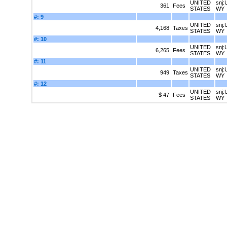
UNITED
snj:
361
Fees
STATES
WY
#: 9
UNITED
snj:
4,168
Taxes
STATES
WY
#: 10
UNITED
snj:
6,265
Fees
STATES
WY
#: 11
UNITED
snj:
949
Taxes
STATES
WY
#: 12
UNITED
snj:
$ 47
Fees
STATES
WY