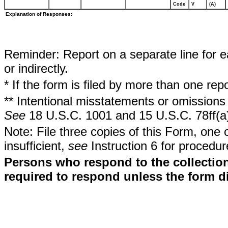
Code
V
(A)
Explanation of Responses:
Reminder: Report on a separate line for ea
or indirectly.
* If the form is filed by more than one re
** Intentional misstatements or omissions 
See
18 U.S.C. 1001 and 15 U.S.C. 78ff(a
Note: File three copies of this Form, one 
insufficient,
see
Instruction 6 for procedur
Persons who respond to the collection
required to respond unless the form d