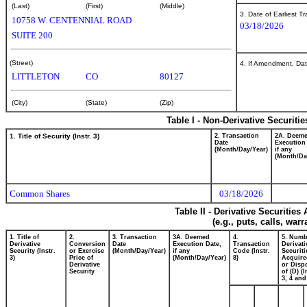
(Last)
(First)
(Middle)
3. Date of Earliest T
10758 W. CENTENNIAL ROAD
03/18/2026
SUITE 200
(Street)
4. If Amendment, Dat
LITTLETON
CO
80127
(City)
(State)
(Zip)
Table I - Non-Derivative Securiti
1. Title of Security (Instr. 3)
2. Transaction
2A. Deem
Date
Execution
(Month/Day/Year)
if any
(Month/Da
Common Shares
03/18/2026
Table II - Derivative Securitie
(e.g., puts, calls, war
1. Title of
2.
3. Transaction
3A. Deemed
4.
5. Numb
Derivative
Conversion
Date
Execution Date,
Transaction
Derivati
Security (Instr.
or Exercise
(Month/Day/Year)
if any
Code (Instr.
Securiti
3)
Price of
(Month/Day/Year)
8)
Acquire
Derivative
or Disp
Security
of (D) (I
3, 4 and