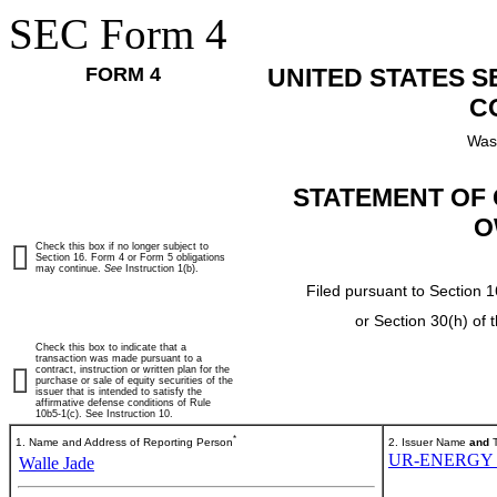
SEC Form 4
FORM 4
UNITED STATES 
C
Was
STATEMENT OF 
O
Check this box if no longer subject to
Section 16. Form 4 or Form 5 obligations
may continue.
See
Instruction 1(b).
Filed pursuant to Section 1
or Section 30(h) of
Check this box to indicate that a
transaction was made pursuant to a
contract, instruction or written plan for the
purchase or sale of equity securities of the
issuer that is intended to satisfy the
affirmative defense conditions of Rule
10b5-1(c). See Instruction 10.
*
1. Name and Address of Reporting Person
2. Issuer Name
and
T
UR-ENERGY 
Walle Jade