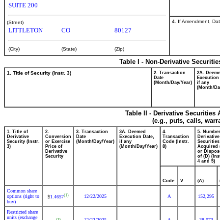
SUITE 200
4. If Amendment, Dat
(Street)
LITTLETON
CO
80127
(City)
(State)
(Zip)
Table I - Non-Derivative Securiti
1. Title of Security (Instr. 3)
2. Transaction
2A. Deem
Date
Execution
(Month/Day/Year)
if any
(Month/Da
Table II - Derivative Securitie
(e.g., puts, calls, war
1. Title of
2.
3. Transaction
3A. Deemed
4.
5. Number
Derivative
Conversion
Date
Execution Date,
Transaction
Derivative
Security (Instr.
or Exercise
(Month/Day/Year)
if any
Code (Instr.
Securities
3)
Price of
(Month/Day/Year)
8)
Acquired 
Derivative
or Dispos
Security
of (D) (Ins
4 and 5)
Code
V
(A)
Common share
(1)
options (right to
12/22/2025
A
152,295
1.4657
$
buy)
Restricted share
units (exchange
12/22/2025
A
38,073
(3)