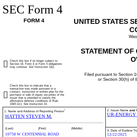
SEC Form 4
FORM 4
UNITED STATES 
C
Was
STATEMENT OF 
O
Check this box if no longer subject to
Section 16. Form 4 or Form 5 obligations
may continue.
See
Instruction 1(b).
Filed pursuant to Section 1
or Section 30(h) of
Check this box to indicate that a
transaction was made pursuant to a
contract, instruction or written plan for the
purchase or sale of equity securities of the
issuer that is intended to satisfy the
affirmative defense conditions of Rule
10b5-1(c). See Instruction 10.
*
2. Issuer Name
and
T
1. Name and Address of Reporting Person
UR-ENERGY 
HATTEN STEVEN M.
(Last)
(First)
(Middle)
3. Date of Earliest T
10758 W. CENTENNIAL ROAD
12/22/2025