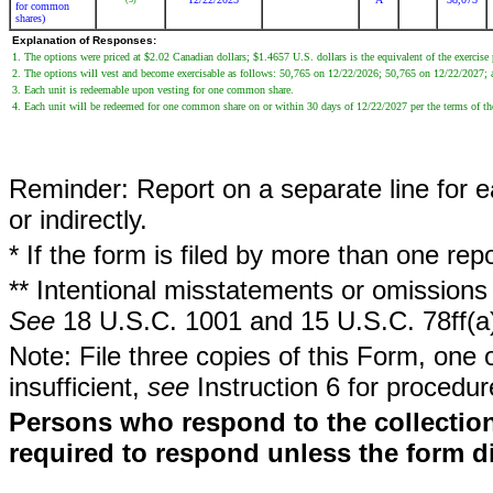
for common
shares)
Explanation of Responses:
1. The options were priced at $2.02 Canadian dollars; $1.4657 U.S. dollars is the equivalent of the exercis
2. The options will vest and become exercisable as follows: 50,765 on 12/22/2026; 50,765 on 12/22/2027;
3. Each unit is redeemable upon vesting for one common share.
4. Each unit will be redeemed for one common share on or within 30 days of 12/22/2027 per the terms of th
Reminder: Report on a separate line for ea
or indirectly.
* If the form is filed by more than one re
** Intentional misstatements or omissions 
See
18 U.S.C. 1001 and 15 U.S.C. 78ff(a
Note: File three copies of this Form, one 
insufficient,
see
Instruction 6 for procedur
Persons who respond to the collection
required to respond unless the form d