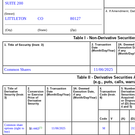
SUITE 200
4. If Amendment, Dat
(Street)
LITTLETON
CO
80127
(City)
(State)
(Zip)
Table I - Non-Derivative Securiti
1. Title of Security (Instr. 3)
2. Transaction
2A. Deemed
Date
Execution D
(Month/Day/Year)
if any
(Month/Day/
Common Shares
11/06/2025
Table II - Derivative Securitie
(e.g., puts, calls, war
1. Title of
2.
3. Transaction
3A. Deemed
4.
5. Number
Derivative
Conversion
Date
Execution Date,
Transaction
Derivative
Security (Instr.
or Exercise
(Month/Day/Year)
if any
Code (Instr.
Securities
3)
Price of
(Month/Day/Year)
8)
Acquired 
Derivative
or Dispos
Security
of (D) (Ins
4 and 5)
Code
V
(A)
(D)
Common share
(1)
options (right to
11/06/2025
M
21
0.4463
$
buy)