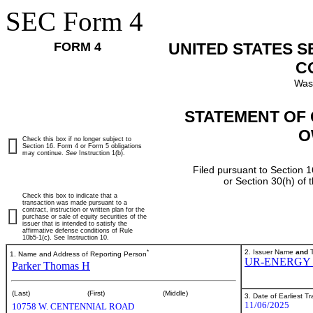
SEC Form 4
FORM 4
UNITED STATES 
C
Was
STATEMENT OF 
O
Check this box if no longer subject to
Section 16. Form 4 or Form 5 obligations
may continue.
See
Instruction 1(b).
Filed pursuant to Section 1
or Section 30(h) of
Check this box to indicate that a
transaction was made pursuant to a
contract, instruction or written plan for the
purchase or sale of equity securities of the
issuer that is intended to satisfy the
affirmative defense conditions of Rule
10b5-1(c). See Instruction 10.
*
2. Issuer Name
and
T
1. Name and Address of Reporting Person
UR-ENERGY 
Parker Thomas H
(Last)
(First)
(Middle)
3. Date of Earliest T
11/06/2025
10758 W. CENTENNIAL ROAD