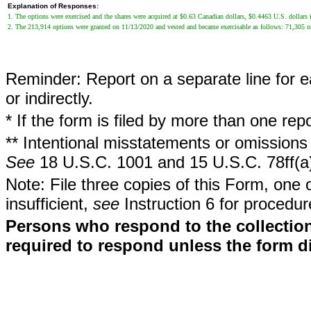
Explanation of Responses:
1. The options were exercised and the shares were acquired at $0.63 Canadian dollars, $0.4463 U.S. dollars i
2. The 213,914 options were granted on 11/13/2020 and vested and became exercisable as follows: 71,305
Reminder: Report on a separate line for ea
or indirectly.
* If the form is filed by more than one re
** Intentional misstatements or omissions 
See
18 U.S.C. 1001 and 15 U.S.C. 78ff(a
Note: File three copies of this Form, one 
insufficient,
see
Instruction 6 for procedur
Persons who respond to the collection
required to respond unless the form d