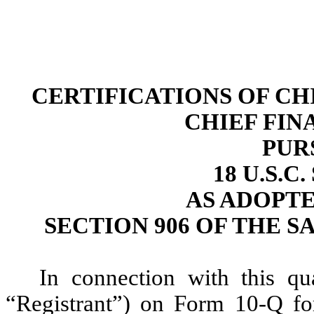
CERTIFICATIONS OF CH
CHIEF FIN
PUR
18 U.S.C
AS ADOPT
SECTION 906 OF THE S
In connection with this qu
“Registrant”) on Form 10-Q fo