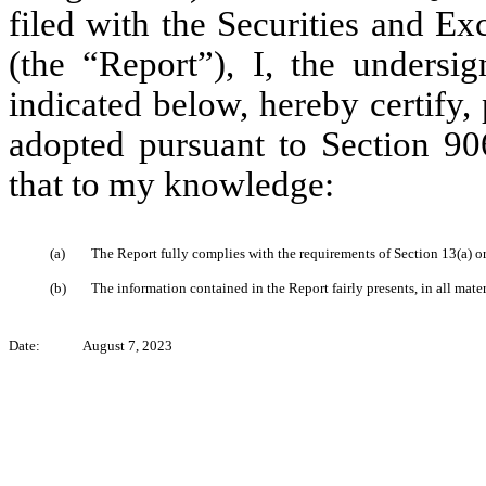
filed with the Securities and E
(the “Report”), I, the undersi
indicated below, hereby certify,
adopted pursuant to Section 90
that to my knowledge:
(a)
The Report fully complies with the requirements of Section 13(a) o
(b)
The information contained in the Report fairly presents, in all mater
Date:
August 7, 2023