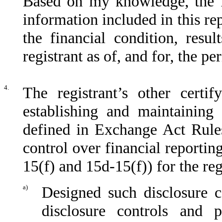
Based on my knowledge, the fi
information included in this rep
the financial condition, resu
registrant as of, and for, the pe
4.
The registrant’s other certif
establishing and maintaining 
defined in Exchange Act Rules
control over financial reporti
15(f) and 15d-15(f)) for the reg
a)
Designed such disclosure c
disclosure controls and 