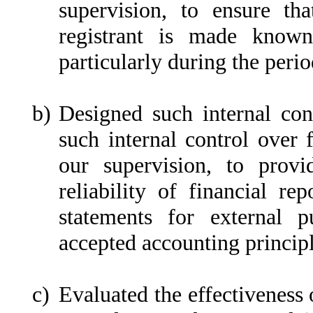
supervision, to ensure tha
registrant is made known
particularly during the perio
b)
Designed such internal cont
such internal control over 
our supervision, to provi
reliability of financial re
statements for external p
accepted accounting principl
c)
Evaluated the effectiveness o