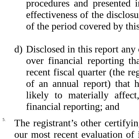
procedures and presented i
effectiveness of the disclos
of the period covered by thi
d)
Disclosed in this report any 
over financial reporting th
recent fiscal quarter (the re
of an annual report) that h
likely to materially affect
financial reporting; and
5.
The registrant’s other certifyi
our most recent evaluation of i