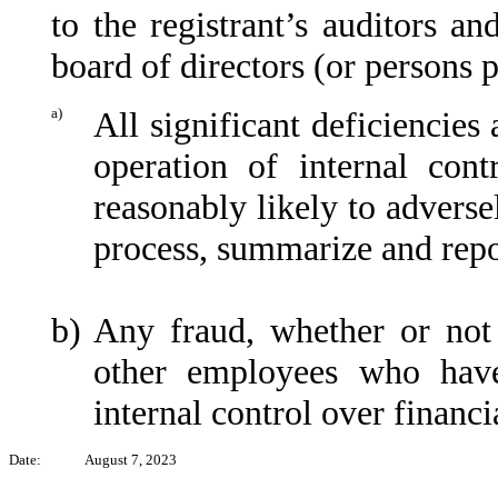
to the registrant’s auditors an
board of directors (or persons 
a)
All significant deficiencies
operation of internal cont
reasonably likely to adversel
process, summarize and repo
b)
Any fraud, whether or not
other employees who have 
internal control over financi
Date:
August 7, 2023