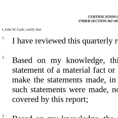
CERTIFICATION 
UNDER SECTION 302 O
I, John W. Cash, certify that:
1.
I have reviewed this quarterly
2.
Based on my knowledge, thi
statement of a material fact or 
make the statements made, in 
such statements were made, no
covered by this report;
3.