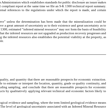
Administrators which establishes standards for public disclosure an issuer makes
1 compliant report at the same time we file an S-K 1300 technical report summary.
rnal references to the regulations under which the report is made, and certain
serve” unless the determination has been made that the mineralization could be
ve a great amount of uncertainty as to their existence and great uncertainty as to
 1300, estimated “inferred mineral resources” may not form the basis of feasibility
that the inferred resources are not upgraded as production recovery progresses and
e inferred resources also establishes the potential viability at the property, as
ble.
quality, and quantity that there are reasonable prospects for economic extraction.
 to estimate or interpret the location, quantity, grade or quality continuity, and
luding sampling; and conclude that there are reasonable prospects for economic
ducts by qualitatively applying relevant technical and economic factors likely to
eological evidence and sampling; where the term limited geological evidence means
t. The level of geological uncertainty associated with an Inferred Mineral Resource