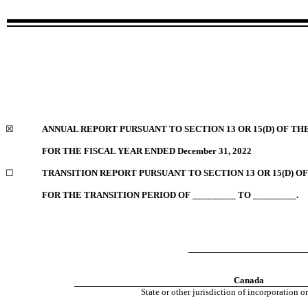
☒
ANNUAL REPORT PURSUANT TO SECTION 13 OR 15(D) OF TH
FOR THE FISCAL YEAR ENDED
December 31, 2022
☐
TRANSITION REPORT PURSUANT TO SECTION 13 OR 15(D) O
FOR THE TRANSITION PERIOD OF _________ TO _________.
Canada
State or other jurisdiction of incorporation o