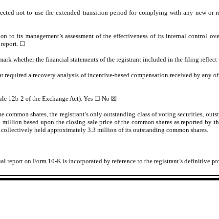
ected not to use the extended transition period for complying with any new or r
ion to its management’s assessment of the effectiveness of its internal control o
 report.
☐
 mark whether the financial statements of the registrant included in the filing reflect
at required a recovery analysis of incentive-based compensation received by any of t
Rule 12b-2 of the Exchange Act). Yes
☐
No ☒
lue common shares, the registrant’s only outstanding class of voting securities, outs
9
million based upon the closing sale price of the common shares as reported by th
icers collectively held approximately 3.3 million of its outstanding common shares.
nnual report on Form 10-K is incorporated by reference to the registrant’s definitive