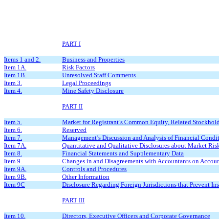
PART I
Items 1 and 2.
Business and Properties
Item 1A.
Risk Factors
Item 1B.
Unresolved Staff Comments
Item 3.
Legal Proceedings
Item 4.
Mine Safety Disclosure
PART II
Item 5.
Market for Registrant’s Common Equity, Related Stockholde
Item 6.
Reserved
Item 7.
Management’s Discussion and Analysis of Financial Condit
Item 7A.
Quantitative and Qualitative Disclosures about Market Ris
Item 8.
Financial Statements and Supplementary Data
Item 9.
Changes in and Disagreements with Accountants on Accoun
Item 9A.
Controls and Procedures
Item 9B.
Other Information
Item 9C
Disclosure Regarding Foreign Jurisdictions that Prevent In
PART III
Item 10.
Directors, Executive Officers and Corporate Governance