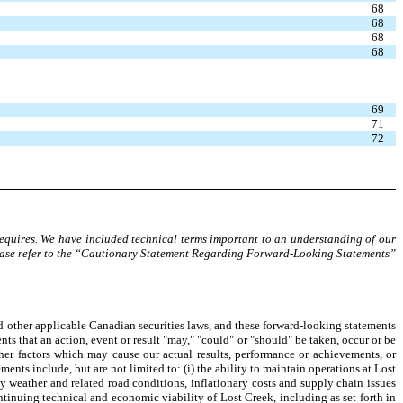
68
68
68
68
69
71
72
requires. We have included technical terms important to an understanding of our
lease refer to the “Cautionary Statement Regarding Forward-Looking Statements”
d other applicable Canadian securities laws, and these forward-looking statements
ents that an action, event or result "may," "could" or "should" be taken, occur or be
her factors which may cause our actual results, performance or achievements, or
ents include, but are not limited to: (i) the ability to maintain operations at Lost
by weather and related road conditions, inflationary costs and supply chain issues
ntinuing technical and economic viability of Lost Creek, including as set forth in