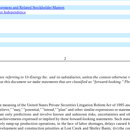
agement and Related Stockholder Matters
tor Independence
2
 referring to Ur-Energy Inc. and its subsidiaries, unless the context otherwise 
out this document we make statements that are classified as “forward-looking.” P
 meaning of the United States Private Securities Litigation Reform Act of 1995 an
elieve," "may," "potential," "intend," "plan" and other similar expressions or statem
s are only predictions and involve known and unknown risks, uncertainties and ot
or achievements expressed or implied by these forward-looking statements. Such statem
tively ramp-up production operations, in the face of labor shortages, delays caused 
evelopment and construction priorities at Lost Creek and Shirley Basin; (iv) the co