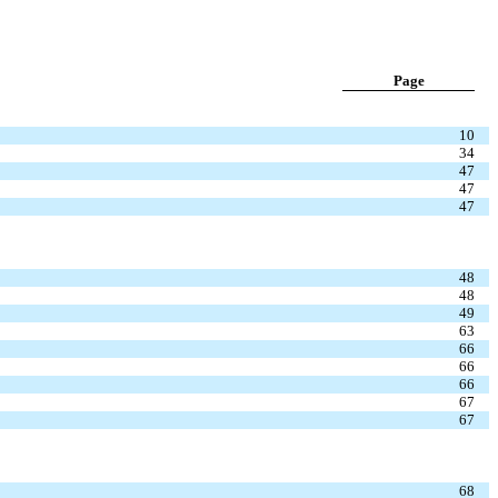
Page
10
34
47
47
47
48
48
49
63
66
66
66
67
67
68