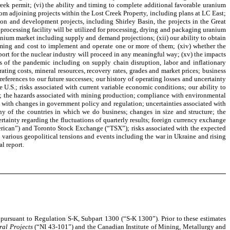
eek permit; (vi) the ability and timing to complete additional favorable uranium
om adjoining projects within the Lost Creek Property, including plans at LC East;
tion and development projects, including Shirley Basin, the projects in the Great
processing facility will be utilized for processing, drying and packaging uranium
uranium market including supply and demand projections; (xii) our ability to obtain
 timing and cost to implement and operate one or more of them; (xiv) whether the
ort for the nuclear industry will proceed in any meaningful way; (xv) the impacts
s of the pandemic including on supply chain disruption, labor and inflationary
ating costs, mineral resources, recovery rates, grades and market prices; business
eferences to our future successes; our history of operating losses and uncertainty
e U.S.; risks associated with current variable economic conditions; our ability to
ngs; the hazards associated with mining production; compliance with environmental
ted with changes in government policy and regulation; uncertainties associated with
y of the countries in which we do business; changes in size and structure; the
ertainty regarding the fluctuations of quarterly results; foreign currency exchange
American”) and Toronto Stock Exchange (“TSX”); risks associated with the expected
 various geopolitical tensions and events including the war in Ukraine and rising
l report.
 pursuant to Regulation S-K, Subpart 1300 (“S-K 1300”). Prior to these estimates
ral Projects
(“NI 43-101”) and the Canadian Institute of Mining, Metallurgy and