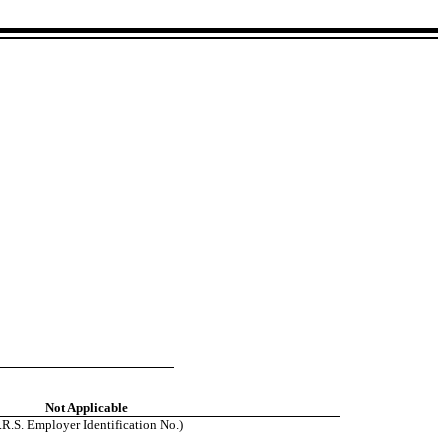
Not Applicable
I.R.S. Employer Identification No.)