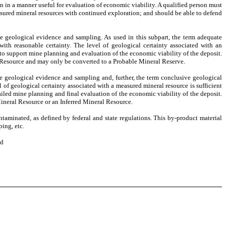
n in a manner useful for evaluation of economic viability. A qualified person must
asured mineral resources with continued exploration; and should be able to defend
te geological evidence and sampling. As used in this subpart, the term adequate
with reasonable certainty. The level of geological certainty associated with an
 to support mine planning and evaluation of the economic viability of the deposit.
 Resource and may only be converted to a Probable Mineral Reserve.
ve geological evidence and sampling and, further, the term conclusive geological
 of geological certainty associated with a measured mineral resource is sufficient
etailed mine planning and final evaluation of the economic viability of the deposit.
Mineral Resource or an Inferred Mineral Resource.
taminated, as defined by federal and state regulations. This by-product material
ping, etc.
ed