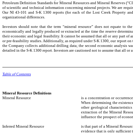
Petroleum Definition Standards for Mineral Resources and Mineral Reserves (“CIM
of scientific and technical information concerning mineral projects. We are requ
Our NI 43-101 and S-K 1300 reports (for each of the Lost Creek Property and S
organizational differences.
Investors should note that the term “mineral resource” does not equate to the
economically and legally produced or extracted at the time the reserve determinat
their economic and legal feasibility. It cannot be assumed that all or any part of
or pre-feasibility studies. Additionally, as required under S-K 1300, our report 
the Company collects additional drilling data; the second economic analysis was 
detailed in the S-K 1300 report. Investors are cautioned not to assume that all or 
Table of Contents
Mineral Resource Definitions
Mineral Resource
is a concentration or occurrence
When determining the existence o
other geological characteristi
extraction of the Mineral Resou
influence the prospect of econom
Inferred Mineral Resource
is that part of a Mineral Resour
evidence that is only sufficient