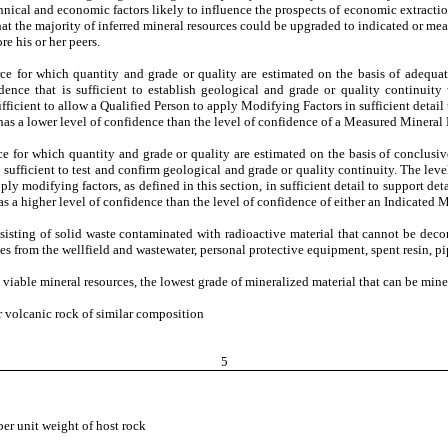
chnical and economic factors likely to influence the prospects of economic extractio
at the majority of inferred mineral resources could be upgraded to indicated or me
re his or her peers.
rce for which quantity and grade or quality are estimated on the basis of adequa
nce that is sufficient to establish geological and grade or quality continuity 
fficient to allow a Qualified Person to apply Modifying Factors in sufficient detail
as a lower level of confidence than the level of confidence of a Measured Mineral
rce for which quantity and grade or quality are estimated on the basis of conclusi
sufficient to test and confirm geological and grade or quality continuity. The level
ply modifying factors, as defined in this section, in sufficient detail to support d
 a higher level of confidence than the level of confidence of either an Indicated 
sisting of solid waste contaminated with radioactive material that cannot be decon
fines from the wellfield and wastewater, personal protective equipment, spent resin, pi
iable mineral resources, the lowest grade of mineralized material that can be min
or volcanic rock of similar composition
5
per unit weight of host rock