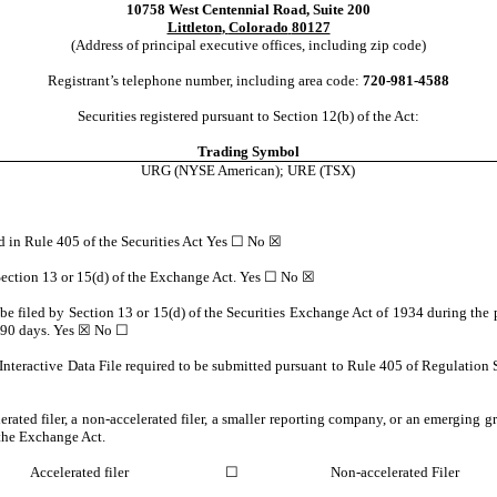
10758 West Centennial Road
,
Suite 200
Littleton
,
Colorado
80127
(Address of principal executive offices, including zip code)
Registrant’s telephone number, including area code:
720
-
981-4588
Securities registered pursuant to Section 12(b) of the Act:
Trading Symbol
URG
(NYSE American); URE (TSX)
ed in Rule 405 of the Securities Act Yes ☐
No
☒
o Section 13 or 15(d) of the Exchange Act. Yes ☐
No
☒
o be filed by Section 13 or 15(d) of the Securities Exchange Act of 1934 during the 
t 90 days.
Yes
☒ No ☐
Interactive Data File required to be submitted pursuant to Rule 405 of Regulation 
lerated filer, a non-accelerated filer, a smaller reporting company, or an emerging gr
the Exchange Act.
Accelerated filer
☐
Non-accelerated Filer