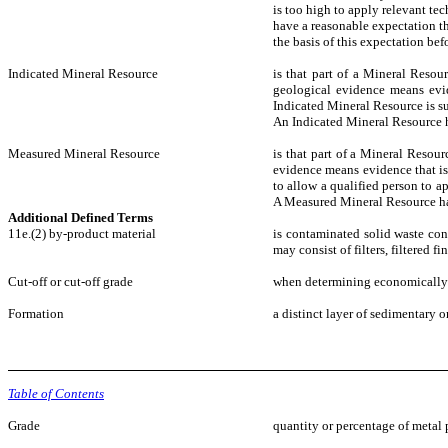
is too high to apply relevant te
have a reasonable expectation th
the basis of this expectation befo
Indicated Mineral Resource
is that part of a Mineral Resou
geological evidence means evide
Indicated Mineral Resource is su
An Indicated Mineral Resource h
Measured Mineral Resource
is that part of a Mineral Resou
evidence means evidence that is 
to allow a qualified person to ap
A Measured Mineral Resource has
Additional Defined Terms
11e.(2) by-product material
is contaminated solid waste con
may consist of filters, filtered 
Cut-off or cut-off grade
when determining economically v
Formation
a distinct layer of sedimentary 
Table of Contents
Grade
quantity or percentage of metal 