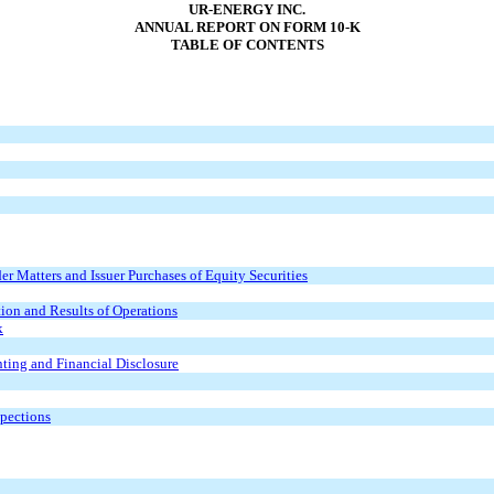
UR-ENERGY INC.
ANNUAL REPORT ON FORM 10-K
TABLE OF CONTENTS
r Matters and Issuer Purchases of Equity Securities
ion and Results of Operations
k
ting and Financial Disclosure
spections