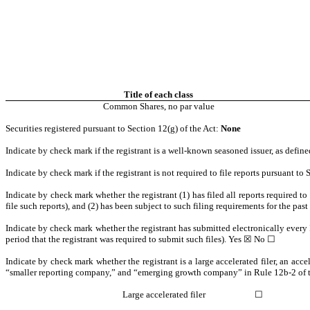
Title of each class
Common Shares, no par value
Securities registered pursuant to Section 12(g) of the Act:
None
Indicate by check mark if the registrant is a well-known seasoned issuer, as defin
Indicate by check mark if the registrant is not required to file reports pursuant t
Indicate by check mark whether the registrant (1) has filed all reports required t
file such reports), and (2) has been subject to such filing requirements for the pas
Indicate by check mark whether the registrant has submitted electronically every 
period that the registrant was required to submit such files).
Yes
☒ No ☐
Indicate by check mark whether the registrant is a large accelerated filer, an acce
“smaller reporting company,” and “emerging growth company” in Rule 12b-2 of 
Large accelerated filer
☐