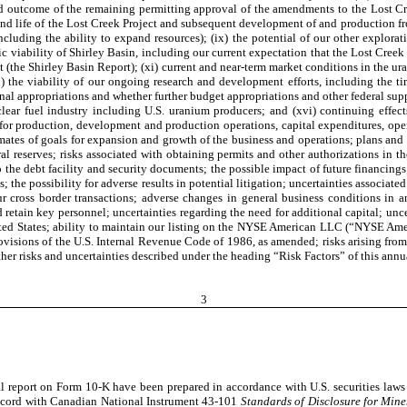
and outcome of the remaining permitting approval of the amendments to the Lost Cr
 and life of the Lost Creek Project and subsequent development of and production fr
including the ability to expand resources); (ix) the potential of our other explora
viability of Shirley Basin, including our current expectation that the Lost Creek 
ject (the Shirley Basin Report); (xi) current and near-term market conditions in the 
ii) the viability of our ongoing research and development efforts, including the
l appropriations and whether further budget appropriations and other federal supp
ear fuel industry including U.S. uranium producers; and (xvi) continuing effect
 for production, development and production operations, capital expenditures, oper
mates of goals for expansion and growth of the business and operations; plans and r
ral reserves; risks associated with obtaining permits and other authorizations in th
to the debt facility and security documents; the possible impact of future financi
; the possibility for adverse results in potential litigation; uncertainties associa
cross border transactions; adverse changes in general business conditions in an
d retain key personnel; uncertainties regarding the need for additional capital; unc
he United States; ability to maintain our listing on the NYSE American LLC (“NYSE 
ovisions of the U.S. Internal Revenue Code of 1986, as amended; risks arising from
her risks and uncertainties described under the heading “Risk Factors” of this annua
3
ual report on Form 10-K have been prepared in accordance with U.S. securities laws
accord with Canadian National Instrument 43-101
Standards of Disclosure for Mine