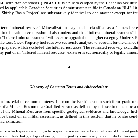
 Definition Standards”). NI 43-101 is a rule developed by the Canadian Securities 
ired by applicable Canadian Securities Administrators to file in Canada an NI 43‑10
hirley Basin Project) are substantively identical to one another except for inte
 term “mineral reserve.” Mineralization may not be classified as a “mineral re
ion is made. Investors should also understand that “inferred mineral resources” ha
 an “inferred mineral resource” will ever be upgraded to a higher category. Under S-K
on the Lost Creek Property includes two economic analyses to account for the chance 
prepared which excluded the inferred resources. The estimated recovery excluding th
any part of an “inferred mineral resource” exists or is economically or legally minea
4
Glossary of Common Terms and Abbreviations
 of material of economic interest in or on the Earth’s crust in such form, grade or 
f a Mineral Resource, a Qualified Person, as defined by this section, must be able
cs of the Mineral Resource from specific geological evidence and knowledge, inc
rce based on an initial assessment, as defined in this section, that he or she con
ic extraction.
ce for which quantity and grade or quality are estimated on the basis of limited g
 to establish that geological and grade or quality continuity is more likely than no