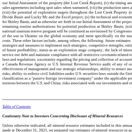
our Initial Assessment of the property (the Lost Creek Report); (v) the timing 
sales agreements including spot sales when warranted; (vii) the production rates
(viii) the potential of exploration targets throughout the Lost Creek Property (
Divide Basin and Lucky Mc and the Excel project; (x) the technical and economic 
for Shirley Basin, and as otherwise set forth in our Initial Assessment of the pro
remaining routine authorizations for potential production at Shirley Basin; (xi
national uranium reserve program will be continued as envisioned by Congressiona
of the war in Ukraine on the global economy and more specifically on the nucl
costs. These other factors include, among others, the following: future estimates
strategies and measures to implement such strategies; competitive strengths; esti
of future profitability; status as an exploration stage company; the lack of mine
service our debt and maintain compliance with all restrictive covenants related 
laws and regulations; uncertainty regarding the pricing and collection of accounts
a Canada Revenue Agency or U.S. Internal Revenue Service audit of any of our 
effectiveness of management and our strategic relationships; ability to attract an
risks; ability to enforce civil liabilities under U.S. securities laws outside t
classification as a "passive foreign investment company" under the applicable pr
tensions between the U.S. and China; risks associated with our investments and ot
Table of Contents
Cautionary Note to Investors Concerning Disclosure of Mineral Resources
Unless otherwise indicated, all mineral resource estimates included in this ann
made at December 31, 2021, we prepared our estimates of mineral resources in 