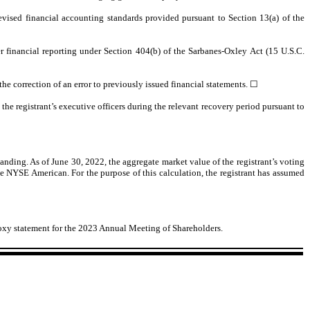
evised financial accounting standards provided pursuant to Section 13(a) of the
ver financial reporting under Section 404(b) of the Sarbanes-Oxley Act (15 U.S.C.
 the correction of an error to previously issued financial statements. ☐
he registrant’s executive officers during the relevant recovery period pursuant to
tanding. As of June 30, 2022, the aggregate market value of the registrant’s voting
e NYSE American. For the purpose of this calculation, the registrant has assumed
 proxy statement for the 2023 Annual Meeting of Shareholders.