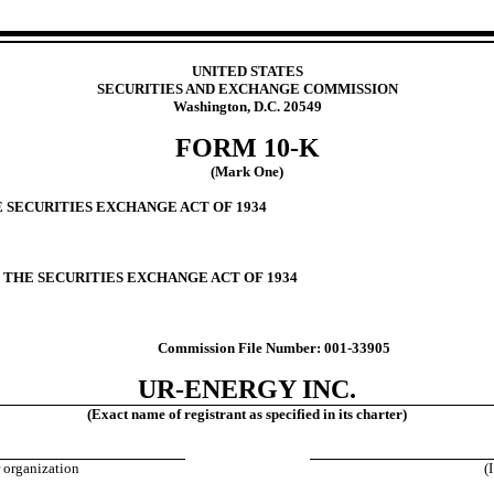
UNITED STATES
SECURITIES AND EXCHANGE COMMISSION
Washington, D.C. 20549
FORM
10-K
(Mark One)
E SECURITIES EXCHANGE ACT OF 1934
F THE SECURITIES EXCHANGE ACT OF 1934
Commission File Number:
001-33905
UR-ENERGY INC.
(Exact name of registrant as specified in its charter)
r organization
(