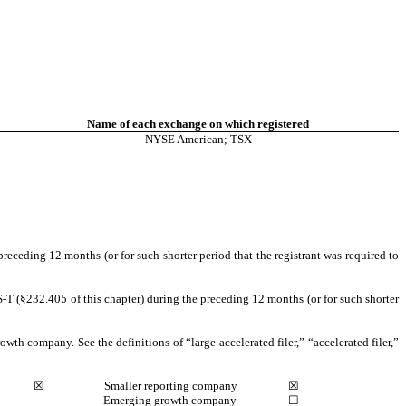
Name of each exchange on which registered
NYSE American
; TSX
preceding 12 months (or for such shorter period that the registrant was required to
S-T (§232.405 of this chapter) during the preceding 12 months (or for such shorter
owth company. See the definitions of “large accelerated filer,” “accelerated filer,”
☒
Smaller reporting company
☒
Emerging growth company
☐