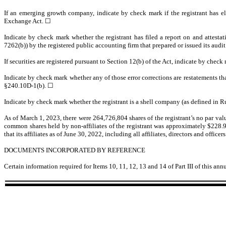
If an emerging growth company, indicate by check mark if the registrant has el
Exchange Act. ☐
Indicate by check mark whether the registrant has filed a report on and attestat
7262(b)) by the registered public accounting firm that prepared or issued its audit
If securities are registered pursuant to Section 12(b) of the Act, indicate by check
Indicate by check mark whether any of those error corrections are restatements th
§240.10D-1(b). ☐
Indicate by check mark whether the registrant is a shell company (as defined in 
As of March 1, 2023, there were
264,726,804
shares of the registrant’s no par va
common shares held by non-affiliates of the registrant was approximately $
228.
that its affiliates as of June 30, 2022, including all affiliates, directors and off
DOCUMENTS INCORPORATED BY REFERENCE
Certain information required for Items 10, 11, 12, 13 and 14 of Part III of this a