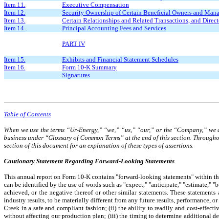
Item 11.
Executive Compensation
Item 12.
Security Ownership of Certain Beneficial Owners and Man
Item 13.
Certain Relationships and Related Transactions, and Direc
Item 14.
Principal Accounting Fees and Services
PART IV
Item 15.
Exhibits and Financial Statement Schedules
Item 16.
Form 10-K Summary
Signatures
Table of Contents
When we use the terms “Ur-Energy,” “we,” “us,” “our,” or the “Company,” we are
business under “Glossary of Common Terms” at the end of this section. Through
section of this document for an explanation of these types of assertions.
Cautionary Statement Regarding
Forward-Looking Statements
This annual report on Form 10-K contains "forward-looking statements" within the
can be identified by the use of words such as "expect," "anticipate," "estimate," "b
achieved, or the negative thereof or other similar statements. These statement
industry results, to be materially different from any future results, performance, 
Creek in a safe and compliant fashion; (ii) the ability to readily and cost-effec
without affecting our production plan; (iii) the timing to determine additional d