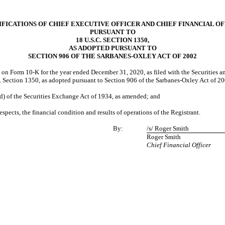
FICATIONS OF CHIEF EXECUTIVE OFFICER AND CHIEF FINANCIAL O
PURSUANT TO
18 U.S.C. SECTION 1350,
AS ADOPTED PURSUANT TO
SECTION 906 OF THE SARBANES-OXLEY ACT OF 2002
”) on Form 10-K for the year ended December 31, 2020, as filed with the Securities 
.C. Section 1350, as adopted pursuant to Section 906 of the Sarbanes-Oxley Act of 2
(d) of the Securities Exchange Act of 1934, as amended; and
espects, the financial condition and results of operations of the Registrant.
By:
/s/ Roger Smith
Roger Smith
Chief Financial Officer