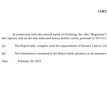
CERTI
In connection with this annual report of Ur-Energy Inc. (the “Registrant
the capacity and on the date indicated below, hereby certify, pursuant to 18 U.S
(a)
The Report fully complies with the requirements of Section 13(a) or 15
(b)
The information contained in the Report fairly presents, in all material r
Date:
February 26, 2021