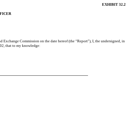
EXHIBIT 32.2
FFICER
and Exchange Commission on the date hereof (the “Report”), I, the undersigned, in
002, that to my knowledge: