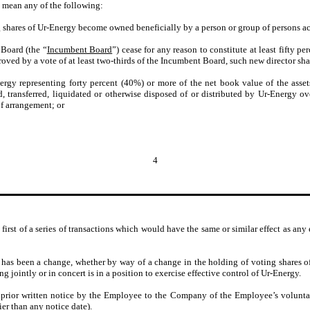
l mean any of the following:
g shares of Ur-Energy become owned beneficially by a person or group of persons act
 Board (the “
Incumbent Board
”) cease for any reason to constitute at least fifty p
oved by a vote of at least two-thirds of the Incumbent Board, such new director sh
nergy representing forty percent (40%) or more of the net book value of the asse
d, transferred, liquidated or otherwise disposed of or distributed by Ur-Energy o
of arrangement; or
4
first of a series of transactions which would have the same or similar effect as any e
 has been a change, whether by way of a change in the holding of voting shares o
g jointly or in concert is in a position to exercise effective control of Ur-Energy.
 prior written notice by the Employee to the Company of the Employee’s volunt
ier than any notice date).