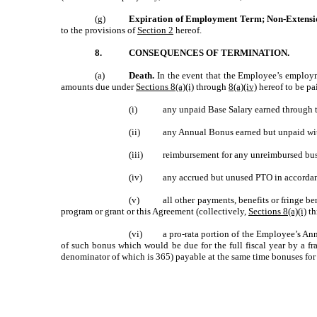
(g)
Expiration of Employment Term; Non-Extensi
to the provisions of
Section 2
hereof.
8.
CONSEQUENCES OF TERMINATION.
(a)
Death.
In the event that the Employee’s employm
amounts due under
Sections 8(a)(i)
through
8(a)(iv)
hereof to be pa
(i)
any unpaid Base Salary earned through t
(ii)
any Annual Bonus earned but unpaid with 
(iii)
reimbursement for any unreimbursed busi
(iv)
any accrued but unused PTO in accorda
(v)
all other payments, benefits or fringe b
program or grant or this Agreement (collectively,
Sections 8(a)(i)
th
(vi)
a pro-rata portion of the Employee’s An
of such bonus which would be due for the full fiscal year by a f
denominator of which is 365) payable at the same time bonuses for 