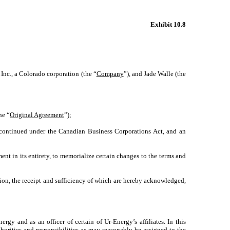
Exhibit 10.8
nc., a Colorado corporation (the “
Company
”), and Jade Walle (the
he “
Original Agreement
”);
 continued under the Canadian Business Corporations Act, and an
t in its entirety, to memorialize certain changes to the terms and
ion, the receipt and sufficiency of which are hereby acknowledged,
nergy and as an officer of certain of Ur-Energy’s affiliates. In this
thorities and responsibilities as may reasonably be assigned to the