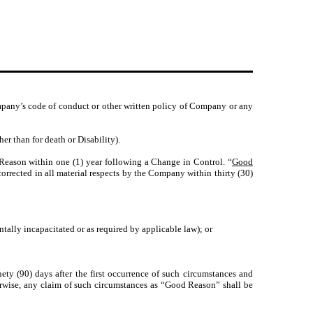
ompany’s code of conduct or other written policy of Company or any
 than for death or Disability).
eason within one (1) year following a Change in Control. “
Good
corrected in all material respects by the Company within thirty (30)
ntally incapacitated or as required by applicable law); or
ty (90) days after the first occurrence of such circumstances and
erwise, any claim of such circumstances as “Good Reason” shall be