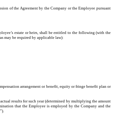
nsion of the Agreement by the Company or the Employee pursuant
e’s estate or heirs, shall be entitled to the following (with the
 as may be required by applicable law):
ompensation arrangement or benefit, equity or fringe benefit plan or
 actual results for such year (determined by multiplying the amount
 termination that the Employee is employed by the Company and the
s
”).