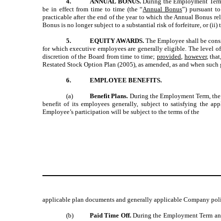
4.
ANNUAL BONUS.
During the Employment Term,
be in effect from time to time (the “
Annual Bonus
”) pursuant t
practicable after the end of the year to which the Annual Bonus rela
Bonus is no longer subject to a substantial risk of forfeiture, or (i
5.
EQUITY AWARDS.
The Employee shall be cons
for which executive employees are generally eligible. The level o
discretion of the Board from time to time;
provided
,
however
, tha
Restated Stock Option Plan (2005), as amended, as and when such gr
6.
EMPLOYEE BENEFITS.
(a)
Benefit Plans.
During the Employment Term, the E
benefit of its employees generally, subject to satisfying the ap
Employee’s participation will be subject to the terms of the
applicable plan documents and generally applicable Company poli
(b)
Paid Time Off.
During the Employment Term and i