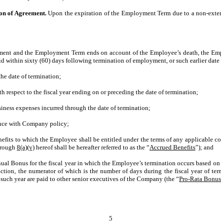
on of Agreement.
Upon the expiration of the Employment Term due to a non-exte
ent and the Employment Term ends on account of the Employee’s death, the Employe
id within sixty (60) days following termination of employment, or such earlier date
he date of termination;
respect to the fiscal year ending on or preceding the date of termination;
ness expenses incurred through the date of termination;
nce with Company policy;
enefits to which the Employee shall be entitled under the terms of any applicable c
rough
8(a)(v)
hereof shall be hereafter referred to as the “
Accrued Benefits
”); and
nual Bonus for the fiscal year in which the Employee’s termination occurs based on
raction, the numerator of which is the number of days during the fiscal year of
such year are paid to other senior executives of the Company (the “
Pro-Rata Bonu
5