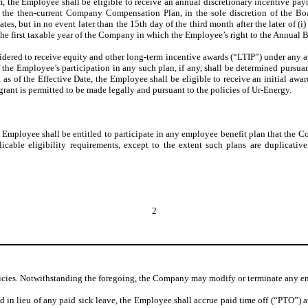
 the Employee shall be eligible to receive an annual discretionary incentive pa
o the then-current Company Compensation Plan, in the sole discretion of the Bo
tes, but in no event later than the 15th day of the third month after the later of (i
i) the first taxable year of the Company in which the Employee’s right to the Annual Bo
idered to receive equity and other long-term incentive awards (“LTIP”) under any
f the Employee’s participation in any such plan, if any, shall be determined purs
t, as of the Effective Date, the Employee shall be eligible to receive an initial 
ant is permitted to be made legally and pursuant to the policies of Ur-Energy.
mployee shall be entitled to participate in any employee benefit plan that the C
plicable eligibility requirements, except to the extent such plans are duplicat
2
cies. Notwithstanding the foregoing, the Company may modify or terminate any em
n lieu of any paid sick leave, the Employee shall accrue paid time off (“PTO”) at 