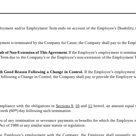
ployment and/or Employment Term ends on account of the Employee’s Disability,
yment is terminated by the Company for Cause, the Company shall pay to the Empl
ult of Non-Extension of This Agreement.
If the Employee’s employment is terminat
ment Term due to the Company’s or the Employee’s non-extension of the Employment
th Good Reason Following a Change in Control.
If the Employee’s employment 
 following a Change in Control, the Company shall pay or provide the Employee wit
ompliance with the obligations in
Sections 9
,
10
and
11
hereof, an amount equal t
tieth (60
th
) day following such termination.
eu of any termination or severance payments or benefits for which the Employee m
 of 1988 or any similar state statute or regulation.
e Employee’s employment with the Company, the Employee shall promptly resign