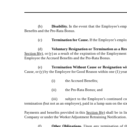
(b)
Disability.
In the event that the Employee’s em
Benefits and the Pro-Rata Bonus.
(c)
Termination for Cause.
If the Employee’s emplo
(d)
Voluntary Resignation or Termination as a Res
Section 8(e)
, or (y) as a result of the expiration of the Employ
Employee the Accrued Benefits and the Pro-Rata Bonus.
(e)
Termination Without Cause or Resignation wi
Cause, or (y) by the Employee for Good Reason within one (1) year
(i)
the Accrued Benefits;
(ii)
the Pro-Rata Bonus; and
(iii)
subject to the Employee’s continued c
termination (but not as an employee), paid in a lump sum on the six
Payments and benefits provided in this
Section 8(e)
shall be in li
Company or under the Worker Adjustment Retraining Notification Act
(f)
Other Obligations.
Upon any termination of th