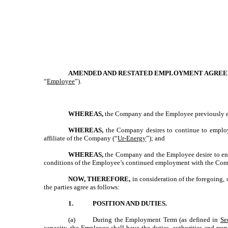
AMENDED AND RESTATED EMPLOYMENT AGRE
“
Employee
”).
WHEREAS,
the Company and the Employee previously en
WHEREAS,
the Company desires to continue to emplo
affiliate of the Company (“
Ur-Energy
”); and
WHEREAS,
the Company and the Employee desire to ente
conditions of the Employee’s continued employment with the Compan
NOW, THEREFORE,
in consideration of the foregoing,
the parties agree as follows:
1.
POSITION AND DUTIES.
(a)
During the Employment Term (as defined in
Se
capacity, the Employee shall have the duties, authorities and resp