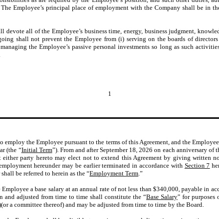
. The Employee’s principal place of employment with the Company shall be in the 
devote all of the Employee’s business time, energy, business judgment, knowledg
oing shall not prevent the Employee from (i) serving on the boards of directors of
i) managing the Employee’s passive personal investments so long as such activities
.
1
 employ the Employee pursuant to the terms of this Agreement, and the Employee a
ar (the “
Initial Term
”). From and after September 18, 2026 on each anniversary of th
at either party hereto may elect not to extend this Agreement by giving written no
 employment hereunder may be earlier terminated in accordance with
Section 7
her
all be referred to herein as the “
Employment Term
.”
mployee a base salary at an annual rate of not less than $340,000, payable in acc
n and adjusted from time to time shall constitute the “
Base Salary
” for purposes 
)(or a committee thereof) and may be adjusted from time to time by the Board.