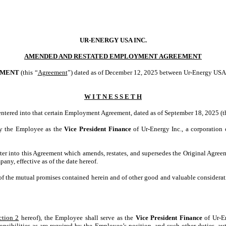
UR-ENERGY USA INC.
AMENDED AND RESTATED EMPLOYMENT AGREEMENT
EMENT
(this “
Agreement
”) dated as of December 12, 2025 between Ur-Energy USA I
W I T N E S S E T H
tered into that certain Employment Agreement, dated as of September 18, 2025 (t
y the Employee as the
Vice President Finance
of Ur-Energy Inc., a corporation
r into this Agreement which amends, restates, and supersedes the Original Agreemen
y, effective as of the date hereof.
 of the mutual promises contained herein and of other good and valuable considerat
ction 2
hereof), the Employee shall serve as the
Vice President Finance
of Ur-E
onsibilities as are required by the Employee’s position, and such other duties, au