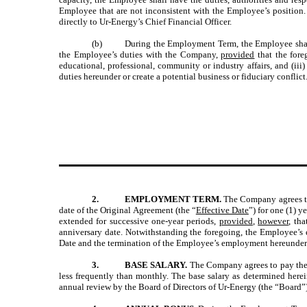
Employee that are not inconsistent with the Employee’s position
directly to Ur-Energy’s Chief Financial Officer.
(b)
During the Employment Term, the Employee shall 
the Employee’s duties with the Company,
provided
that the foreg
educational, professional, community or industry affairs, and (ii
duties hereunder or create a potential business or fiduciary conflict
2.
EMPLOYMENT TERM.
The Company agrees to
date of the Original Agreement (the “
Effective Date
”) for one (1) ye
extended for successive one-year periods,
provided
,
however
, th
anniversary date. Notwithstanding the foregoing, the Employee’s
Date and the termination of the Employee’s employment hereunder sh
3.
BASE SALARY.
The Company agrees to pay the E
less frequently than monthly. The base salary as determined herei
annual review by the Board of Directors of Ur-Energy (the “Board”