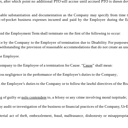
rs, after which point no additional PTO will accrue until accrued PTO is drawn 
nable substantiation and documentation as the Company may specify from time t
ut-of-pocket business expenses incurred and paid by the Employee during the 
 the Employment Term shall terminate on the first of the following to occur:
ice by the Company to the Employee of termination due to Disability. For purposes
otwithstanding the provision of reasonable accommodations that do not create an u
the Employee.
ompany to the Employee of a termination for Cause. “
Cause
” shall mean:
oss negligence in the performance of the Employee’s duties to the Company;
m the Employee’s duties to the Company or to follow the lawful directives of the B
ng of guilty or
nolo contendere
to, a felony or any crime involving moral turpitude;
y audit or investigation of the business or financial practices of the Company, Ur-Ene
erial act of theft, embezzlement, fraud, malfeasance, dishonesty or misappropr