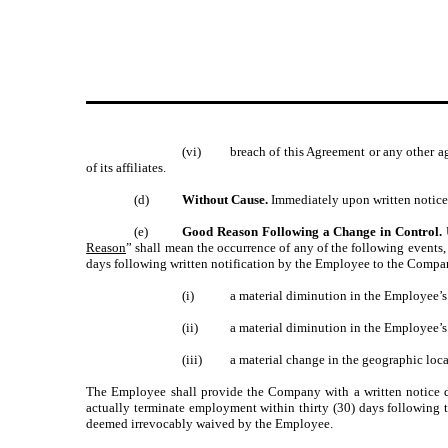
(vi)
breach of this Agreement or any other a
of its affiliates.
(d)
Without Cause.
Immediately upon written notice 
(e)
Good Reason Following a Change in Control.
Reason
” shall mean the occurrence of any of the following events,
days following written notification by the Employee to the Company
(i)
a material diminution in the Employee’
(ii)
a material diminution in the Employee’s a
(iii)
a material change in the geographic loc
The Employee shall provide the Company with a written notice det
actually terminate employment within thirty (30) days following 
deemed irrevocably waived by the Employee.