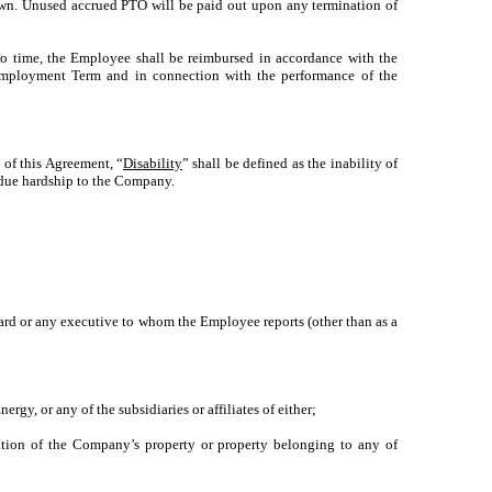
down. Unused accrued PTO will be paid out upon any termination of
o time, the Employee shall be reimbursed in accordance with the
Employment Term and in connection with the performance of the
 of this Agreement, “
Disability
” shall be defined as the inability of
ndue hardship to the Company.
oard or any executive to whom the Employee reports (other than as a
rgy, or any of the subsidiaries or affiliates of either;
iation of the Company’s property or property belonging to any of