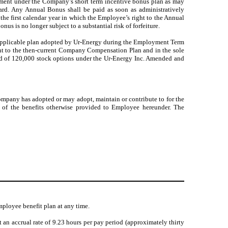
yment under the Company’s short term incentive bonus plan as may
ard. Any Annual Bonus shall be paid as soon as administratively
) the first calendar year in which the Employee’s right to the Annual
nus is no longer subject to a substantial risk of forfeiture.
 applicable plan adopted by Ur-Energy during the Employment Term
uant to the then-current Company Compensation Plan and in the sole
award of 120,000 stock options under the Ur-Energy Inc. Amended and
ompany has adopted or may adopt, maintain or contribute to for the
ive of the benefits otherwise provided to Employee hereunder. The
ployee benefit plan at any time.
an accrual rate of 9.23 hours per pay period (approximately thirty