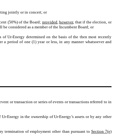
ing jointly or in concert; or
ercent (50%) of the Board;
provided
,
however
, that if the election, or
all be considered as a member of the Incumbent Board; or
ts of Ur-Energy determined on the basis of the then most recently
ver a period of one (1) year or less, in any manner whatsoever and
vent or transaction or series of events or transactions referred to in
f Ur-Energy in the ownership of Ur-Energy’s assets or by any other
ary termination of employment other than pursuant to
Section 7(e)