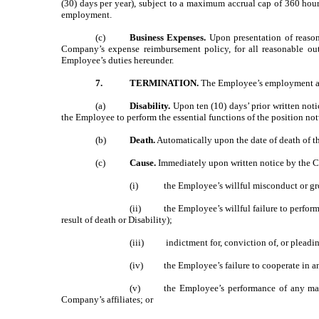
(30) days per year), subject to a maximum accrual cap of 360 hou
employment.
(c)
Business Expenses.
Upon presentation of reaso
Company’s expense reimbursement policy, for all reasonable o
Employee’s duties hereunder.
7.
TERMINATION.
The Employee’s employment and
(a)
Disability.
Upon ten (10) days’ prior written not
the Employee to perform the essential functions of the position n
(b)
Death.
Automatically upon the date of death of 
(c)
Cause.
Immediately upon written notice by the C
(i)
the Employee’s willful misconduct or gr
(ii)
the Employee’s willful failure to perfor
result of death or Disability);
(iii)
indictment for, conviction of, or pleadi
(iv)
the Employee’s failure to cooperate in an
(v)
the Employee’s performance of any mat
Company’s affiliates; or