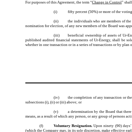
For purposes of this Agreement, the term “
Change in Control
” shal
(i)
fifty percent (50%) or more of the votin
(ii)
the individuals who are members of the
nomination for election, of any new members of the Board was appr
(iii)
beneficial ownership of assets of Ur-E
published audited financial statements of Ur-Energy, shall be sol
whether in one transaction or in a series of transactions or by plan 
(iv)
the completion of any transaction or the 
subsections (i), (ii) or (iii) above; or
(v)
a determination by the Board that there
means, as a result of which any person, or any group of persons actin
(f)
Voluntary Resignation.
Upon ninety (90) days’
(which the Company may, in its sole discretion, make effective earl