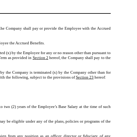
 the Company shall pay or provide the Employee with the Accrued
oyee the Accrued Benefits.
ed (x) by the Employee for any or no reason other than pursuant to
 Term as provided in
Section 2
hereof, the Company shall pay to the
by the Company is terminated (x) by the Company other than for
h the following, subject to the provisions of
Section 23
hereof:
o two (2) years of the Employee’s Base Salary at the time of such
ay be eligible under any of the plans, policies or programs of the
 from any position as an officer, director or fiduciary of any