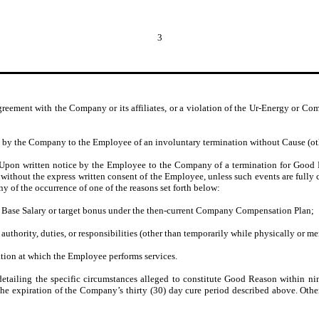
3
greement with the Company or its affiliates, or a violation of the Ur-Energy or C
by the Company to the Employee of an involuntary termination without Cause (other
Upon written notice by the Employee to the Company of a termination for Good R
 without the express written consent of the Employee, unless such events are fully 
 of the occurrence of one of the reasons set forth below:
s Base Salary or target bonus under the then-current Company Compensation Plan;
uthority, duties, or responsibilities (other than temporarily while physically or me
ation at which the Employee performs services.
ailing the specific circumstances alleged to constitute Good Reason within nine
the expiration of the Company’s thirty (30) day cure period described above. Oth