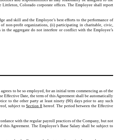
Littleton, Colorado corporate offices. The Employee shall report
e and skill and the Employee’s best efforts to the performance of
 non-profit organizations, (ii) participating in charitable, civic,
 in the aggregate do not interfere or conflict with the Employee’s
grees to be so employed, for an initial term commencing as of the
e Effective Date, the term of this Agreement shall be automatically
tice to the other party at least ninety (90) days prior to any such
eof, subject to
Section 8
hereof. The period between the Effective
ordance with the regular payroll practices of the Company, but not
of this Agreement. The Employee’s Base Salary shall be subject to