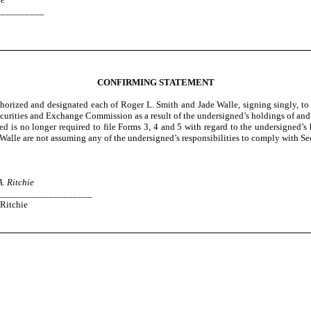
__________
CONFIRMING STATEMENT
horized and designated each of Roger L. Smith and Jade Walle, signing singly, to 
curities and Exchange Commission as a result of the undersigned’s holdings of and 
 is no longer required to file Forms 3, 4 and 5 with regard to the undersigned’s h
alle are not assuming any of the undersigned’s responsibilities to comply with Sec
A. Ritchie
___________________
Ritchie