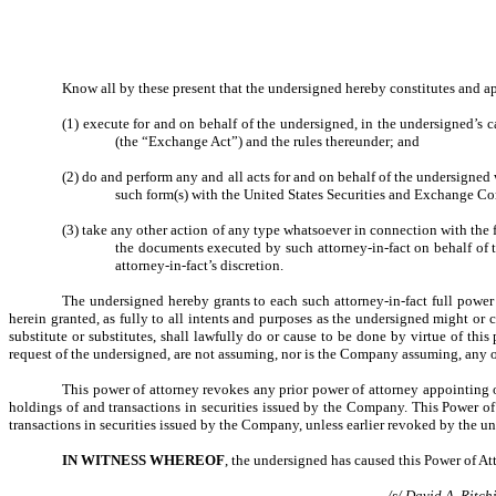
Know all by these present that the undersigned hereby constitutes and ap
(1) execute for and on behalf of the undersigned, in the undersigned’s 
(the “Exchange Act”) and the rules thereunder; and
(2) do and perform any and all acts for and on behalf of the undersigne
such form(s) with the United States Securities and Exchange C
(3) take any other action of any type whatsoever in connection with the fo
the documents executed by such attorney-in-fact on behalf of 
attorney-in-fact’s discretion.
The undersigned hereby grants to each such attorney-in-fact full power 
herein granted, as fully to all intents and purposes as the undersigned might or c
substitute or substitutes, shall lawfully do or cause to be done by virtue of th
request of the undersigned, are not assuming, nor is the Company assuming, any o
This power of attorney revokes any prior power of attorney appointing 
holdings of and transactions in securities issued by the Company
.
This Power of 
transactions in securities issued by the Company, unless earlier revoked by the un
IN WITNESS WHEREOF
, the undersigned has caused this Power of At
/s/ David A. Ritch