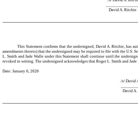
______________
David A. Ritchie
This Statement confirms that the undersigned, David A. Ritchie, has aut
amendments thereto) that the undersigned may be required to file with the U.S. Se
L. Smith and Jade Walle under this Statement shall continue until the undersigned
revoked in writing. The undersigned acknowledges that Roger L. Smith and Jade W
Date: January 6, 2026
/s/ David 
________
David A. 