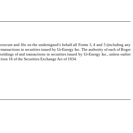
execute and file on the undersigned’s behalf all Forms 3, 4 and 5 (including any
transactions in securities issued by Ur-Energy Inc. The authority of each of Roger
oldings of and transactions in securities issued by Ur-Energy Inc., unless earlier
tion 16 of the Securities Exchange Act of 1934.