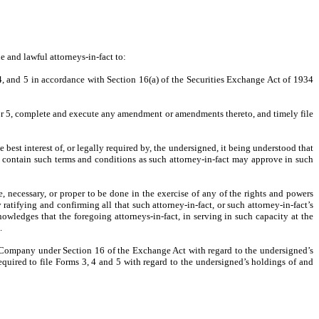
 and lawful attorneys-in-fact to:
 4, and 5 in accordance with Section 16(a) of the Securities Exchange Act of 1934
 or 5, complete and execute any amendment or amendments thereto, and timely file
 best interest of, or legally required by, the undersigned, it being understood that
l contain such terms and conditions as such attorney-in-fact may approve in such
 necessary, or proper to be done in the exercise of any of the rights and powers
ratifying and confirming all that such attorney-in-fact, or such attorney-in-fact’s
owledges that the foregoing attorneys-in-fact, in serving in such capacity at the
.
he Company under Section 16 of the Exchange Act with regard to
the undersigned’s
equired to file Forms 3, 4 and 5 with regard to the undersigned’s holdings of and