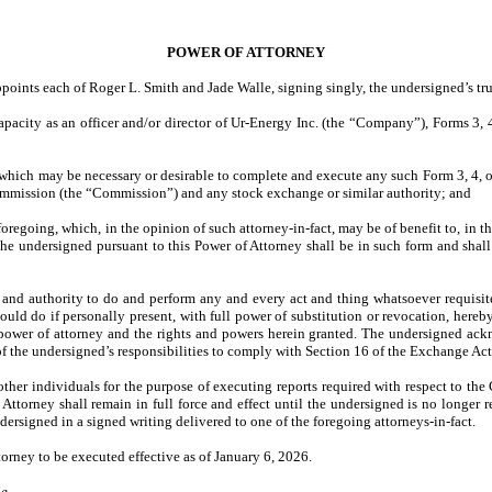
POWER OF ATTORNEY
points each of Roger L. Smith and Jade Walle, signing singly, the undersigned’s true
capacity as an officer and/or director of Ur-Energy Inc. (the “Company”), Forms 3,
d which may be necessary or desirable to complete and execute any such Form 3, 4,
ommission (the “Commission”) and any stock exchange or similar authority; and
regoing, which, in the opinion of such attorney-in-fact, may be of benefit to, in the
the undersigned pursuant to this Power of Attorney shall be in such form and shal
and authority to do and perform any and every act and thing whatsoever requisite,
ould do if personally present, with full power of substitution or revocation, hereby 
is power of attorney and the rights and powers herein granted. The undersigned ackn
f the undersigned’s responsibilities to comply with Section 16 of the Exchange Act
other individuals for the purpose of executing reports required with respect to t
Attorney shall remain in full force and effect until the undersigned is no longer r
dersigned in a signed writing delivered to one of the foregoing attorneys-in-fact.
torney to be executed effective as of January 6, 2026.
ie