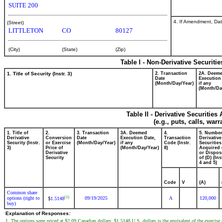
SUITE 200
4. If Amendment, Dat
(Street)
LITTLETON
CO
80127
(City)
(State)
(Zip)
Table I - Non-Derivative Securiti
1. Title of Security (Instr. 3)
2. Transaction
2A. Deem
Date
Execution
(Month/Day/Year)
if any
(Month/Da
Table II - Derivative Securitie
(e.g., puts, calls, war
1. Title of
2.
3. Transaction
3A. Deemed
4.
5. Number
Derivative
Conversion
Date
Execution Date,
Transaction
Derivative
Security (Instr.
or Exercise
(Month/Day/Year)
if any
Code (Instr.
Securities
3)
Price of
(Month/Day/Year)
8)
Acquired 
Derivative
or Dispos
Security
of (D) (Ins
4 and 5)
Code
V
(A)
Common share
(1)
options (right to
09/19/2025
A
120,000
1.5148
$
buy)
Explanation of Responses:
1. The options were priced at $2.09 Canadian dollars; $1.5148 U.S. dollars is the equivalent of the exercise 