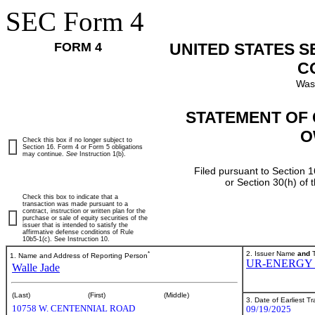
SEC Form 4
FORM 4
UNITED STATES 
C
Was
STATEMENT OF 
O
Check this box if no longer subject to
Section 16. Form 4 or Form 5 obligations
may continue.
See
Instruction 1(b).
Filed pursuant to Section 1
or Section 30(h) of
Check this box to indicate that a
transaction was made pursuant to a
contract, instruction or written plan for the
purchase or sale of equity securities of the
issuer that is intended to satisfy the
affirmative defense conditions of Rule
10b5-1(c). See Instruction 10.
*
2. Issuer Name
and
T
1. Name and Address of Reporting Person
UR-ENERGY 
Walle Jade
(Last)
(First)
(Middle)
3. Date of Earliest T
10758 W. CENTENNIAL ROAD
09/19/2025