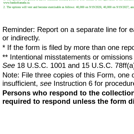
www.bankofcanada.ca.
2. The options will vest and become exercisable as follows: 40,000 on 9/19/2026; 40,000 on 9/19/2027; a
Reminder: Report on a separate line for ea
or indirectly.
* If the form is filed by more than one re
** Intentional misstatements or omissions 
See
18 U.S.C. 1001 and 15 U.S.C. 78ff(a
Note: File three copies of this Form, one 
insufficient,
see
Instruction 6 for procedur
Persons who respond to the collection
required to respond unless the form d