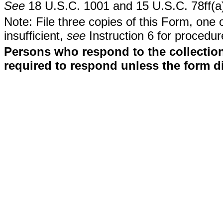
See
18 U.S.C. 1001 and 15 U.S.C. 78ff(a
Note: File three copies of this Form, one 
insufficient,
see
Instruction 6 for procedur
Persons who respond to the collection
required to respond unless the form d