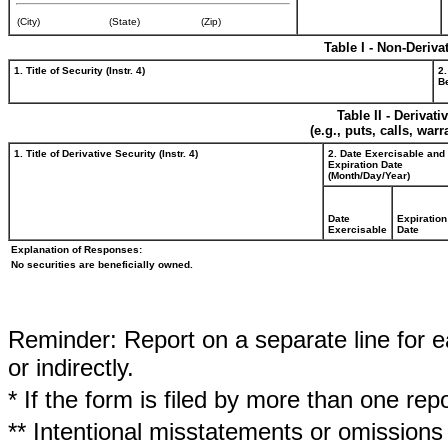
(City)
(State)
(Zip)
Table I - Non-Deriva
1. Title of Security (Instr. 4)
2.
Be
Table II - Derivat
(e.g., puts, calls, war
1. Title of Derivative Security (Instr. 4)
2. Date Exercisable and
Expiration Date
(Month/Day/Year)
Date
Expiration
Exercisable
Date
Explanation of Responses:
No securities are beneficially owned.
Reminder: Report on a separate line for ea
or indirectly.
* If the form is filed by more than one re
** Intentional misstatements or omissions 