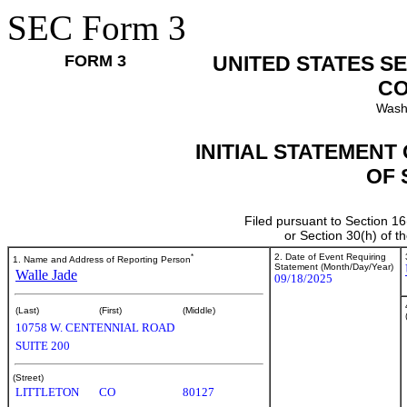
SEC Form 3
FORM 3
UNITED STATES S
CO
Wash
INITIAL STATEMENT
OF 
Filed pursuant to Section 16
or Section 30(h) of 
*
2. Date of Event Requiring
1. Name and Address of Reporting Person
Statement (Month/Day/Year)
Walle Jade
09/18/2025
(Last)
(First)
(Middle)
10758 W. CENTENNIAL ROAD
SUITE 200
(Street)
LITTLETON
CO
80127