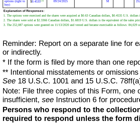
(1)
options (right to
09/24/2025
M
25
0.4535
$
buy)
Explanation of Responses:
1. The options were exercised and the shares were acquired at $0.63 Canadian dollars, $0.4535 U.S. dollars i
2. The shares were sold at $2.3366 Canadian dollars, $1.6819 U.S. dollars is the equivalent of the sales pri
3. The 252,087 options were granted on 11/13/2020 and vested and became exercisable as follows: 84,029
Reminder: Report on a separate line for ea
or indirectly.
* If the form is filed by more than one re
** Intentional misstatements or omissions 
See
18 U.S.C. 1001 and 15 U.S.C. 78ff(a
Note: File three copies of this Form, one 
insufficient,
see
Instruction 6 for procedur
Persons who respond to the collection
required to respond unless the form d