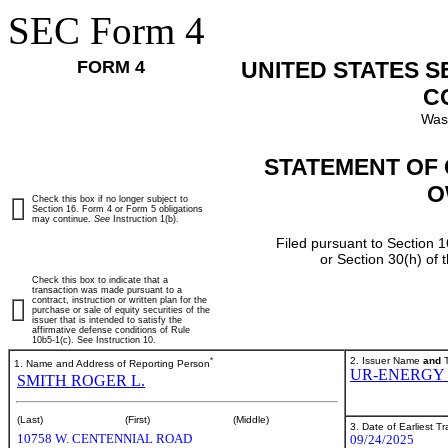
SEC Form 4
FORM 4
UNITED STATES 
C
Was
STATEMENT OF 
O
Check this box if no longer subject to
Section 16. Form 4 or Form 5 obligations
may continue.
See
Instruction 1(b).
Filed pursuant to Section 1
or Section 30(h) of
Check this box to indicate that a
transaction was made pursuant to a
contract, instruction or written plan for the
purchase or sale of equity securities of the
issuer that is intended to satisfy the
affirmative defense conditions of Rule
10b5-1(c). See Instruction 10.
*
2. Issuer Name
and
T
1. Name and Address of Reporting Person
UR-ENERGY 
SMITH ROGER L.
(Last)
(First)
(Middle)
3. Date of Earliest T
10758 W. CENTENNIAL ROAD
09/24/2025