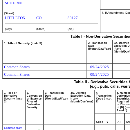
SUITE 200
4. If Amendment, Dat
(Street)
LITTLETON
CO
80127
(City)
(State)
(Zip)
Table I - Non-Derivative Securiti
1. Title of Security (Instr. 3)
2. Transaction
2A. Deemed
Date
Execution D
(Month/Day/Year)
if any
(Month/Day/
Common Shares
09/24/2025
Common Shares
09/24/2025
Table II - Derivative Securitie
(e.g., puts, calls, war
1. Title of
2.
3. Transaction
3A. Deemed
4.
5. Number
Derivative
Conversion
Date
Execution Date,
Transaction
Derivative
Security (Instr.
or Exercise
(Month/Day/Year)
if any
Code (Instr.
Securities
3)
Price of
(Month/Day/Year)
8)
Acquired 
Derivative
or Dispos
Security
of (D) (Ins
4 and 5)
Code
V
(A)
(D)
Common share