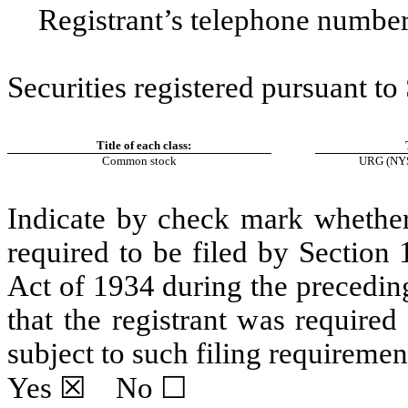
Registrant’s telephone number
Securities registered pursuant to
Title of each class:
Common stock
URG
(NYS
Indicate by check mark whether t
required to be filed by Section
Act of 1934 during the precedin
that the registrant was required
subject to such filing requiremen
Yes
☒ No ☐