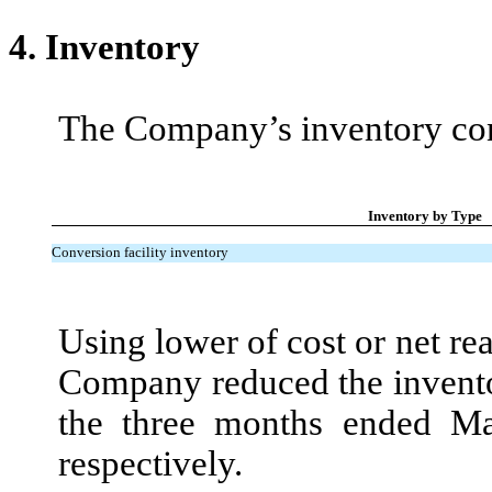
4.
Inventory
The Company’s inventory cons
Inventory by Type
Conversion facility inventory
Using lower of cost or net re
Company reduced the invento
the three months ended M
respectively.