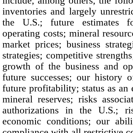
include, among others, the foll
inventories and largely unrestr
the U.S.; future estimates fo
operating costs; mineral resourc
market prices; business strat
strategies; competitive strength
growth of the business and ope
future successes; our history o
future profitability; status as a
mineral reserves; risks associ
authorizations in the U.S.; ri
economic conditions; our abil
compliance with all restrictive c