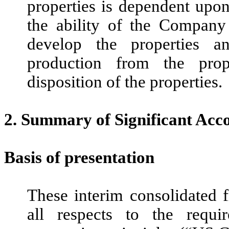
properties is dependent upo
the ability of the Company 
develop the properties an
production from the prop
disposition of the properties.
2.
Summary of Significant Acco
Basis of presentation
These interim consolidated 
all respects to the requi