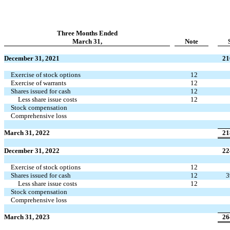
Three Months Ended
March 31,
Note
December 31, 2021
21
Exercise of stock options
12
Exercise of warrants
12
Shares issued for cash
12
Less share issue costs
12
Stock compensation
Comprehensive loss
March 31, 2022
21
December 31, 2022
22
Exercise of stock options
12
Shares issued for cash
12
3
Less share issue costs
12
Stock compensation
Comprehensive loss
March 31, 2023
26