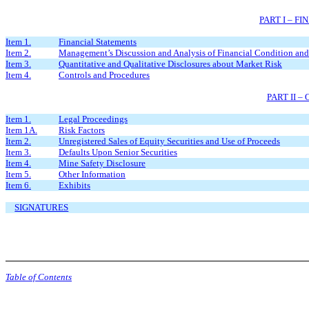
PART I – F
Item 1.
Financial Statements
Item 2.
Management’s Discussion and Analysis of Financial Condition and 
Item 3.
Quantitative and Qualitative Disclosures about Market Risk
Item 4.
Controls and Procedures
PART II 
Item 1.
Legal Proceedings
Item 1A.
Risk Factors
Item 2.
Unregistered Sales of Equity Securities and Use of Proceeds
Item 3.
Defaults Upon Senior Securities
Item 4.
Mine Safety Disclosure
Item 5.
Other Information
Item 6.
Exhibits
SIGNATURES
Table of Contents