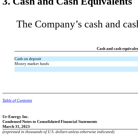
3.
Cash and Cash Equivalents
The Company’s cash and cash 
Cash and cash equivale
Cash on deposit
Money market funds
Table of Contents
Ur-Energy Inc.
Condensed Notes to Consolidated Financial Statements
March 31, 2023
(expressed in thousands of U.S. dollars unless otherwise indicated)