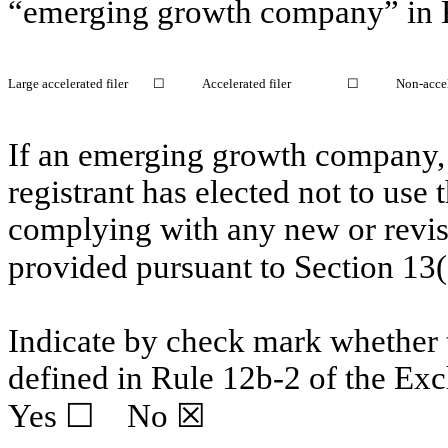
“emerging growth company” in R
Large accelerated filer
☐
Accelerated filer
☐
Non-accel
If an emerging growth company, 
registrant has elected not to use 
complying with any new or revis
provided pursuant to Section 13
Indicate by check mark whether t
defined in Rule 12b-2 of the Ex
Yes
☐
No ☒