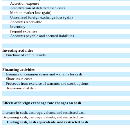
Accretion expense
Amortization of deferred loan costs
Mark to market loss (gain)
Unrealized foreign exchange loss (gain)
Accounts receivable
Inventory
Prepaid expenses
Accounts payable and accrued liabilities
Investing activities
Purchase of capital assets
Financing activities
Issuance of common shares and warrants for cash
Share issue costs
Proceeds from exercise of warrants and stock options
Repayment of debt
Effects of foreign exchange rate changes on cash
Increase in cash, cash equivalents, and restricted cash
Beginning cash, cash equivalents, and restricted cash
Ending cash, cash equivalents, and restricted cash