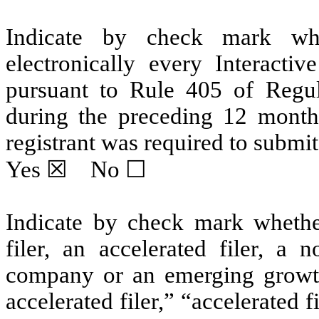
Indicate by check mark whe
electronically every Interacti
pursuant to Rule 405 of Regul
during the preceding 12 months
registrant was required to submit 
Yes
☒ No ☐
Indicate by check mark whether 
filer, an accelerated filer, a n
company or an emerging growth
accelerated filer,” “accelerated 