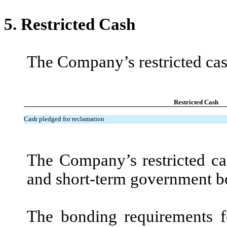
5.
Restricted Cash
The Company’s restricted cash
Restricted Cash
Cash pledged for reclamation
The Company’s restricted ca
and short-term government b
The bonding requirements fo