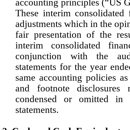
accounting principles (“US G
These interim consolidated f
adjustments which in the opi
fair presentation of the re
interim consolidated fina
conjunction with the aud
statements for the year end
same accounting policies as 
and footnote disclosure
condensed or omitted in t
statements.