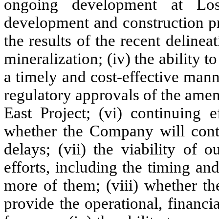
ongoing development at Los
development and construction pri
the results of the recent delineat
mineralization; (iv) the ability 
a timely and cost-effective mann
regulatory approvals of the ame
East Project; (vi) continuing e
whether the Company will cont
delays; (vii) the viability of
efforts, including the timing a
more of them; (viii) whether the
provide the operational, financi