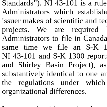
Standards”). NI 43-101 is a rul
Administrators which establish
issuer makes of scientific and t
projects. We are required 
Administrators to file in Canad
same time we file an S-K 1
NI 43‑101 and S-K 1300 reports
and Shirley Basin Project), 
substantively identical to one a
the regulations under whic
organizational differences.