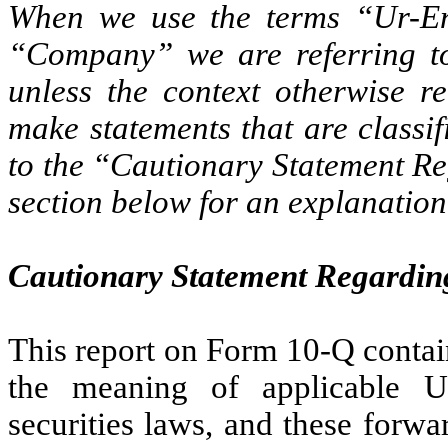
When we use the terms “Ur-En
“Company” we are referring to 
unless the context otherwise r
make statements that are classi
to the “Cautionary Statement R
section below for an explanation 
Cautionary Statement Regardin
This report on Form 10-Q contai
the meaning of applicable U
securities laws, and these forwa