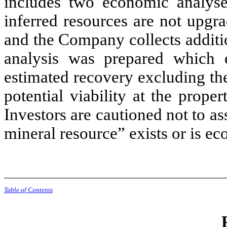
includes two economic analyse
inferred resources are not upgr
and the Company collects additi
analysis was prepared which e
estimated recovery excluding the
potential viability at the prope
Investors are cautioned not to as
mineral resource” exists or is ec
Table of Contents