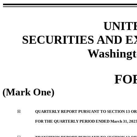
UNIT
SECURITIES AND 
Washingt
FO
(Mark One)
☒
QUARTERLY REPORT PURSUANT TO SECTION 13 OR 1
FOR THE QUARTERLY PERIOD ENDED
March 31, 202