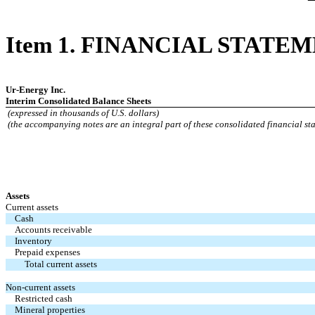
Item 1. FINANCIAL STATE
Ur-Energy Inc.
Interim Consolidated Balance Sheets
(expressed in thousands of U.S. dollars)
(the accompanying notes are an integral part of these consolidated financial st
Assets
Current assets
Cash
Accounts receivable
Inventory
Prepaid expenses
Total current assets
Non-current assets
Restricted cash
Mineral properties