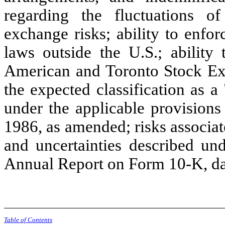
regarding the fluctuations of
exchange risks; ability to enforc
laws outside the U.S.; ability
American and Toronto Stock Exc
the expected classification as 
under the applicable provisions
1986, as amended; risks associat
and uncertainties described un
Annual Report on Form 10-K, da
Table of Contents