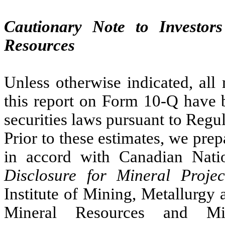
Cautionary Note to Investor
Resources
Unless otherwise indicated, all
this report on Form 10-Q have 
securities laws pursuant to Reg
Prior to these estimates, we pre
in accord with Canadian Nati
Disclosure for Mineral Projec
Institute of Mining, Metallurgy
Mineral Resources and Min