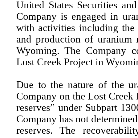
United States Securities a
Company is engaged in uran
with activities including the
and production of uranium m
Wyoming. The Company com
Lost Creek Project in Wyomi
Due to the nature of the u
Company on the Lost Creek Pr
reserves” under Subpart 130
Company has not determined 
reserves. The recoverabil