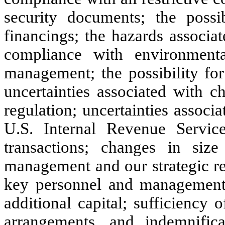
security documents; the possi
financings; the hazards associa
compliance with environmenta
management; the possibility for 
uncertainties associated with 
regulation; uncertainties assoc
U.S. Internal Revenue Servic
transactions; changes in size
management and our strategic rela
key personnel and management; 
additional capital; sufficiency
arrangements, and indemnifica