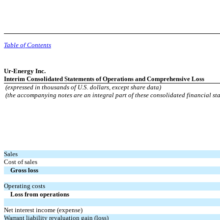
Table of Contents
Ur-Energy Inc.
Interim Consolidated Statements of Operations and Comprehensive Loss
(expressed in thousands of U.S. dollars, except share data)
(the accompanying notes are an integral part of these consolidated financial st
Sales
Cost of sales
Gross loss
Operating costs
Loss from operations
Net interest income (expense)
Warrant liability revaluation gain (loss)