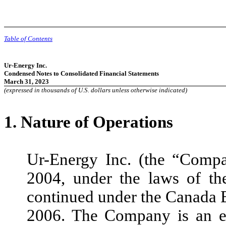
Table of Contents
Ur-Energy Inc.
Condensed Notes to Consolidated Financial Statements
March 31, 2023
(expressed in thousands of U.S. dollars unless otherwise indicated)
1.
Nature of Operations
Ur-Energy Inc. (the “Comp
2004, under the laws of t
continued under the Canada 
2006. The Company is an exp