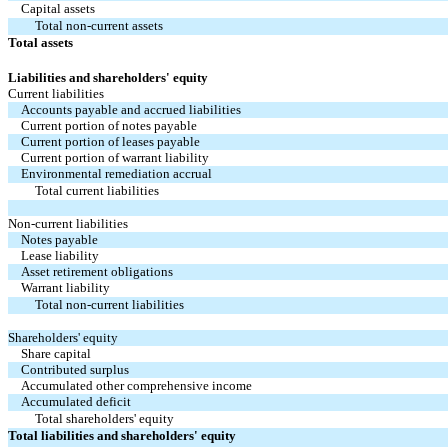
Capital assets
Total non-current assets
Total assets
Liabilities and shareholders' equity
Current liabilities
Accounts payable and accrued liabilities
Current portion of notes payable
Current portion of leases payable
Current portion of warrant liability
Environmental remediation accrual
Total current liabilities
Non-current liabilities
Notes payable
Lease liability
Asset retirement obligations
Warrant liability
Total non-current liabilities
Shareholders' equity
Share capital
Contributed surplus
Accumulated other comprehensive income
Accumulated deficit
Total shareholders' equity
Total liabilities and shareholders' equity