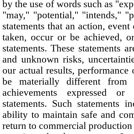
by the use of words such as "expe
"may," "potential," "intends," "
statements that an action, event
taken, occur or be achieved, or
statements. These statements a
and unknown risks, uncertainti
our actual results, performance 
be materially different from 
achievements expressed or 
statements. Such statements inc
ability to maintain safe and co
return to commercial production l