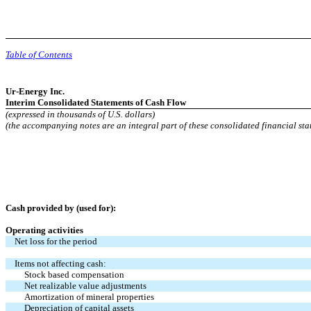
Table of Contents
Ur-Energy Inc.
Interim Consolidated Statements of Cash Flow
(expressed in thousands of U.S. dollars)
(the accompanying notes are an integral part of these consolidated financial sta
Cash provided by (used for):
Operating activities
Net loss for the period
Items not affecting cash:
Stock based compensation
Net realizable value adjustments
Amortization of mineral properties
Depreciation of capital assets