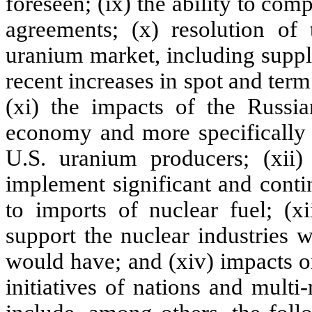
foreseen; (ix) the ability to com
agreements; (x) resolution of 
uranium market, including supp
recent increases in spot and term
(xi) the impacts of the Russi
economy and more specifically o
U.S. uranium producers; (xii)
implement significant and conti
to imports of nuclear fuel; (x
support the nuclear industries 
would have; and (xiv) impacts o
initiatives of nations and multi