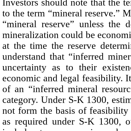
Investors should note that the 
to the term “mineral reserve.” M
“mineral reserve” unless the 
mineralization could be economi
at the time the reserve determi
understand that “inferred mine
uncertainty as to their existe
economic and legal feasibility. I
of an “inferred mineral resour
category. Under S-K 1300, estim
not form the basis of feasibility 
as required under S-K 1300, o