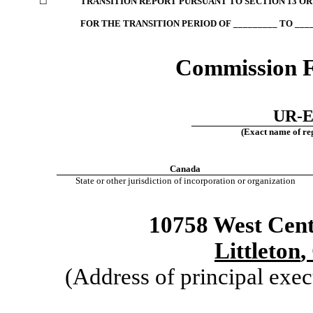
☐
TRANSITION REPORT PURSUANT TO SECTION 13 OR 
FOR THE TRANSITION PERIOD OF _________ TO ____
Commission 
UR-E
(Exact name of regi
Canada
State or other jurisdiction of incorporation or organization
10758 West Cen
Littleton
,
(Address of principal exec