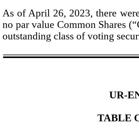
As of April 26, 2023, there wer
no par value Common Shares (“C
outstanding class of voting secur
UR-E
TABLE 