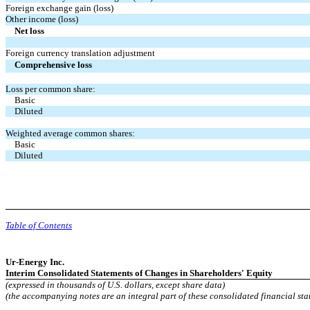
Foreign exchange gain (loss)
Other income (loss)
Net loss
Foreign currency translation adjustment
Comprehensive loss
Loss per common share:
Basic
Diluted
Weighted average common shares:
Basic
Diluted
Table of Contents
Ur-Energy Inc.
Interim Consolidated Statements of Changes in Shareholders' Equity
(expressed in thousands of U.S. dollars, except share data)
(the accompanying notes are an integral part of these consolidated financial sta