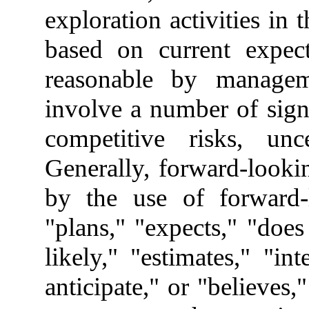
exploration activities in
based on current expect
reasonable by manageme
involve a number of sign
competitive risks, unce
Generally, forward-looki
by the use of forward-
"plans," "expects," "does
likely," "estimates," "in
anticipate," or "believes,