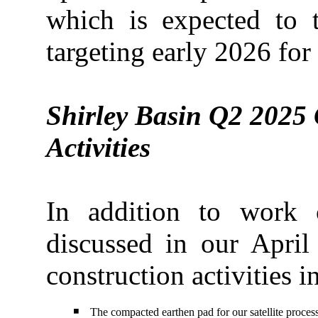
which is expected to 
targeting early 2026 for
Shirley Basin Q2 2025 
Activities
In addition to work
discussed in our April
construction activities i
◾
The compacted earthen pad for our satellite proces