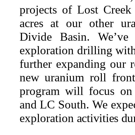
projects of Lost Creek
acres at our other ur
Divide Basin. We’ve i
exploration drilling wit
further expanding our 
new uranium roll fro
program will focus on 
and LC South. We expect
exploration
activities du