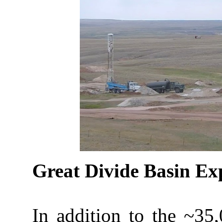
Great Divide Basin Ex
In addition to the ~35