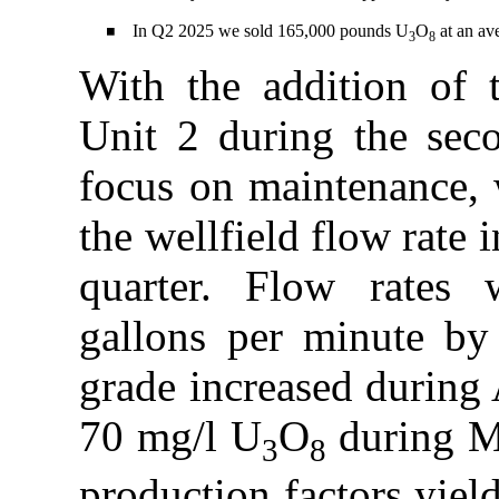
In Q2 2025 we sold 165,000 pounds U
O
at an av
◾
3
8
With the addition of
Unit 2 during the sec
focus on maintenance, w
the wellfield flow rate
quarter. Flow rates 
gallons per minute by
grade increased during 
70 mg/l U
O
during Ma
3
8
production factors yie