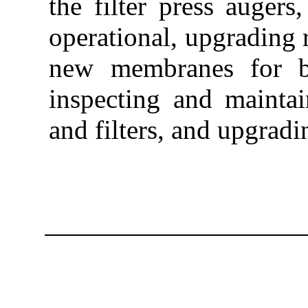
the filter press augers
operational, upgrading 
new membranes for be
inspecting and mainta
and filters, and upgradi