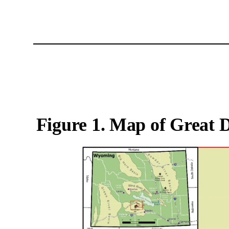
Figure 1. Map of Great 