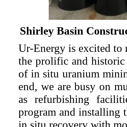
Shirley
Basin
Constru
Ur-Energy is
excited
to
the
prolific
and
historic
of in situ uranium minin
end, we are busy on mult
as refurbishing facili
program and installing 
in situ recovery with m