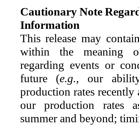
Cautionary
Note
Regar
Information
This release may contain
within the meaning of
regarding events or con
future (
e.g.,
our abili
production
rates
recently
our
production
rates a
summer and beyond;
tim