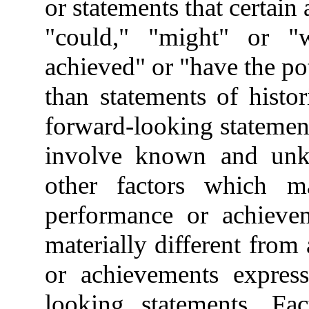
or statements that certain 
"could," "might" or "w
achieved" or "have the pot
than statements of histori
forward-looking statemen
involve known
and unk
other factors which ma
performance or achiev
materially different from
or achievements expres
looking statements. Fac