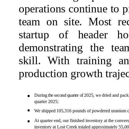
operations continue to p
team on site. Most rec
startup of header h
demonstrating the tea
skill. With training a
production growth trajec
During
the second quarter of
2025,
we
dried
and
pack
◾
quarter 2025;
◾
We shipped
105,316
pound
s of powdered uranium co
At quarter end, our finished inventory at the conver
◾
inventory at Lost Creek totaled approximately 55,