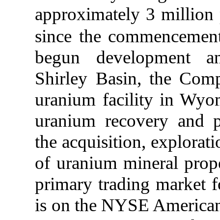
approximately 3 million
since the commencement
begun development and
Shirley Basin, the Com
uranium facility in Wyo
uranium recovery and pr
the acquisition, explorat
of uranium mineral prope
primary trading market 
is on the NYSE America