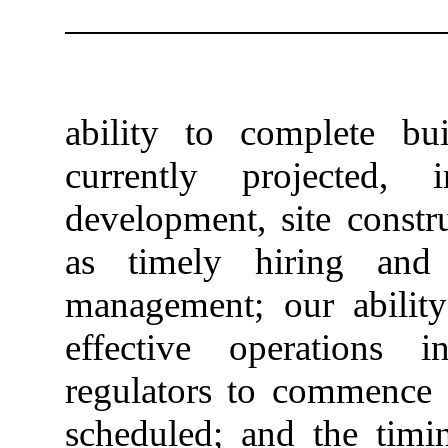
ability to complete bu
currently projected, 
development, site constr
as timely hiring and 
management; our ability 
effective operations 
regulators to commence o
scheduled; and the timi