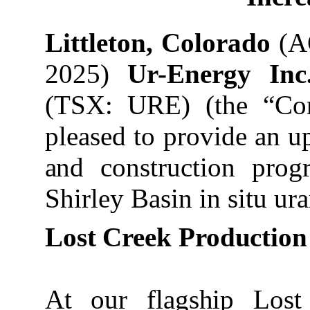
Littleton, Colorado
(AC
2025)
Ur-Energy In
(TSX: URE) (the “Co
pleased
to
provide
an up
and
construction prog
Shirley Basin in situ u
Lost
Creek
Production
At our flagship Lost 