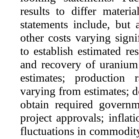
results to differ materi
statements include, but 
other costs varying signi
to establish estimated re
and recovery of uranium
estimates; production
varying from estimates; de
obtain required governm
project
approvals;
inflati
fluctuations
in commodity