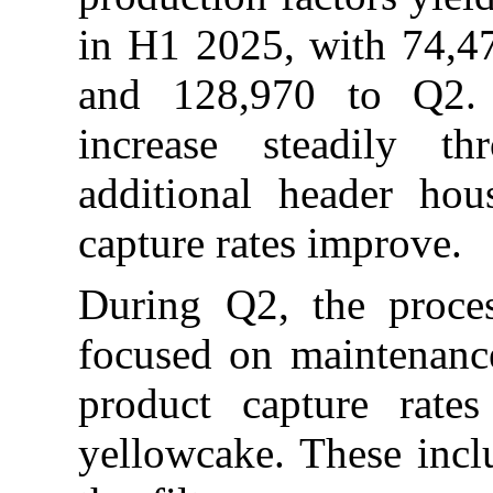
in H1 2025, with 74,47
and 128,970 to Q2. 
increase steadily t
additional header ho
capture rates improve.
During Q2, the proces
focused on maintenance 
product capture rate
yellowcake. These incl