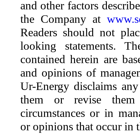
and other factors describ
the Company at
www.se
Readers should not plac
looking statements. Th
contained herein are bas
and opinions of managem
Ur-Energy disclaims any 
them or revise them
circumstances or in mana
or opinions that occur in t