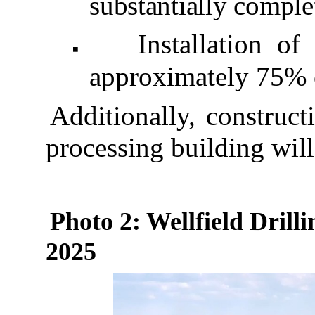
substantially comple
Installation o
◾
approximately 75% 
Additionally, construct
processing building wil
Photo 2: Wellfield Drilli
2025