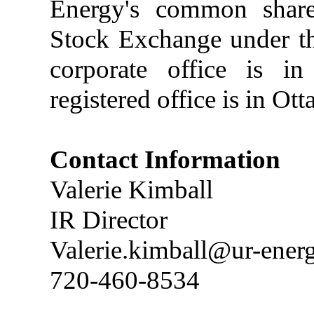
Energy's common share
Stock Exchange under t
corporate office is in
registered office is in Ot
Contact Information
Valerie Kimball
IR Director
Valerie.kimball@ur-ener
720-460-8534