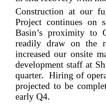
Construction at our fu
Project continues on 
Basin’s proximity to 
readily draw on the r
increased our onsite m
development staff at Sh
quarter. Hiring of opera
projected to be comple
early Q4.