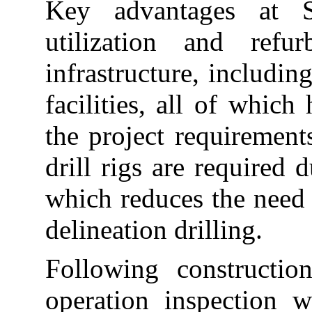
Key advantages at S
utilization and refu
infrastructure, includin
facilities, all of whic
the project requirements
drill rigs are required d
which reduces the need 
delineation drilling.
Following constructio
operation inspection 