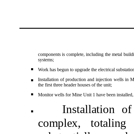
components is complete, including the metal build
systems;
◾
Work has begun to upgrade the electrical substation 
Installation of production and injection wells in M
◾
the first three header houses of the unit;
◾
Monitor wells for Mine Unit 1 have been installed
Install
ation o
◾
complex, totaling