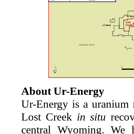
About
Ur-
Energy
Ur-Energy is a uranium
Lost Creek
in situ
recov
central Wyoming. We 