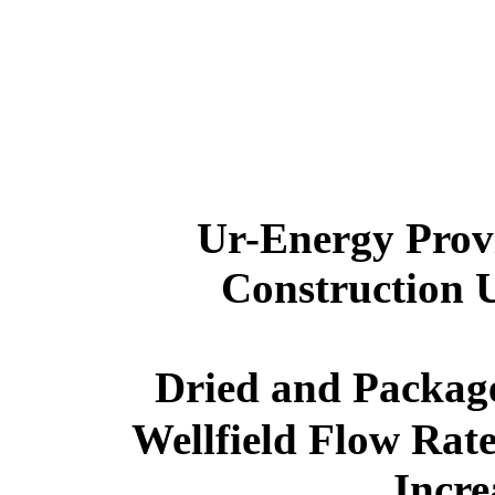
Ur-Energy
Prov
Construction 
Dried and Packag
Wellfield Flow Rat
Incr