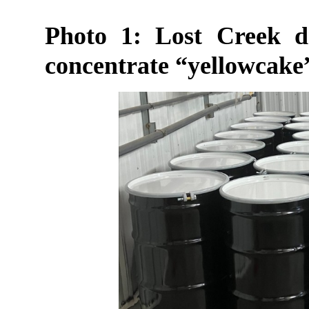
Photo 1: Lost Creek 
concentrate “yellowcake