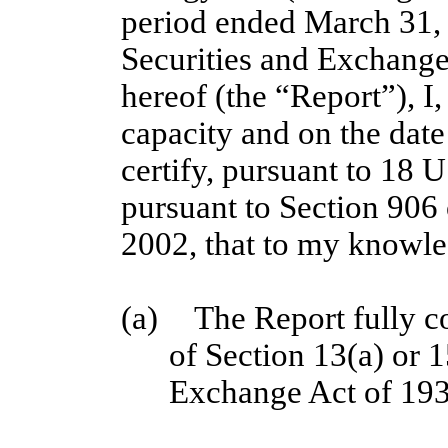
period ended March 31, 2
Securities and Exchang
hereof (the “Report”), I,
capacity and on the date
certify, pursuant to 18 
pursuant to Section 906
2002, that to my knowl
(a)
The Report fully c
of Section 13(a) or 1
Exchange Act of 193