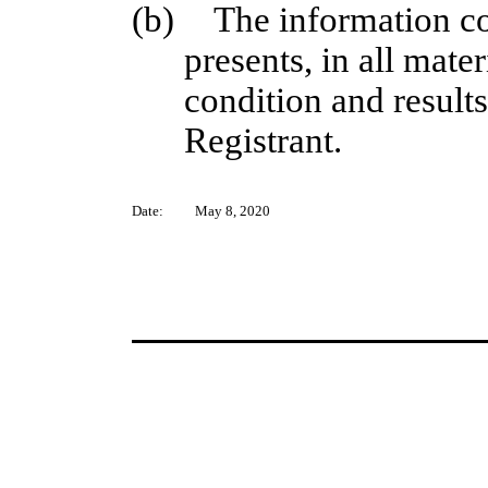
(b)
The information co
presents, in all mater
condition and results
Registrant.
Date:
May 8, 2020