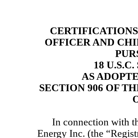
CERTIFICATIONS
OFFICER AND CHI
PUR
18 U.S.C
AS ADOPT
SECTION 906 OF T
O
In connection with th
Energy Inc. (the “Regis