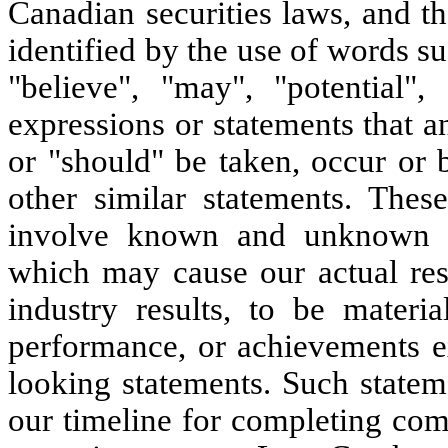
Canadian securities laws, and t
identified by the use of words su
"believe", "may", "potential",
expressions or statements that a
or "should" be taken, occur or 
other similar statements. Thes
involve known and unknown ris
which may cause our actual res
industry results, to be materia
performance, or achievements e
looking statements. Such stateme
our timeline for completing co