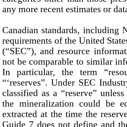
any more recent estimates or dat
Canadian standards, including N
requirements of the United Stat
(“SEC”), and resource informa
not be comparable to similar in
In particular, the term “res
“‘reserves”. Under SEC Industr
classified as a “reserve” unles
the mineralization could be e
extracted at the time the reser
Guide 7 does not define and th