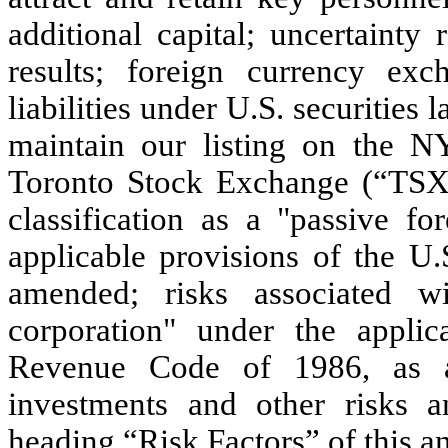
additional capital; uncertainty 
results; foreign currency exch
liabilities under U.S. securities 
maintain our listing on th
Toronto Stock Exchange (“TSX”)
classification as a "passive f
applicable provisions of the U
amended; risks associated wi
corporation" under the applic
Revenue Code of 1986, as a
investments and other risks a
heading “Risk Factors” of this an