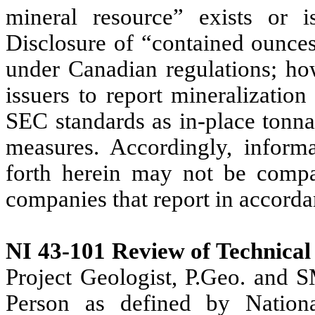
mineral resource” exists or i
Disclosure of “contained ounces
under Canadian regulations; ho
issuers to report mineralization
SEC standards as in-place tonna
measures. Accordingly, informa
forth herein may not be compa
companies that report in accorda
NI 43-101 Review of Technical
Project Geologist, P.Geo. and 
Person as defined by Nation