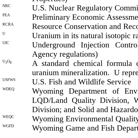
NRC
U.S. Nuclear Regulatory Commi
PEA
Preliminary Economic Assessme
RCRA
Resource Conservation and Rec
U
Uranium in its natural isotopic r
UIC
Underground Injection Contro
Agency regulations)
U
O
A standard chemical formula 
3
8
uranium mineralization.
U repr
USFWS
U.S. Fish and Wildlife Service
WDEQ
Wyoming Department of Enviro
LQD/Land Quality Division, 
Division; and Solid and Hazardo
WEQC
Wyoming Environmental Quality
WGFD
Wyoming
Game and Fish Depar