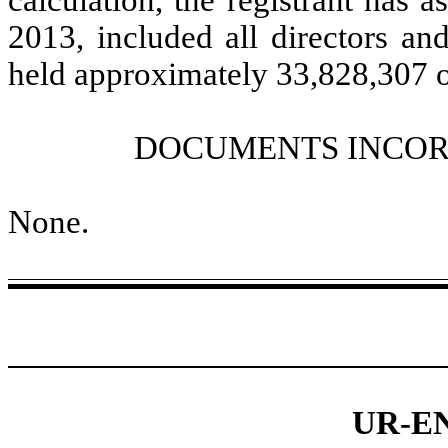
calculation, the registrant has a
2013, included all directors and
held approximately 33,828,307 
DOCUMENTS INCOR
None.
UR-E