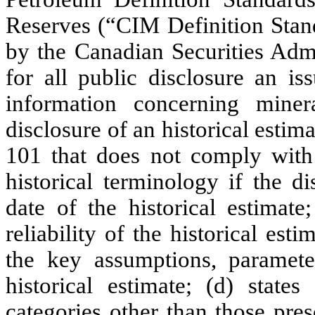
Reserves (“CIM Definition Stand
by the Canadian Securities Admi
for all public disclosure an is
information concerning miner
disclosure of an historical estim
101 that does not comply with
historical terminology if the di
date of the historical estimat
reliability of the historical est
the key assumptions, paramet
historical estimate; (d) states
categories other than those pre