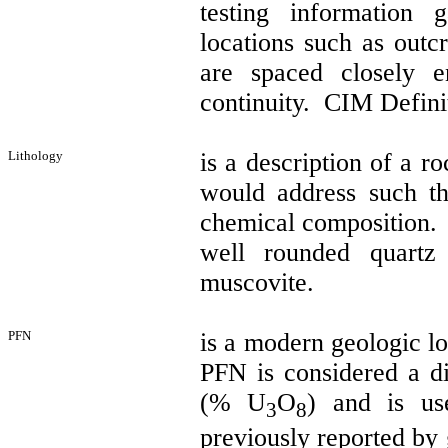
testing information 
locations such as outcr
are spaced closely 
continuity.
CIM Definit
Lithology
is a description of a r
would address such th
chemical composition. 
well rounded quart
muscovite.
PFN
is a modern geologic l
PFN is considered a d
(% U
O
) and is us
3
8
previously reported by