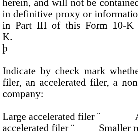
herein, and will not be contained
in definitive proxy or informati
in Part III of this Form 10-
K.
þ
Indicate by check mark whether 
filer, an accelerated filer, a no
company:
Large accelerated filer
¨
Accele
accelerated filer
¨
Smaller rep