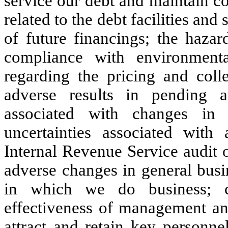
service our debt and maintain co
related to the debt facilities and
of future financings; the hazar
compliance with environmenta
regarding the pricing and colle
adverse results in pending and
associated with changes in 
uncertainties associated wi
Internal Revenue Service audit o
adverse changes in general busi
in which we do business; c
effectiveness of management and 
attract and retain key personne