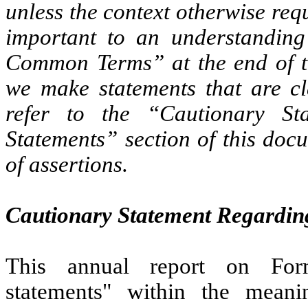
unless the context otherwise req
important to an understanding
Common Terms” at the end of th
we make statements that are cl
refer to the “Cautionary St
Statements” section of this doc
of assertions.
Cautionary Statement Regardin
This annual report on Form
statements" within the meani