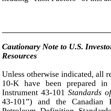
Cautionary Note to U.S. Invest
Resources
Unless otherwise indicated, all 
10-K have been prepared in 
Instrument 43-101
Standards of
43-101”) and the Canadian I
Petroleum Definition Standard