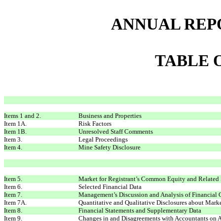
ANNUAL REP
TABLE 
Items 1 and 2.
Business and Properties
Item 1A.
Risk Factors
Item 1B.
Unresolved Staff Comments
Item 3.
Legal Proceedings
Item 4.
Mine Safety Disclosure
Item 5.
Market for Registrant’s Common Equity and Related 
Item 6.
Selected Financial Data
Item 7.
Management’s Discussion and Analysis of Financial 
Item 7A.
Quantitative and Qualitative Disclosures about Mark
Item 8.
Financial Statements and Supplementary Data
Item 9.
Changes in and Disagreements with Accountants on A