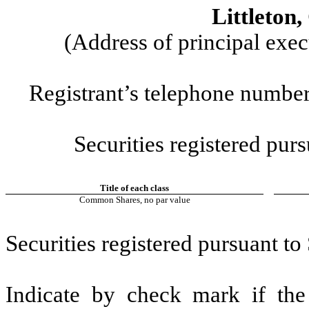
Littleton
(Address of principal exec
Registrant’s telephone number
Securities registered purs
Title of each class
Common Shares, no par value
Securities registered pursuant to
Indicate by check mark if the