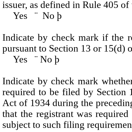
issuer, as defined in Rule 405 of 
Yes
¨
No
þ
Indicate by check mark if the re
pursuant to Section 13 or 15(d)
Yes
¨
No
þ
Indicate by check mark whether t
required to be filed by Section
Act of 1934 during the precedin
that the registrant was required
subject to such filing requiremen