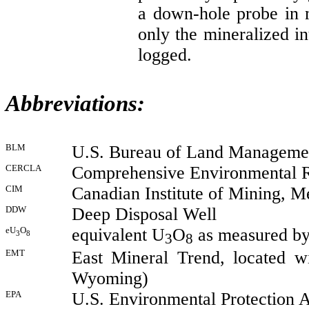
a down-hole probe in
only the mineralized in
logged.
Abbreviations:
BLM
U.S. Bureau of Land Manageme
CERCLA
Comprehensive Environmental Re
CIM
Canadian Institute of Mining, M
DDW
Deep Disposal Well
eU
O
equivalent U
O
as measured by
3
8
3
8
EMT
East Mineral Trend, located w
Wyoming)
EPA
U.S. Environmental Protection 