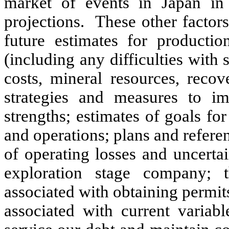
market of events in Japan i
projections. These other factor
future estimates for productio
(including any difficulties with 
costs, mineral resources, recov
strategies and measures to im
strengths; estimates of goals f
and operations; plans and referen
of operating losses and uncertain
exploration stage company; t
associated with obtaining permit
associated with current variab