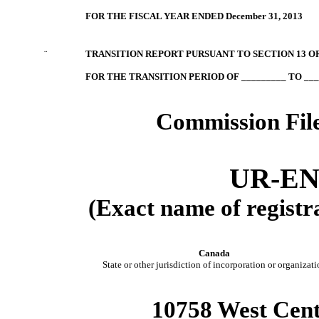
FOR THE FISCAL YEAR ENDED December 31, 2013
¨
TRANSITION REPORT PURSUANT TO SECTION 13 OR
FOR THE TRANSITION PERIOD OF _________ TO ___
Commission Fil
UR-EN
(Exact name of registra
Canada
State or other jurisdiction of incorporation or organizati
10758 West Cent