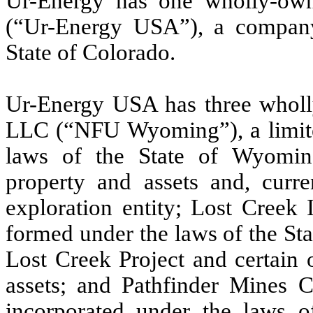
Ur-Energy has one wholly-own
(“Ur-Energy USA”), a company
State of Colorado.
Ur-Energy USA has three whol
LLC (“NFU Wyoming”), a limite
laws of the State of Wyoming 
property and assets and, curre
exploration entity; Lost Creek 
formed under the laws of the St
Lost Creek Project and certain 
assets; and Pathfinder Mines C
incorporated under the laws o