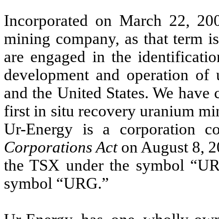
Incorporated on March 22, 200
mining company, as that term i
are engaged in the identificatio
development and operation of 
and the United States. We have 
first in situ recovery uranium m
Ur-Energy is a corporation c
Corporations Act
on August 8, 2
the TSX under the symbol “U
symbol “URG.”