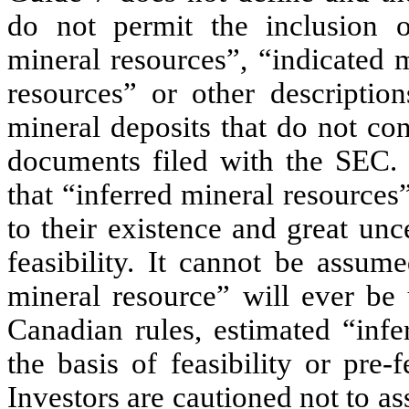
do not permit the inclusion 
mineral resources”, “indicated 
resources” or other descriptio
mineral deposits that do not con
documents filed with the SEC. 
that “inferred mineral resources
to their existence and great unc
feasibility. It cannot be assum
mineral resource” will ever be
Canadian rules, estimated “inf
the basis of feasibility or pre-f
Investors are cautioned not to as