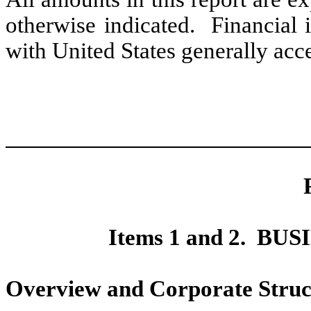
otherwise indicated.
Financial 
with United States generally acc
Items 1 and 2.
BUS
Overview and Corporate Struc