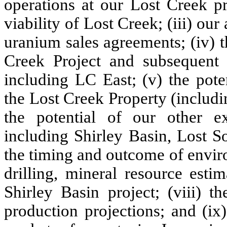
operations at our Lost Creek pr
viability of Lost Creek; (iii) our
uranium sales agreements; (iv) t
Creek Project and subsequent 
including LC East; (v) the pote
the Lost Creek Property (includin
the potential of our other e
including Shirley Basin, Lost So
the timing and outcome of envir
drilling, mineral resource esti
Shirley Basin project; (viii) 
production projections; and (ix