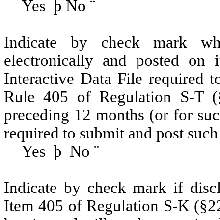
Yes
þ
No
¨
Indicate by check mark whe
electronically and posted on i
Interactive Data File required 
Rule 405 of Regulation S-T (§
preceding 12 months (or for such
required to submit and post such 
Yes
þ
No
¨
Indicate by check mark if discl
Item 405 of Regulation S-K (§22