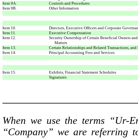
Item 9A.
Controls and Procedures
Item 9B.
Other Information
Item 10.
Directors, Executive Officers and Corporate Governa
Item 11.
Executive Compensation
Item 12.
Security Ownership of Certain Beneficial Owners a
Matters
Item 13.
Certain Relationships and Related Transactions, and
Item 14.
Principal Accounting Fees and Services
Item 15.
Exhibits, Financial Statement Schedules
Signatures
When we use the terms “Ur-En
“Company” we are referring to 