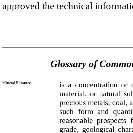
approved the technical informati
Glossary of Common
Mineral Resource
is a concentration or 
material, or natural so
precious metals, coal, a
such form and quanti
reasonable prospects f
grade, geological char