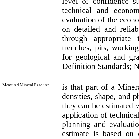
level of confidence su
technical and econom
evaluation of the econo
on detailed and reliab
through appropriate 
trenches, pits, workin
for geological and gr
Definition Standards; N
Measured Mineral Resource
is that part of a Miner
densities, shape, and ph
they can be estimated w
application of technic
planning and evaluatio
estimate is based on 