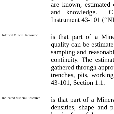
are known, estimated o
and knowledge.
C
Instrument 43-101 (“NI
Inferred Mineral Resource
is that part of a Min
quality can be estimate
sampling and reasonabl
continuity. The estima
gathered through approp
trenches, pits, working
43-101, Section 1.1.
Indicated Mineral Resource
is that part of a Miner
densities, shape and p