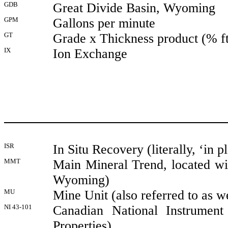
GDB
Great Divide Basin, Wyoming
GPM
Gallons per minute
GT
Grade x Thickness product (% ft)
IX
Ion Exchange
ISR
In Situ Recovery (literally, ‘in p
MMT
Main Mineral Trend, located wi
Wyoming)
MU
Mine Unit (also referred to as we
NI 43-101
Canadian National Instrument
Properties)