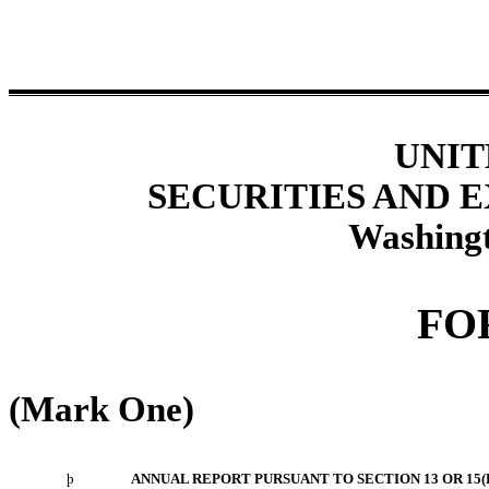
UNIT
SECURITIES AND
Washingt
FO
(Mark One)
þ
ANNUAL REPORT PURSUANT TO SECTION 13 OR 15(