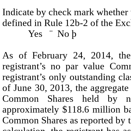
Indicate by check mark whether t
defined in Rule 12b-2 of the Ex
Yes
¨
No
þ
As of February 24, 2014, th
registrant’s no par value Co
registrant’s only outstanding cla
of June 30, 2013, the aggregate 
Common Shares held by non-
approximately $118.6 million ba
Common Shares as reported by t