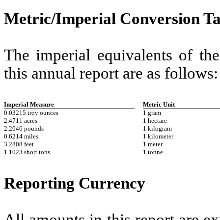
Metric/Imperial Conversion Ta
The imperial equivalents of th
this annual report are as follows:
Imperial Measure
Metric Unit
0.03215 troy ounces
1 gram
2.4711 acres
1 hectare
2.2046 pounds
1 kilogram
0.6214 miles
1 kilometer
3.2808 feet
1 meter
1.1023 short tons
1 tonne
Reporting Currency
All amounts in this report are ex