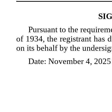
SI
Pursuant to the requirem
of 1934, the registrant has 
on its behalf by the undersi
Date: November 4, 2025