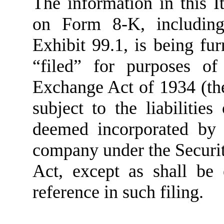
The information in this I
on Form 8-K, including
Exhibit 99.1, is being fu
“filed” for purposes of
Exchange Act of 1934 (th
subject to the liabilities
deemed incorporated by 
company under the Securit
Act, except as shall be 
reference in such filing.