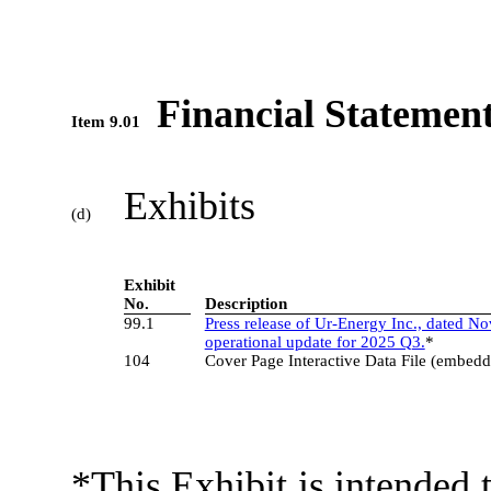
Financial Statement
Item 9.01
Exhibits
(d)
3
Exhibit
No.
Description
99.1
Press release of Ur-Energy Inc., dated N
operational update for 2025 Q3.
*
104
Cover Page Interactive Data File (embed
*This Exhibit is intended t