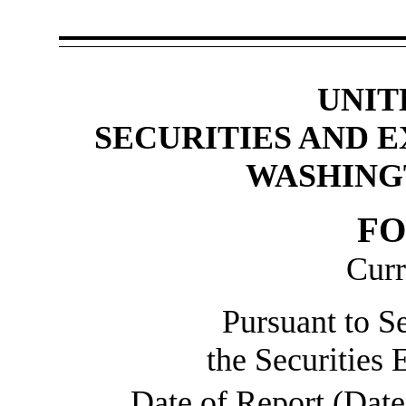
UNIT
SECURITIES AND 
WASHINGT
F
Curr
Pursuant to Se
the Securities
Date of Report (Date 