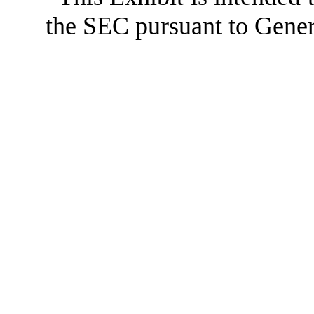
the SEC pursuant to Gener