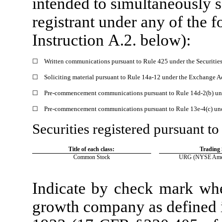
intended to simultaneously sa
registrant under any of the 
Instruction A.2. below):
☐
Written communications pursuant to Rule 425 under the Securitie
☐
Soliciting material pursuant to Rule 14a-12 under the Exchange 
☐
Pre-commencement communications pursuant to Rule 14d-2(b) un
☐
Pre-commencement communications pursuant to Rule 13e-4(c) und
Securities registered pursuant to
Title of each class:
Trading
Common Stock
URG
(NYSE Amer
Indicate by check mark whet
growth company as defined i