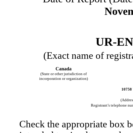
Novem
UR-EN
(Exact name of registra
Canada
(State or other jurisdiction of
incorporation or organization)
10758 
(Address
Registrant’s telephone nu
Check the appropriate box be