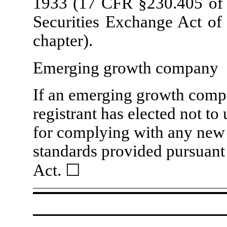
1933 (17 CFR §230.405 of t
Securities Exchange Act of
chapter).
Emerging growth company
If an emerging growth compa
registrant has elected not to
for complying with any new 
standards provided pursuant
Act.
☐