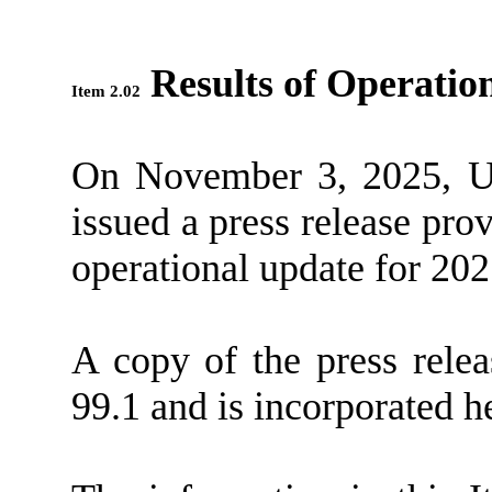
Results of Operatio
Item 2.02
On November 3, 2025, U
issued a press release pro
operational update for 20
A copy of the press relea
99.1 and is incorporated h