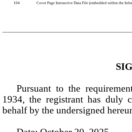
104
Cover Page Interactive Data File (embedded within the In
SI
Pursuant to the requiremen
1934, the registrant has duly c
behalf by the undersigned hereun
Date: October 20, 2025