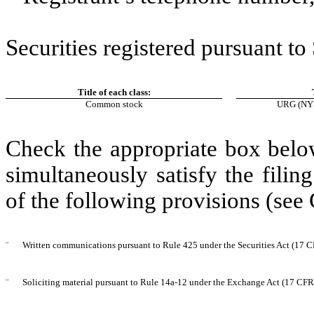
Securities registered pursuant to
Title of each class:
Common stock
URG
(NYS
Check the appropriate box below
simultaneously satisfy the filin
of the following provisions (see
¨
Written communications pursuant to Rule 425 under the Securities Act (17 
¨
Soliciting material pursuant to Rule 14a-12 under the Exchange Act (17 CF