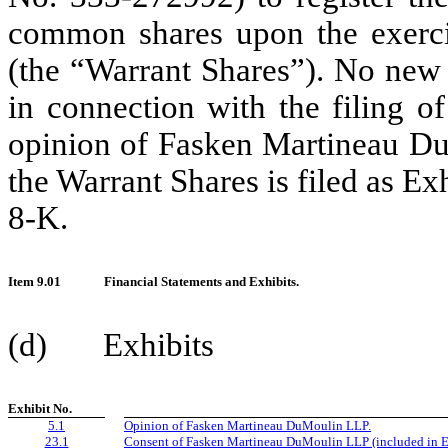
common shares upon the exercis
(the “Warrant Shares”). No new
in connection with the filing o
opinion of Fasken Martineau DuM
the Warrant Shares is filed as Ex
8-K.
Item 9.01
Financial Statements and Exhibits.
(d) Exhibits
Exhibit No.
5.1
Opinion of Fasken Martineau DuMoulin LLP.
23.1
Consent of Fasken Martineau DuMoulin LLP (included in Ex