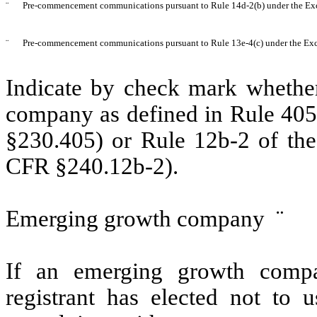
¨
Pre-commencement communications pursuant to Rule 14d-2(b) under the Ex
¨
Pre-commencement communications pursuant to Rule 13e-4(c) under the Exc
Indicate by check mark whether
company as defined in Rule 405 
§230.405) or Rule 12b-2 of the
CFR §240.12b-2).
Emerging growth company
¨
If an emerging growth compa
registrant has elected not to u