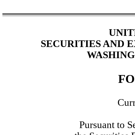
UNIT
SECURITIES AND
WASHINGT
F
Curr
Pursuant to S