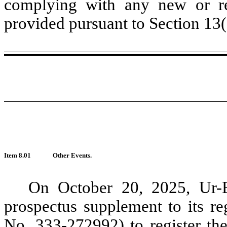
complying with any new or rev
provided pursuant to Section 13
Item 8.01
Other Events.
On October 20, 2025, Ur-E
prospectus supplement to its re
No. 333-272992) to register th