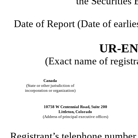
the Securities
Date of Report (Date of earlie
UR-EN
(Exact name of registra
Canada
(State or other jurisdiction of
incorporation or organization)
10758 W Centennial Road
,
Suite 200
Littleton
,
Colorado
(Address of principal executive offices)
Registrant’s telephone number,