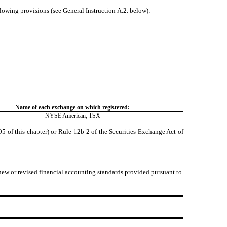
llowing provisions (see General Instruction A.2. below):
Name of each exchange on which registered:
NYSE American
; TSX
 of this chapter) or Rule 12b-2 of the Securities Exchange Act of
 new or revised financial accounting standards provided pursuant to