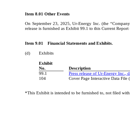
Item 8.01 Other Events
On September 23, 2025, Ur-Energy Inc. (the “Company”)
release is furnished as Exhibit 99.1 to this Current Repor
Item 9.01
Financial Statements and Exhibits.
(d)
Exhibits
3
Exhibit
No.
Description
99.1
Press release of Ur-Energy Inc., 
104
Cover Page Interactive Data Fil
*This Exhibit is intended to be furnished to, not filed wi