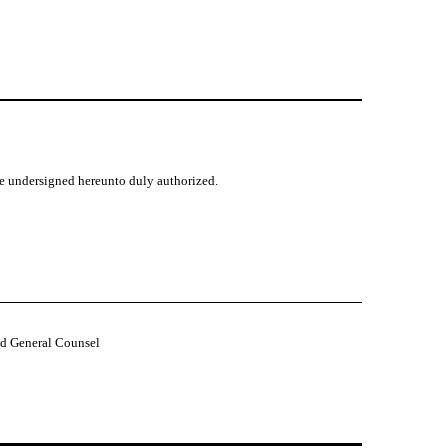
the undersigned hereunto duly authorized.
nd General Counsel