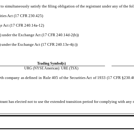
o simultaneously satisfy the filing obligation of the registrant under any of the fo
ities Act (17 CFR 230.425)
nge Act (17 CFR 240.14a-12)
 under the Exchange Act (17 CFR 240.14d-2(b))
 under the Exchange Act (17 CFR 240.13e-4(c))
Trading Symbol(s)
URG
(NYSE American): URE (TSX)
wth company as defined in Rule 405 of the Securities Act of 1933 (17 CFR §230.405
trant has elected not to use the extended transition period for complying with any