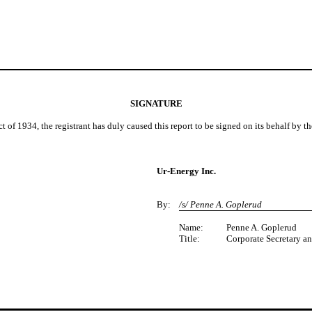
SIGNATURE
t of 1934, the registrant has duly caused this report to be signed on its behalf by 
Ur-Energy Inc.
By:
/s/ Penne A. Goplerud
Name:
Penne A. Goplerud
Title:
Corporate Secretary a