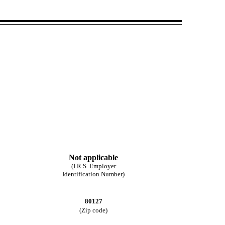
Not applicable
(I.R.S. Employer
Identification Number)
80127
(Zip code)