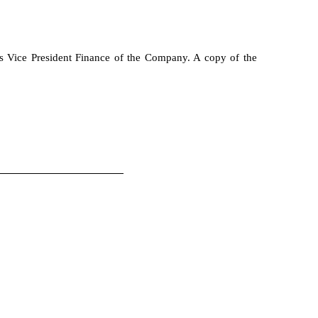
s Vice President Finance of the Company. A copy of the