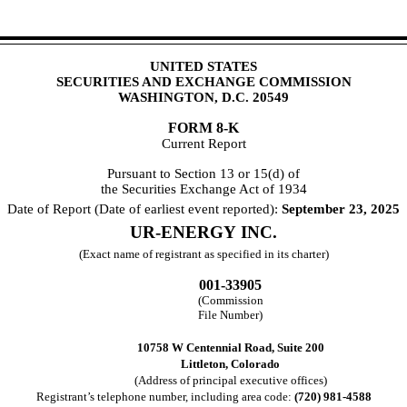
UNITED STATES
SECURITIES AND EXCHANGE COMMISSION
WASHINGTON, D.C. 20549
FORM
8-K
Current Report
Pursuant to Section 13 or 15(d) of
the Securities Exchange Act of 1934
Date of Report (Date of earliest event reported):
September 23, 2025
UR-ENERGY INC.
(Exact name of registrant as specified in its charter)
001-33905
(Commission
File Number)
10758 W Centennial Road
,
Suite 200
Littleton
,
Colorado
(Address of principal executive offices)
Registrant’s telephone number, including area code:
(
720
)
981-4588