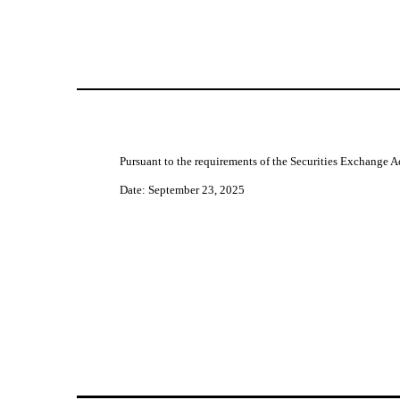
Pursuant to the requirements of the Securities Exchange Ac
Date: September 23, 2025