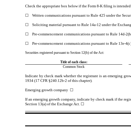
Check the appropriate box below if the Form 8-K filing is intended t
☐
Written communications pursuant to Rule 425 under the Secur
☐
Soliciting material pursuant to Rule 14a-12 under the Excha
☐
Pre-commencement communications pursuant to Rule 14d-2(b)
☐
Pre-commencement communications pursuant to Rule 13e-4(c)
Securities registered pursuant to Section 12(b) of the Act:
Title of each class:
Common Stock
Indicate by check mark whether the registrant is an emerging gro
1934 (17 CFR §240.12b-2 of this chapter).
Emerging growth company
☐
If an emerging growth company, indicate by check mark if the regis
Section 13(a) of the Exchange Act.
☐