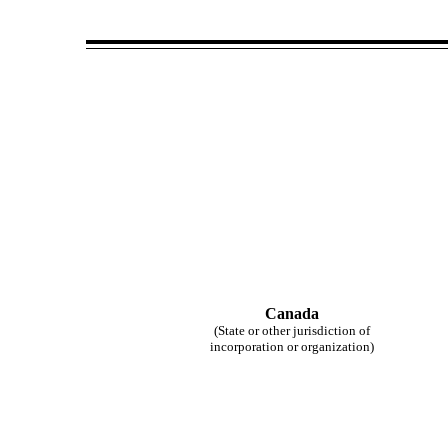
Canada
(State or other jurisdiction of
incorporation or organization)