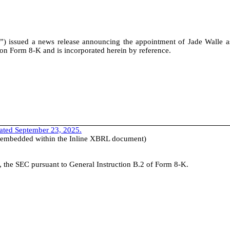
 issued a news release announcing the appointment of Jade Walle a
t on Form 8-K and is incorporated herein by reference.
dated September 23, 2025.
e (embedded within the Inline XBRL document)
th, the SEC pursuant to General Instruction B.2 of Form 8-K.